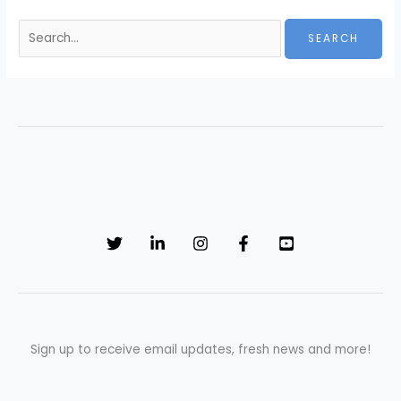
Sign up to receive email updates, fresh news and more!