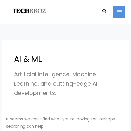
Skip
Search
Search
to
for:
content
AI & ML
Artificial Intelligence, Machine
Learning, and cutting-edge AI
developments.
It seems we can’t find what you’re looking for. Perhaps
searching can help.