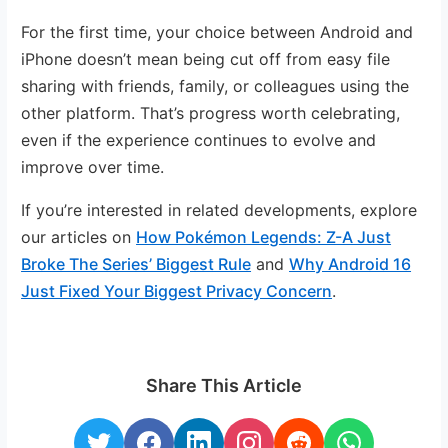
For the first time, your choice between Android and
iPhone doesn’t mean being cut off from easy file
sharing with friends, family, or colleagues using the
other platform. That’s progress worth celebrating,
even if the experience continues to evolve and
improve over time.
If you’re interested in related developments, explore
our articles on
How Pokémon Legends: Z-A Just
Broke The Series’ Biggest Rule
and
Why Android 16
Just Fixed Your Biggest Privacy Concern
.
Share This Article