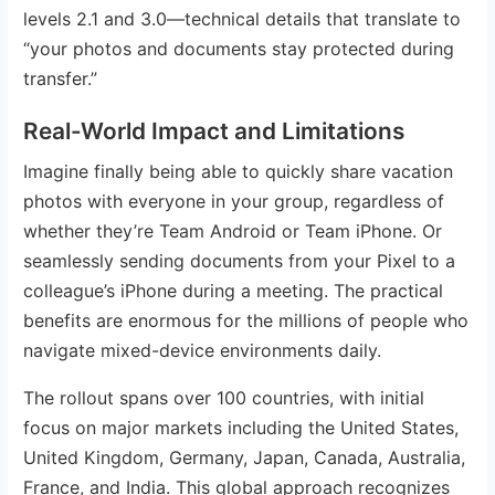
levels 2.1 and 3.0—technical details that translate to
“your photos and documents stay protected during
transfer.”
Real-World Impact and Limitations
Imagine finally being able to quickly share vacation
photos with everyone in your group, regardless of
whether they’re Team Android or Team iPhone. Or
seamlessly sending documents from your Pixel to a
colleague’s iPhone during a meeting. The practical
benefits are enormous for the millions of people who
navigate mixed-device environments daily.
The rollout spans over 100 countries, with initial
focus on major markets including the United States,
United Kingdom, Germany, Japan, Canada, Australia,
France, and India. This global approach recognizes