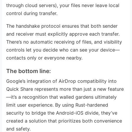
through cloud servers), your files never leave local
control during transfer.
The handshake protocol ensures that both sender
and receiver must explicitly approve each transfer.
There’s no automatic receiving of files, and visibility
controls let you decide who can see your device—
contacts only or everyone nearby.
The bottom line:
Google’s integration of AirDrop compatibility into
Quick Share represents more than just a new feature
—it’s a recognition that walled gardens ultimately
limit user experience. By using Rust-hardened
security to bridge the Android-iOS divide, they’ve
created a solution that prioritizes both convenience
and safety.