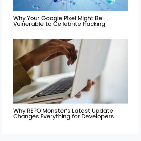
Why Your Google Pixel Might Be
Vulnerable to Cellebrite Hacking
Why REPO Monster’s Latest Update
Changes Everything for Developers