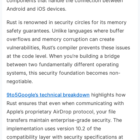
components that handle the connection between
Android and iOS devices.
Rust is renowned in security circles for its memory
safety guarantees. Unlike languages where buffer
overflows and memory corruption can create
vulnerabilities, Rust’s compiler prevents these issues
at the code level. When you’re building a bridge
between two fundamentally different operating
systems, this security foundation becomes non-
negotiable.
9to5Google’s technical breakdown
highlights how
Rust ensures that even when communicating with
Apple’s proprietary AirDrop protocol, your file
transfers maintain enterprise-grade security. The
implementation uses version 10.2 of the
compatibility layer with security specifications at