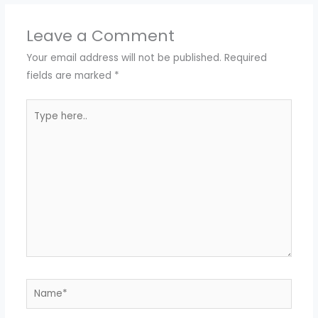
Leave a Comment
Your email address will not be published.
Required
fields are marked
*
Type
here..
Name*