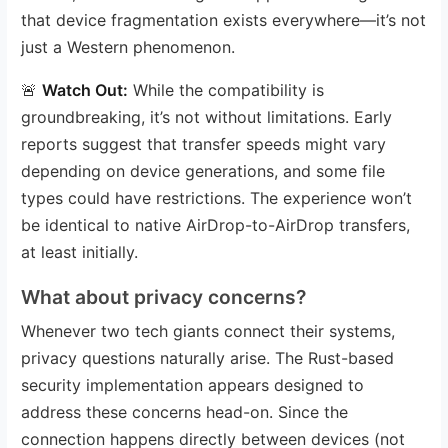
that device fragmentation exists everywhere—it’s not
just a Western phenomenon.
🚨
Watch Out:
While the compatibility is
groundbreaking, it’s not without limitations. Early
reports suggest that transfer speeds might vary
depending on device generations, and some file
types could have restrictions. The experience won’t
be identical to native AirDrop-to-AirDrop transfers,
at least initially.
What about privacy concerns?
Whenever two tech giants connect their systems,
privacy questions naturally arise. The Rust-based
security implementation appears designed to
address these concerns head-on. Since the
connection happens directly between devices (not