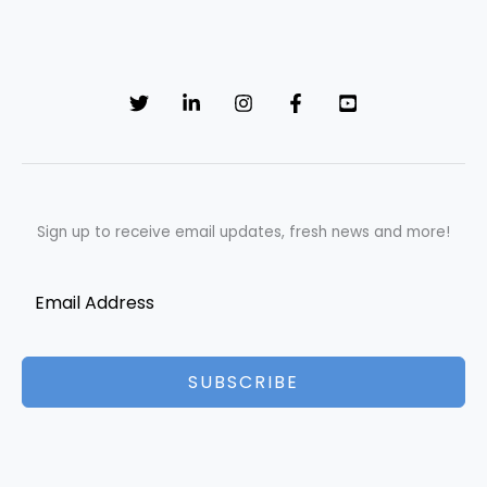
Sign up to receive email updates, fresh news and more!
SUBSCRIBE