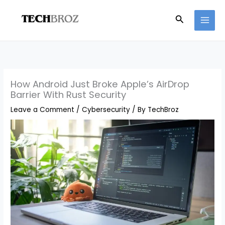
Skip
Search
to
content
How Android Just Broke Apple’s AirDrop
Barrier With Rust Security
Leave a Comment
/
Cybersecurity
/ By
TechBroz