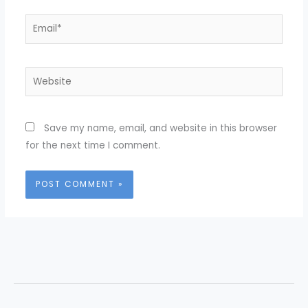
Email*
Website
Save my name, email, and website in this browser
for the next time I comment.