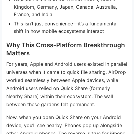
Kingdom, Germany, Japan, Canada, Australia,
France, and India
This isn’t just convenience—it’s a fundamental
shift in how mobile ecosystems interact
Why This Cross-Platform Breakthrough
Matters
For years, Apple and Android users existed in parallel
universes when it came to quick file sharing. AirDrop
worked seamlessly between Apple devices, while
Android users relied on Quick Share (formerly
Nearby Share) within their ecosystem. The wall
between these gardens felt permanent.
Now, when you open Quick Share on your Android
device, you’ll see nearby iPhones pop up alongside
other Android phones. The reverse is true for iPhone