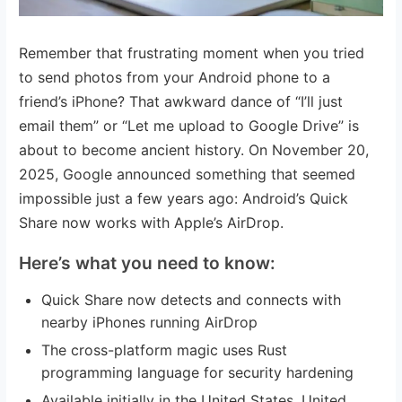
Remember that frustrating moment when you tried
to send photos from your Android phone to a
friend’s iPhone? That awkward dance of “I’ll just
email them” or “Let me upload to Google Drive” is
about to become ancient history. On November 20,
2025, Google announced something that seemed
impossible just a few years ago: Android’s Quick
Share now works with Apple’s AirDrop.
Here’s what you need to know:
Quick Share now detects and connects with
nearby iPhones running AirDrop
The cross-platform magic uses Rust
programming language for security hardening
Available initially in the United States, United