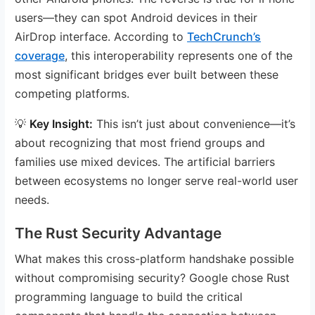
users—they can spot Android devices in their
AirDrop interface. According to
TechCrunch’s
coverage
, this interoperability represents one of the
most significant bridges ever built between these
competing platforms.
💡
Key Insight:
This isn’t just about convenience—it’s
about recognizing that most friend groups and
families use mixed devices. The artificial barriers
between ecosystems no longer serve real-world user
needs.
The Rust Security Advantage
What makes this cross-platform handshake possible
without compromising security? Google chose Rust
programming language to build the critical