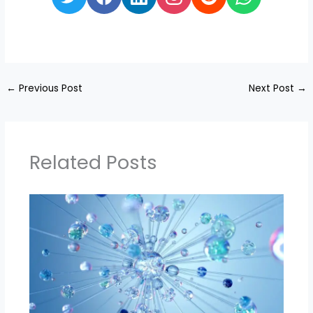
←
Previous Post
Next Post
→
Related Posts