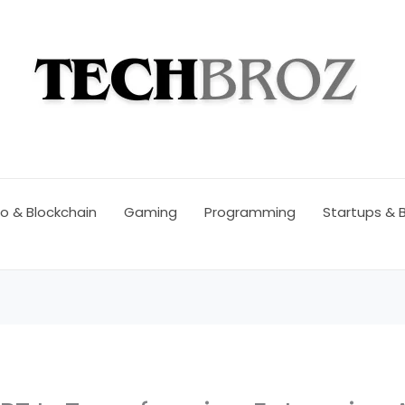
o & Blockchain
Gaming
Programming
Startups & 