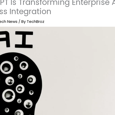
T Is Transforming Enterprise 
ss Integration
ech News
/ By
TechBroz