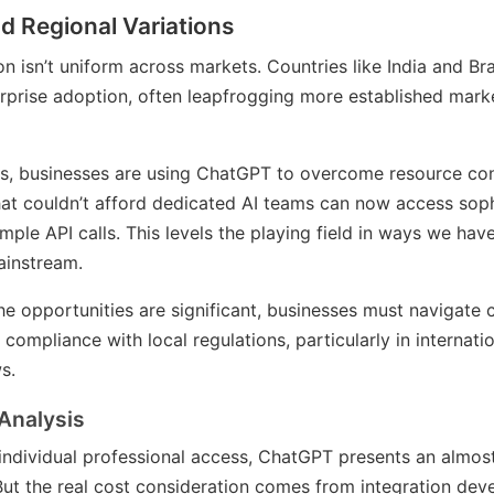
d Regional Variations
n isn’t uniform across markets. Countries like India and Br
terprise adoption, often leapfrogging more established mark
, businesses are using ChatGPT to overcome resource cons
at couldn’t afford dedicated AI teams can now access sop
imple API calls. This levels the playing field in ways we hav
instream.
he opportunities are significant, businesses must navigate
compliance with local regulations, particularly in internati
s.
Analysis
individual professional access, ChatGPT presents an almos
But the real cost consideration comes from integration deve