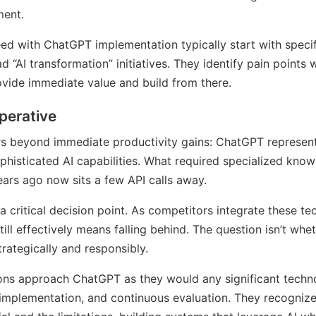
ent.
d with ChatGPT implementation typically start with specif
d “AI transformation” initiatives. They identify pain points
vide immediate value and build from there.
perative
rs beyond immediate productivity gains: ChatGPT represen
phisticated AI capabilities. What required specialized know
ears ago now sits a few API calls away.
a critical decision point. As competitors integrate these tec
till effectively means falling behind. The question isn’t whe
rategically and responsibly.
ons approach ChatGPT as they would any significant technol
implementation, and continuous evaluation. They recognize