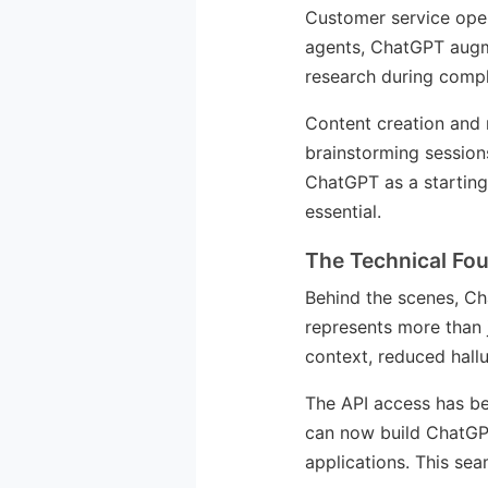
Customer service oper
agents, ChatGPT augmen
research during comple
Content creation and 
brainstorming sessions
ChatGPT as a starting
essential.
The Technical Fo
Behind the scenes, C
represents more than 
context, reduced hallu
The API access has be
can now build ChatGPT
applications. This sea