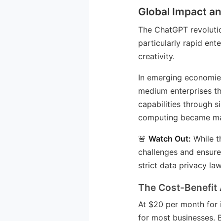
Global Impact an
The ChatGPT revolutio
particularly rapid en
creativity.
In emerging economies
medium enterprises th
capabilities through s
computing became ma
🚨
Watch Out:
While t
challenges and ensure 
strict data privacy law
The Cost-Benefit 
At $20 per month for 
for most businesses. 