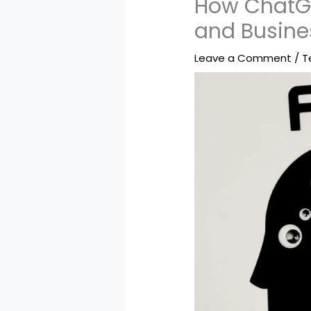
How ChatGP
and Busine
Leave a Comment
/
T