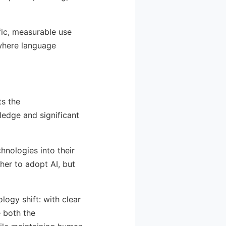
ic, measurable use
 where language
ts the
ledge and significant
hnologies into their
ther to adopt AI, but
ogy shift: with clear
 both the