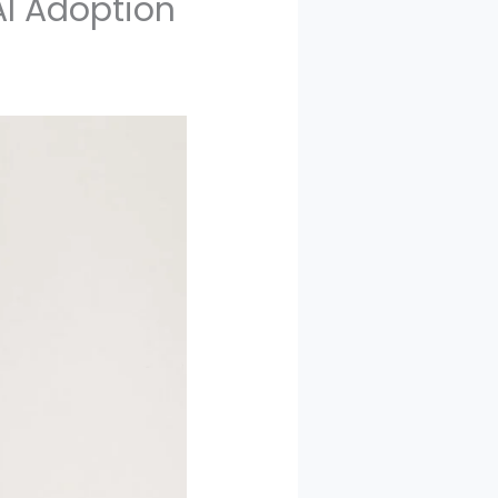
AI Adoption