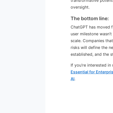
transformative potenti
oversight.
The bottom line:
ChatGPT has moved fro
user milestone wasn’t 
scale. Companies that
risks will define the 
established, and the s
If you’re interested i
Essential for Enterpr
AI
.