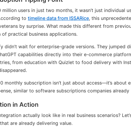
illion users in just two months, it wasn’t just individual 
According to
timeline data from ISSARice
, this unprecedent
veterans by surprise. What made this different from previo
of practical business applications.
 didn’t wait for enterprise-grade versions. They jumped di
ChatGPT capabilities directly into their e-commerce platfor
ries, from education with Quizlet to food delivery with Inst
 disappeared.
 monthly subscription isn’t just about access—it’s about es
ense, similar to software subscriptions companies already 
tion in Action
egration actually look like in real business scenarios? Let
that are already delivering value.