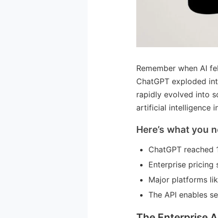
Remember when AI felt
ChatGPT exploded into
rapidly evolved into 
artificial intelligence 
Here’s what you n
ChatGPT reached 1
Enterprise pricing
Major platforms li
The API enables s
The Enterprise A