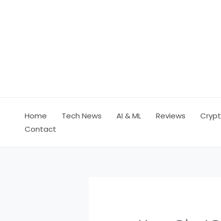
Skip
to
content
Home
Tech News
AI & ML
Reviews
Crypt
Contact