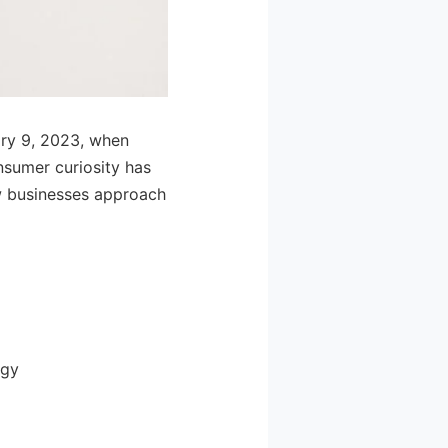
ary 9, 2023, when
sumer curiosity has
ow businesses approach
ogy