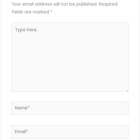
Your email address will not be published.
Required
fields are marked
*
Type
here..
Name*
Email*