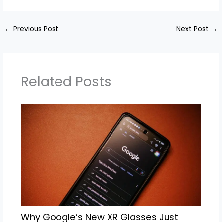
←
Previous Post
Next Post
→
Related Posts
Why Google’s New XR Glasses Just