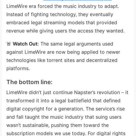
LimeWire era forced the music industry to adapt.
Instead of fighting technology, they eventually
embraced legal streaming models that provided
revenue while giving users the access they wanted.
🚨
Watch Out:
The same legal arguments used
against LimeWire are now being applied to newer
technologies like torrent sites and decentralized
platforms.
The bottom line:
LimeWire didn’t just continue Napster’s revolution – it
transformed it into a legal battlefield that defined
digital copyright for a generation. The service’s rise
and fall taught the music industry that suing users
wasn’t sustainable, pushing them toward the
subscription models we use today. For digital rights