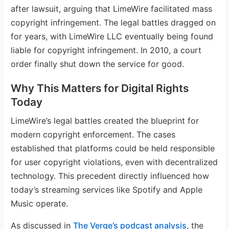
after lawsuit, arguing that LimeWire facilitated mass
copyright infringement. The legal battles dragged on
for years, with LimeWire LLC eventually being found
liable for copyright infringement. In 2010, a court
order finally shut down the service for good.
Why This Matters for Digital Rights
Today
LimeWire’s legal battles created the blueprint for
modern copyright enforcement. The cases
established that platforms could be held responsible
for user copyright violations, even with decentralized
technology. This precedent directly influenced how
today’s streaming services like Spotify and Apple
Music operate.
As discussed in
The Verge’s podcast analysis
, the