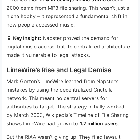
2000 came from MP3 file sharing. This wasn’t just a
niche hobby – it represented a fundamental shift in
how people accessed music.
💡
Key Insight:
Napster proved the demand for
digital music access, but its centralized architecture
made it vulnerable to legal attacks.
LimeWire’s Rise and Legal Demise
Mark Gorton’s LimeWire learned from Napster’s
mistakes by using the decentralized Gnutella
network. This meant no central servers for
authorities to target. The strategy initially worked –
by March 2003, Wikipedia’s Timeline of File Sharing
shows LimeWire had grown to
1.7 million users
.
But the RIAA wasn’t giving up. They filed lawsuit