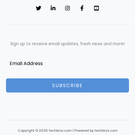
Sign up to receive email updates, fresh news and more!
SUBSCRIBE
Copyright © 2026 techbroz.com | Powered by techbroz.com