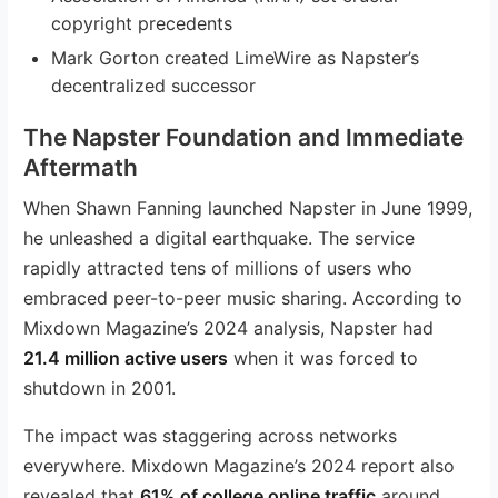
copyright precedents
Mark Gorton created LimeWire as Napster’s
decentralized successor
The Napster Foundation and Immediate
Aftermath
When Shawn Fanning launched Napster in June 1999,
he unleashed a digital earthquake. The service
rapidly attracted tens of millions of users who
embraced peer-to-peer music sharing. According to
Mixdown Magazine’s 2024 analysis, Napster had
21.4 million active users
when it was forced to
shutdown in 2001.
The impact was staggering across networks
everywhere. Mixdown Magazine’s 2024 report also
revealed that
61% of college online traffic
around