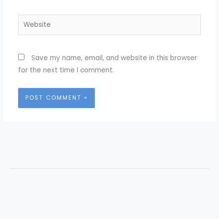
Website
Save my name, email, and website in this browser
for the next time I comment.