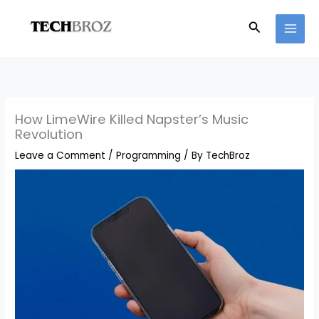
Skip
Search
to
content
How LimeWire Killed Napster’s Music
Revolution
Leave a Comment
/
Programming
/ By
TechBroz