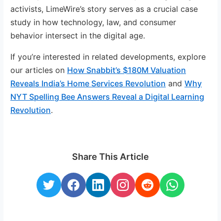
activists, LimeWire’s story serves as a crucial case
study in how technology, law, and consumer
behavior intersect in the digital age.
If you’re interested in related developments, explore
our articles on
How Snabbit’s $180M Valuation
Reveals India’s Home Services Revolution
and
Why
NYT Spelling Bee Answers Reveal a Digital Learning
Revolution
.
Share This Article