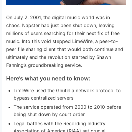
On July 2, 2001, the digital music world was in
chaos. Napster had just been shut down, leaving
millions of users searching for their next fix of free
music. Into this void stepped LimeWire, a peer-to-
peer file sharing client that would both continue and
ultimately end the revolution started by Shawn
Fanning’s groundbreaking service.
Here’s what you need to know:
LimeWire used the Gnutella network protocol to
bypass centralized servers
The service operated from 2000 to 2010 before
being shut down by court order
Legal battles with the Recording Industry
Association of America (RIAA) set crucial