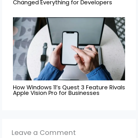
Changed Everything for Developers
How Windows 11’s Quest 3 Feature Rivals
Apple Vision Pro for Businesses
Leave a Comment