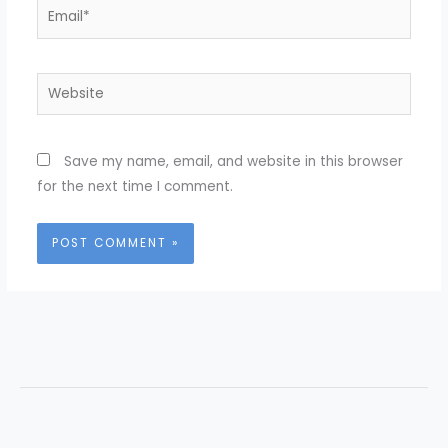
Email*
Website
Save my name, email, and website in this browser
for the next time I comment.