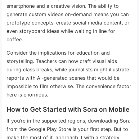
smartphone and a creative vision. The ability to
generate custom videos on-demand means you can
prototype concepts, create social media content, or
even storyboard ideas while waiting in line for
coffee.
Consider the implications for education and
storytelling. Teachers can now craft visual aids
during class breaks, while journalists might illustrate
reports with AI-generated scenes that would be
impossible to film otherwise. The convenience factor
here is enormous.
How to Get Started with Sora on Mobile
If you’re in the supported regions, downloading Sora
from the Google Play Store is your first step. But to
make the most of it, approach it with a strategy.