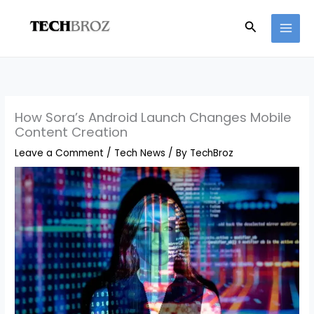
Skip
Search
to
content
How Sora’s Android Launch Changes Mobile
Content Creation
Leave a Comment
/
Tech News
/ By
TechBroz