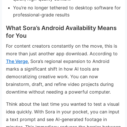
You’re no longer tethered to desktop software for
professional-grade results
What Sora’s Android Availability Means
for You
For content creators constantly on the move, this is
more than just another app download. According to
The Verge
, Sora’s regional expansion to Android
marks a significant shift in how AI tools are
democratizing creative work. You can now
brainstorm, draft, and refine video projects during
downtime without needing a powerful computer.
Think about the last time you wanted to test a visual
idea quickly. With Sora in your pocket, you can input
a text prompt and see AI-generated footage in
minutes. This immediacy reduces the barrier between