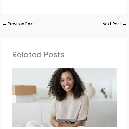
←
Previous Post
Next Post
→
Related Posts