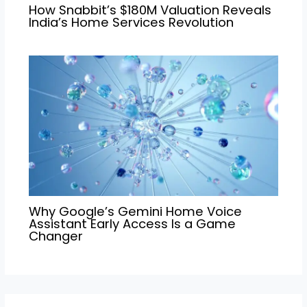
How Snabbit’s $180M Valuation Reveals
India’s Home Services Revolution
Why Google’s Gemini Home Voice
Assistant Early Access Is a Game
Changer