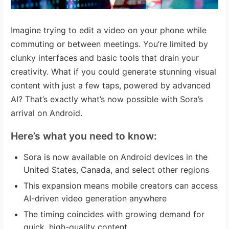
Imagine trying to edit a video on your phone while
commuting or between meetings. You’re limited by
clunky interfaces and basic tools that drain your
creativity. What if you could generate stunning visual
content with just a few taps, powered by advanced
AI? That’s exactly what’s now possible with Sora’s
arrival on Android.
Here’s what you need to know:
Sora is now available on Android devices in the
United States, Canada, and select other regions
This expansion means mobile creators can access
AI-driven video generation anywhere
The timing coincides with growing demand for
quick, high-quality content