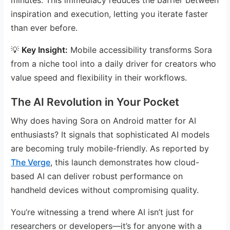
inspiration and execution, letting you iterate faster
than ever before.
💡
Key Insight:
Mobile accessibility transforms Sora
from a niche tool into a daily driver for creators who
value speed and flexibility in their workflows.
The AI Revolution in Your Pocket
Why does having Sora on Android matter for AI
enthusiasts? It signals that sophisticated AI models
are becoming truly mobile-friendly. As reported by
The Verge
, this launch demonstrates how cloud-
based AI can deliver robust performance on
handheld devices without compromising quality.
You’re witnessing a trend where AI isn’t just for
researchers or developers—it’s for anyone with a