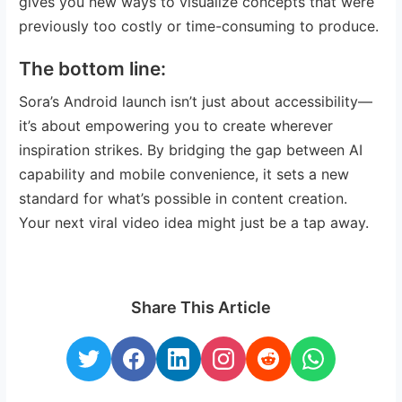
gives you new ways to visualize concepts that were
previously too costly or time-consuming to produce.
The bottom line:
Sora’s Android launch isn’t just about accessibility—
it’s about empowering you to create wherever
inspiration strikes. By bridging the gap between AI
capability and mobile convenience, it sets a new
standard for what’s possible in content creation.
Your next viral video idea might just be a tap away.
Share This Article