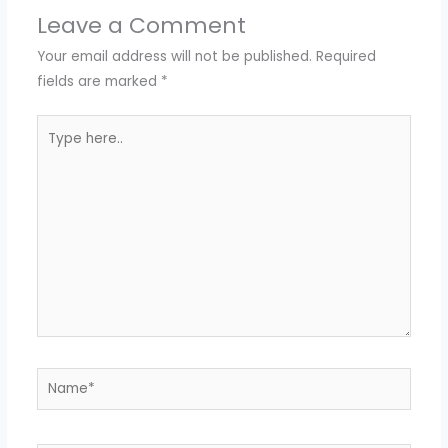
Leave a Comment
Your email address will not be published.
Required
fields are marked
*
Type
here..
Name*