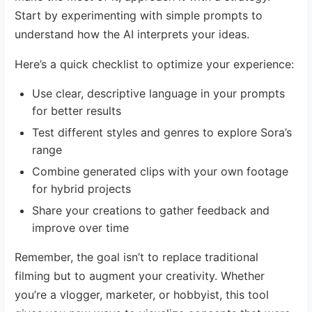
Start by experimenting with simple prompts to
understand how the AI interprets your ideas.
Here’s a quick checklist to optimize your experience:
Use clear, descriptive language in your prompts
for better results
Test different styles and genres to explore Sora’s
range
Combine generated clips with your own footage
for hybrid projects
Share your creations to gather feedback and
improve over time
Remember, the goal isn’t to replace traditional
filming but to augment your creativity. Whether
you’re a vlogger, marketer, or hobbyist, this tool