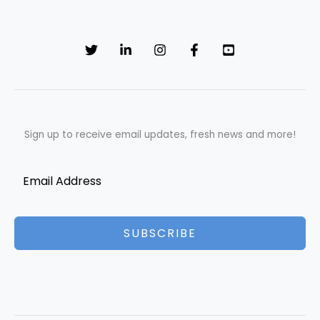
Sign up to receive email updates, fresh news and more!
SUBSCRIBE