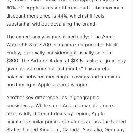
60% off. Apple takes a different path—the maximum
discount mentioned is 44%, which still feels
substantial without devaluing the brand.
The expert analysis puts it perfectly: “The Apple
Watch SE 3 at $700 is an amazing price for Black
Friday, especially considering it usually sells for
$800. The AirPods 4 deal at $925 is also a great buy
given it just came out last month.” This careful
balance between meaningful savings and premium
positioning is Apple’s secret weapon.
Another key difference lies in geographic
consistency. While some Android manufacturers
offer wildly different deals by region, Apple
maintains similar pricing structures across the United
States, United Kingdom, Canada, Australia, Germany,