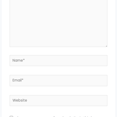
Name*
Email*
Website