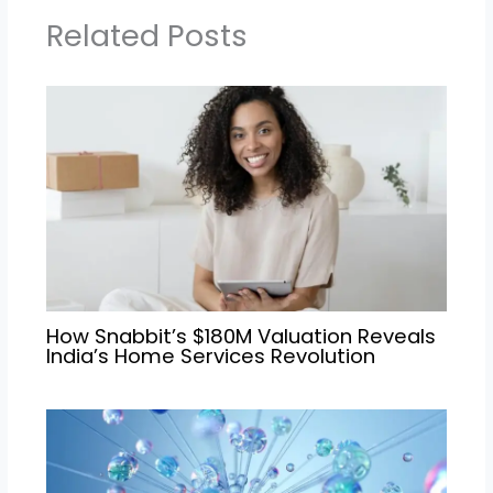
Related Posts
How Snabbit’s $180M Valuation Reveals
India’s Home Services Revolution