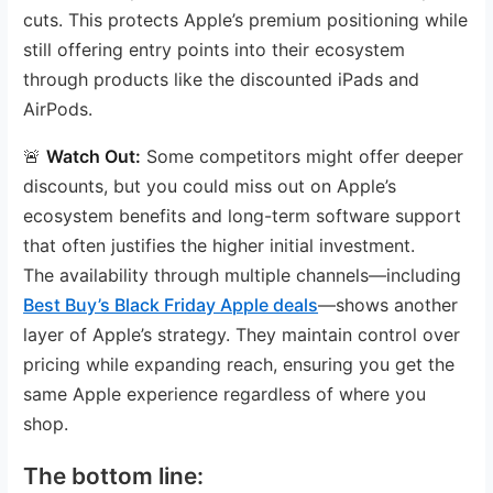
cuts. This protects Apple’s premium positioning while
still offering entry points into their ecosystem
through products like the discounted iPads and
AirPods.
🚨
Watch Out:
Some competitors might offer deeper
discounts, but you could miss out on Apple’s
ecosystem benefits and long-term software support
that often justifies the higher initial investment.
The availability through multiple channels—including
Best Buy’s Black Friday Apple deals
—shows another
layer of Apple’s strategy. They maintain control over
pricing while expanding reach, ensuring you get the
same Apple experience regardless of where you
shop.
The bottom line: