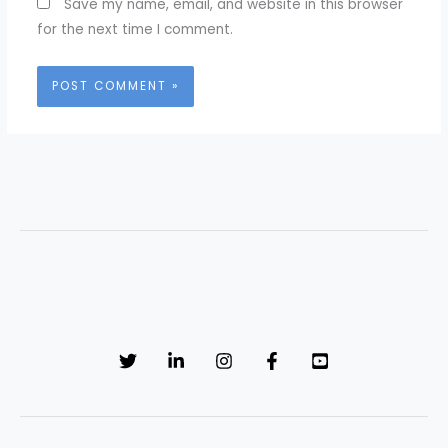
Save my name, email, and website in this browser
for the next time I comment.