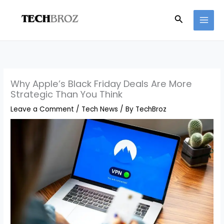
Skip
Search
to
content
Why Apple’s Black Friday Deals Are More
Strategic Than You Think
Leave a Comment
/
Tech News
/ By
TechBroz