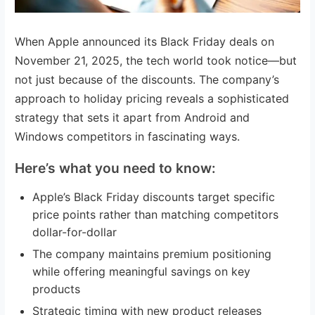
When Apple announced its Black Friday deals on
November 21, 2025, the tech world took notice—but
not just because of the discounts. The company’s
approach to holiday pricing reveals a sophisticated
strategy that sets it apart from Android and
Windows competitors in fascinating ways.
Here’s what you need to know:
Apple’s Black Friday discounts target specific
price points rather than matching competitors
dollar-for-dollar
The company maintains premium positioning
while offering meaningful savings on key
products
Strategic timing with new product releases