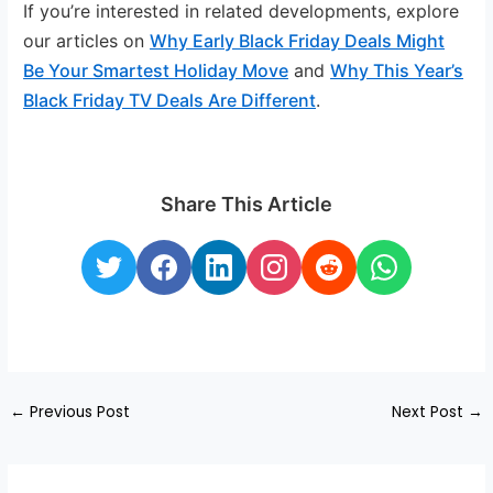
If you’re interested in related developments, explore
our articles on
Why Early Black Friday Deals Might
Be Your Smartest Holiday Move
and
Why This Year’s
Black Friday TV Deals Are Different
.
Share This Article
←
Previous Post
Next Post
→