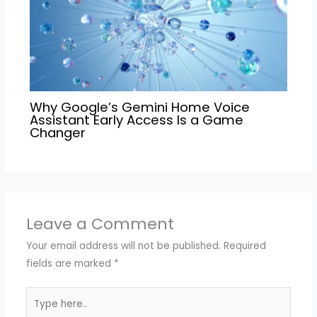
Why Google’s Gemini Home Voice
Assistant Early Access Is a Game
Changer
Leave a Comment
Your email address will not be published.
Required
fields are marked
*
Type
here..