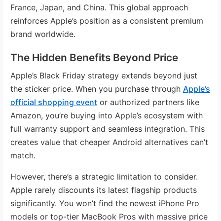
France, Japan, and China. This global approach
reinforces Apple’s position as a consistent premium
brand worldwide.
The Hidden Benefits Beyond Price
Apple’s Black Friday strategy extends beyond just
the sticker price. When you purchase through
Apple’s
official shopping event
or authorized partners like
Amazon, you’re buying into Apple’s ecosystem with
full warranty support and seamless integration. This
creates value that cheaper Android alternatives can’t
match.
However, there’s a strategic limitation to consider.
Apple rarely discounts its latest flagship products
significantly. You won’t find the newest iPhone Pro
models or top-tier MacBook Pros with massive price