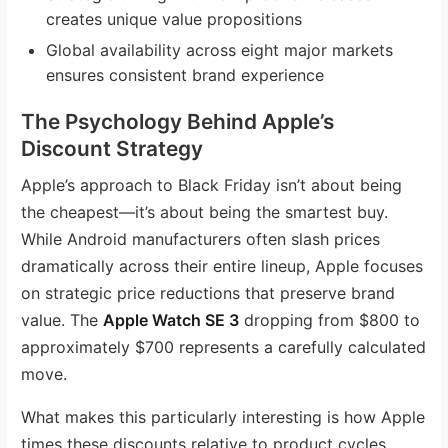
creates unique value propositions
Global availability across eight major markets
ensures consistent brand experience
The Psychology Behind Apple’s
Discount Strategy
Apple’s approach to Black Friday isn’t about being
the cheapest—it’s about being the smartest buy.
While Android manufacturers often slash prices
dramatically across their entire lineup, Apple focuses
on strategic price reductions that preserve brand
value. The
Apple Watch SE 3
dropping from $800 to
approximately $700 represents a carefully calculated
move.
What makes this particularly interesting is how Apple
times these discounts relative to product cycles.