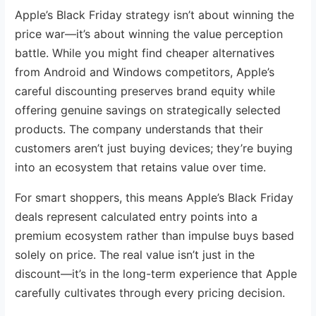
Apple’s Black Friday strategy isn’t about winning the
price war—it’s about winning the value perception
battle. While you might find cheaper alternatives
from Android and Windows competitors, Apple’s
careful discounting preserves brand equity while
offering genuine savings on strategically selected
products. The company understands that their
customers aren’t just buying devices; they’re buying
into an ecosystem that retains value over time.
For smart shoppers, this means Apple’s Black Friday
deals represent calculated entry points into a
premium ecosystem rather than impulse buys based
solely on price. The real value isn’t just in the
discount—it’s in the long-term experience that Apple
carefully cultivates through every pricing decision.