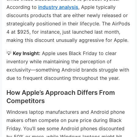
According to
industry analysis
, Apple typically
discounts products that are either newly released or
strategically positioned in their lifecycle. The AirPods
4 at $925, for instance, just launched last month,
making this discount unusually aggressive for Apple.
💡
Key Insight:
Apple uses Black Friday to clear
inventory while maintaining the perception of
exclusivity—something Android brands struggle with
due to frequent discounting throughout the year.
How Apple’s Approach Differs From
Competitors
Windows laptop manufacturers and Android phone
makers often compete on pure price during Black
Friday. You’ll see some Android phones discounted
by 50% or more, while Windows laptops might hit