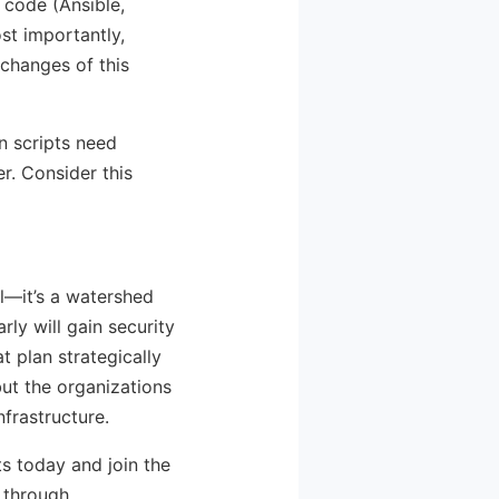
 code (Ansible,
st importantly,
 changes of this
n scripts need
r. Consider this
l—it’s a watershed
ly will gain security
t plan strategically
but the organizations
nfrastructure.
s today and join the
 through