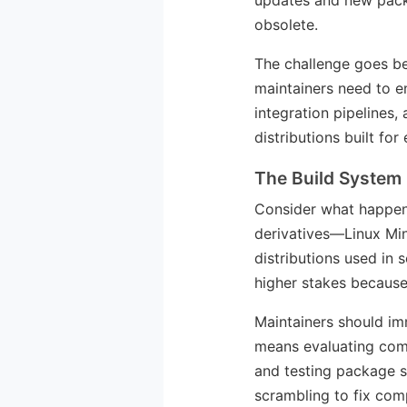
updates and new packa
obsolete.
The challenge goes b
maintainers need to en
integration pipelines,
distributions built fo
The Build System
Consider what happen
derivatives—Linux Min
distributions used in 
higher stakes because 
Maintainers should im
means evaluating comp
and testing package s
scrambling to fix comp