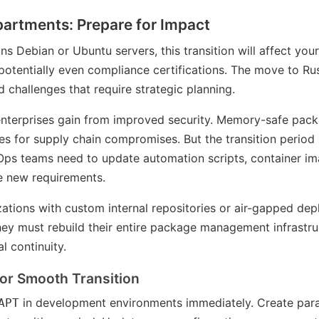
partments: Prepare for Impact
uns Debian or Ubuntu servers, this transition will affect you
 potentially even compliance certifications. The move to R
 challenges that require strategic planning.
, enterprises gain from improved security. Memory-safe p
es for supply chain compromises. But the transition period
Ops teams need to update automation scripts, container i
he new requirements.
ations with custom internal repositories or air-gapped de
hey must rebuild their entire package management infrastru
l continuity.
for Smooth Transition
in development environments immediately. Create para
APT