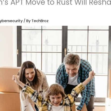
’s APT Move to Rust Will Resha
ybersecurity
/ By
TechBroz