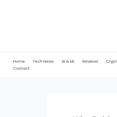
Skip
to
content
Home
Tech News
AI & ML
Reviews
Crypt
Contact