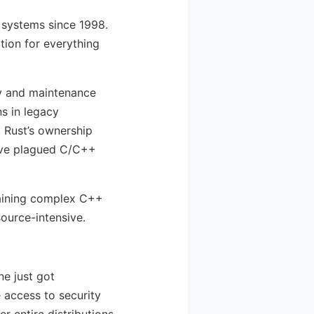
 systems since 1998.
tion for everything
ity and maintenance
s in legacy
. Rust’s ownership
have plagued C/C++
ntaining complex C++
ource-intensive.
ne just got
e access to security