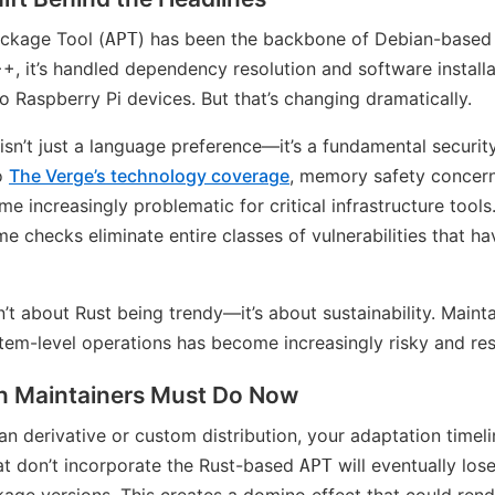
ckage Tool (
) has been the backbone of Debian-based
APT
++, it’s handled dependency resolution and software installa
 Raspberry Pi devices. But that’s changing dramatically.
 isn’t just a language preference—it’s a fundamental secur
to
The Verge’s technology coverage
, memory safety concern
increasingly problematic for critical infrastructure tools
e checks eliminate entire classes of vulnerabilities that 
n’t about Rust being trendy—it’s about sustainability. Mai
tem-level operations has become increasingly risky and res
on Maintainers Must Do Now
an derivative or custom distribution, your adaptation timeli
t don’t incorporate the Rust-based
will eventually los
APT