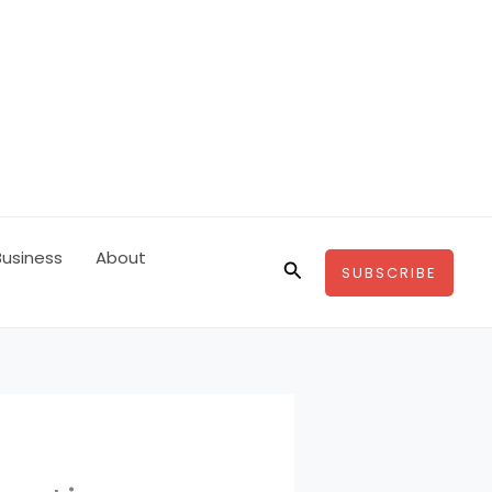
Business
About
Search
SUBSCRIBE