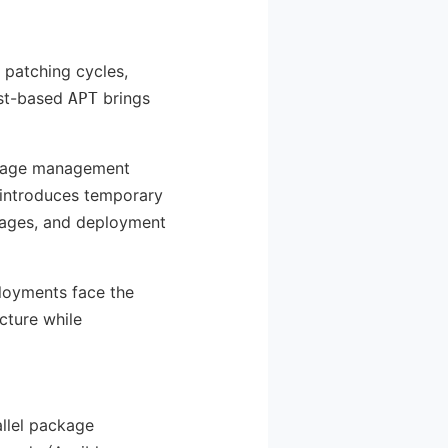
r patching cycles,
ust-based
brings
APT
ackage management
 introduces temporary
mages, and deployment
ployments face the
cture while
llel package