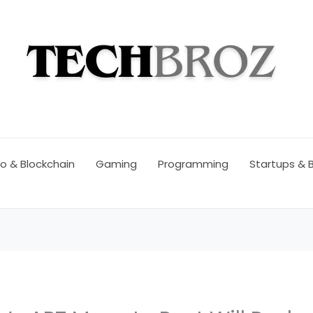
o & Blockchain
Gaming
Programming
Startups & 