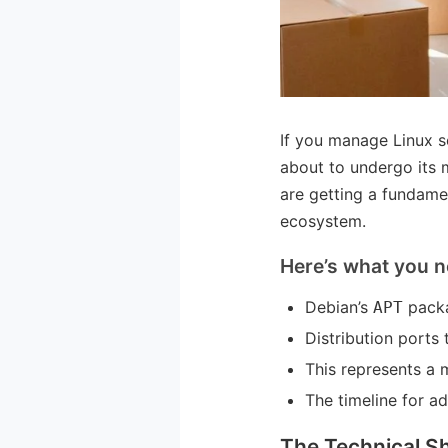
If you manage Linux s
about to undergo its m
are getting a fundamen
ecosystem.
Here’s what you n
Debian’s
packa
APT
Distribution ports 
This represents a m
The timeline for a
The Technical Sh