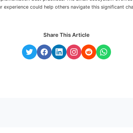
r experience could help others navigate this significant ch
Share This Article