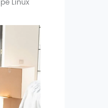
pe Linux