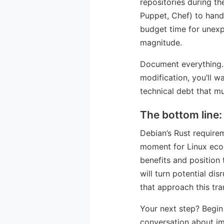
repositories during t
Puppet, Chef) to hand
budget time for unexp
magnitude.
Document everything. 
modification, you’ll w
technical debt that mu
The bottom line:
Debian’s Rust require
moment for Linux ecosy
benefits and position 
will turn potential di
that approach this tra
Your next step? Begin
conversation about im