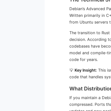
Debian’s Advanced Pa
Written primarily in C
from Ubuntu servers to
The transition to Rust
decision. According 
codebases have become 
model and compile-tim
code for years.
💡
Key Insight:
This is
code that handles sys
What Distributi
If you maintain a Debi
compressed. Ports tha