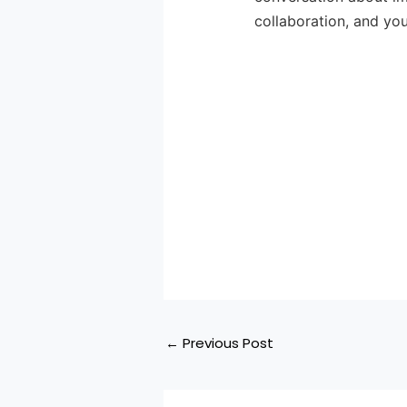
collaboration, and you
←
Previous Post