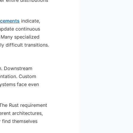
r entire distributions
uncements
indicate,
 update continuous
. Many specialized
difficult transitions.
ch. Downstream
entation. Custom
 systems face even
 The Rust requirement
rent architectures,
y find themselves