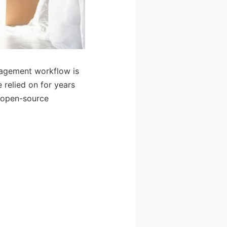
nagement workflow is
 relied on for years
e open-source