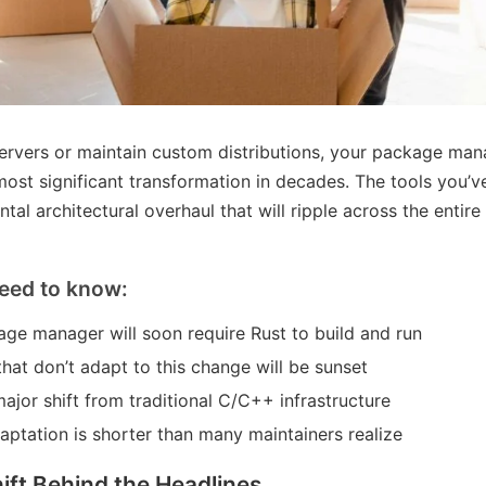
ervers or maintain custom distributions, your package ma
ost significant transformation in decades. The tools you’ve
tal architectural overhaul that will ripple across the entir
eed to know:
ge manager will soon require Rust to build and run
that don’t adapt to this change will be sunset
ajor shift from traditional C/C++ infrastructure
daptation is shorter than many maintainers realize
ift Behind the Headlines