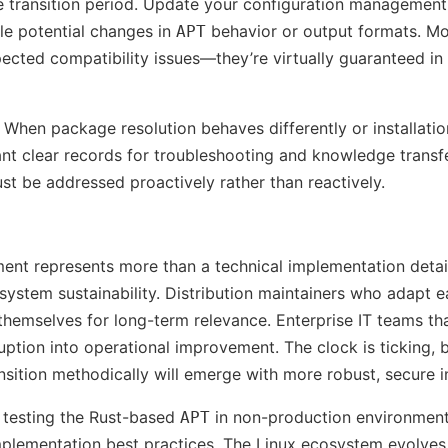
he transition period. Update your configuration management
le potential changes in
behavior or output formats. Mo
APT
ected compatibility issues—they’re virtually guaranteed in
When package resolution behaves differently or installatio
ant clear records for troubleshooting and knowledge transfe
st be addressed proactively rather than reactively.
ment represents more than a technical implementation detai
stem sustainability. Distribution maintainers who adapt ear
themselves for long-term relevance. Enterprise IT teams tha
sruption into operational improvement. The clock is ticking, 
nsition methodically will emerge with more robust, secure i
 testing the Rust-based
in non-production environment
APT
plementation best practices. The Linux ecosystem evolves