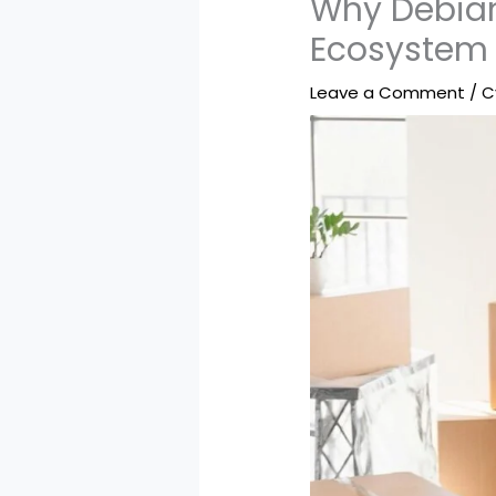
Why Debian
Ecosystem
Leave a Comment
/
C