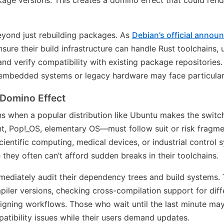
ge versions. This creates a domino effect that could rende
eyond just rebuilding packages. As
Debian’s official anno
sure their build infrastructure can handle Rust toolchains,
 and verify compatibility with existing package repositories
r embedded systems or legacy hardware may face particularly 
 Domino Effect
s when a popular distribution like Ubuntu makes the swit
t, Pop!_OS, elementary OS—must follow suit or risk fragm
scientific computing, medical devices, or industrial control
they often can’t afford sudden breaks in their toolchains.
mediately audit their dependency trees and build systems.
iler versions, checking cross-compilation support for diffe
igning workflows. Those who wait until the last minute ma
atibility issues while their users demand updates.