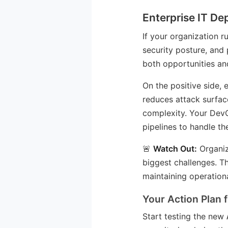
Enterprise IT De
If your organization r
security posture, and
both opportunities and
On the positive side
reduces attack surfac
complexity. Your Dev
pipelines to handle t
🚨
Watch Out:
Organiz
biggest challenges. T
maintaining operationa
Your Action Plan 
Start testing the new