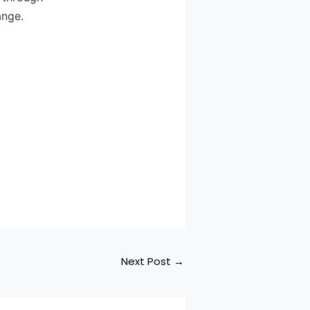
ange.
Next Post
→