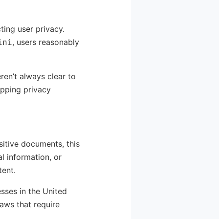
ting user privacy.
, users reasonably
ini
ren’t always clear to
epping privacy
sitive documents, this
 information, or
tent.
esses in the United
aws that require