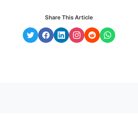
Share This Article