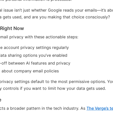
l issue isn’t just whether Google reads your emails—it’s a
 gets used, and are you making that choice consciously?
 Right Now
mail privacy with these actionable steps:
 account privacy settings regularly
ata sharing options you’ve enabled
-off between AI features and privacy
 about company email policies
ivacy settings default to the most permissive options. Yo
y controls if you want to limit how your data gets used.
e
cts a broader pattern in the tech industry. As
The Verge’s 