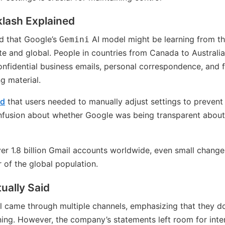
klash Explained
d that Google’s
AI model might be learning from the
Gemini
e and global. People in countries from Canada to Australi
onfidential business emails, personal correspondence, and 
g material.
ed
that users needed to manually adjust settings to prevent
nfusion about whether Google was being transparent about 
er 1.8 billion Gmail accounts worldwide, even small changes
r of the global population.
ually Said
al came through multiple channels, emphasizing that they do
aining. However, the company’s statements left room for int