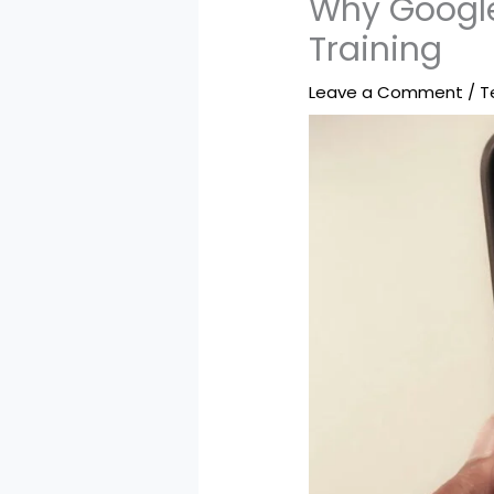
Why Google
Training
Leave a Comment
/
T