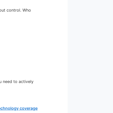
bout control. Who
u need to actively
technology coverage