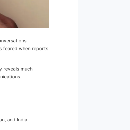
onversations,
rs feared when reports
sy reveals much
nications.
an, and India