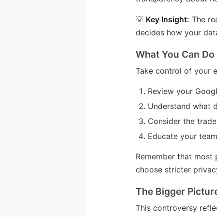
💡
Key Insight:
The rea
decides how your data
What You Can Do
Take control of your e
Review your Google
Understand what d
Consider the trade
Educate your team
Remember that most pr
choose stricter privac
The Bigger Pictur
This controversy refle