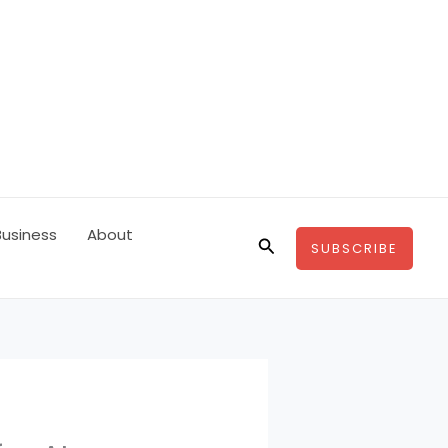
Business
About
Search
SUBSCRIBE