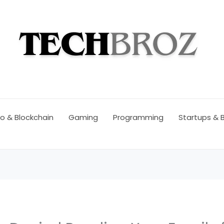
o & Blockchain
Gaming
Programming
Startups & 