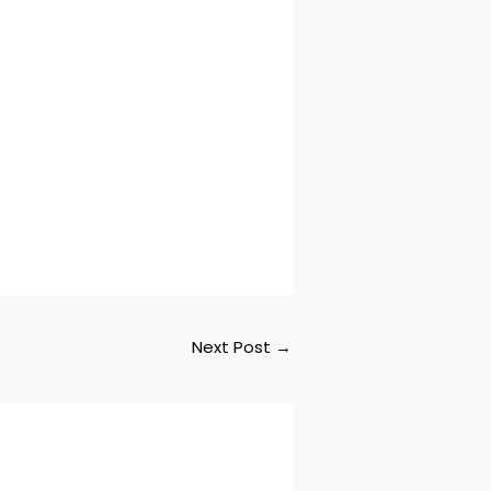
Next Post
→