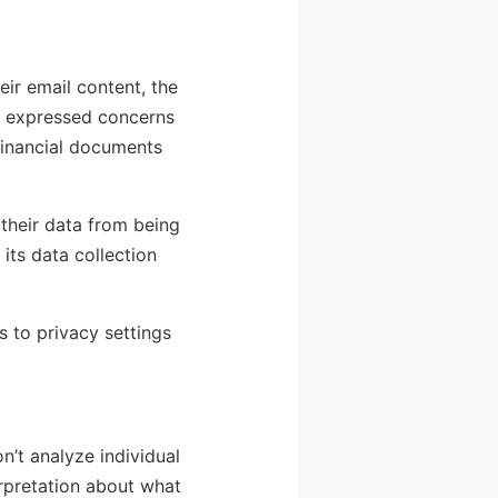
ir email content, the
a expressed concerns
financial documents
 their data from being
its data collection
 to privacy settings
n’t analyze individual
erpretation about what