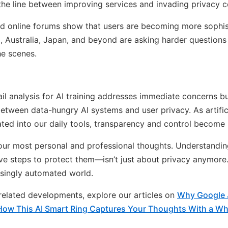
 the line between improving services and invading privacy co
nd online forums show that users are becoming more sophis
zil, Australia, Japan, and beyond are asking harder questio
he scenes.
il analysis for AI training addresses immediate concerns bu
tween data-hungry AI systems and user privacy. As artifici
ed into our daily tools, transparency and control become 
our most personal and professional thoughts. Understandi
e steps to protect them—isn’t just about privacy anymore. 
singly automated world.
n related developments, explore our articles on
Why Google J
How This AI Smart Ring Captures Your Thoughts With a Wh