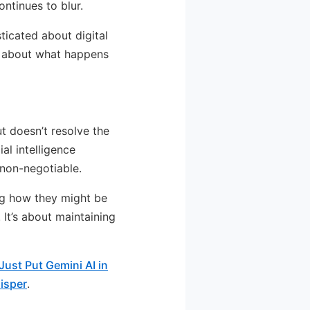
ntinues to blur.
ticated about digital
ns about what happens
t doesn’t resolve the
al intelligence
non-negotiable.
ng how they might be
It’s about maintaining
ust Put Gemini AI in
isper
.