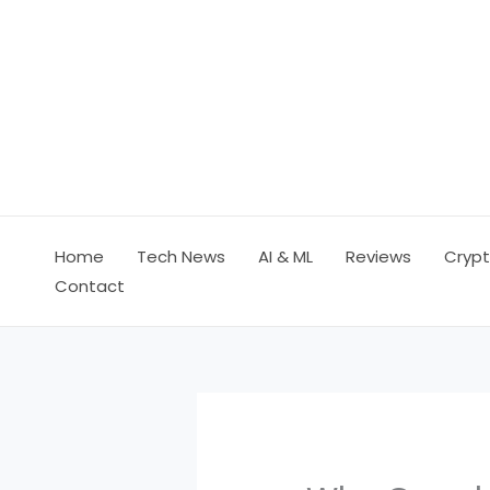
Skip
to
content
Home
Tech News
AI & ML
Reviews
Crypt
Contact