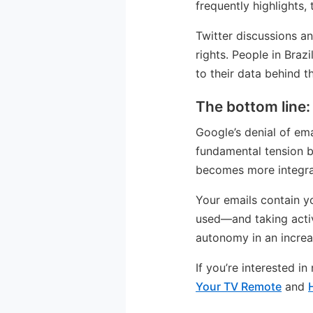
frequently highlights,
Twitter discussions a
rights. People in Bra
to their data behind t
The bottom line:
Google’s denial of ema
fundamental tension be
becomes more integrat
Your emails contain y
used—and taking activ
autonomy in an increa
If you’re interested i
Your TV Remote
and