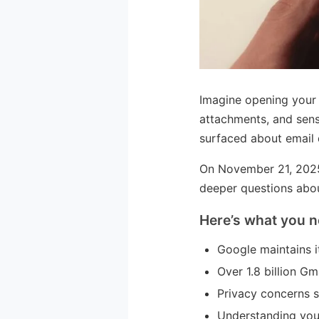
Imagine opening your 
attachments, and sens
surfaced about email da
On November 21, 2025,
deeper questions abou
Here’s what you n
Google maintains it
Over 1.8 billion G
Privacy concerns s
Understanding your 