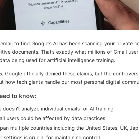
email to find Google’s AI has been scanning your private c
itive documents. That’s exactly what millions of Gmail use
ta being used for artificial intelligence training.
 Google officially denied these claims, but the controver
t how tech giants handle our most personal digital commu
eed to know:
 doesn’t analyze individual emails for AI training
mail users could be affected by data practices
pan multiple countries including the United States, UK, Jap
settings is crucial for maintaining control