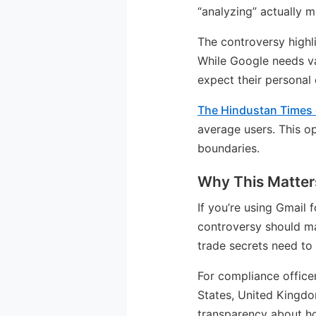
“analyzing” actually m
The controversy highl
While Google needs va
expect their personal
The Hindustan Times
average users. This o
boundaries.
Why This Matters
If you’re using Gmail
controversy should ma
trade secrets need to 
For compliance officer
States, United Kingdo
transparency about ho