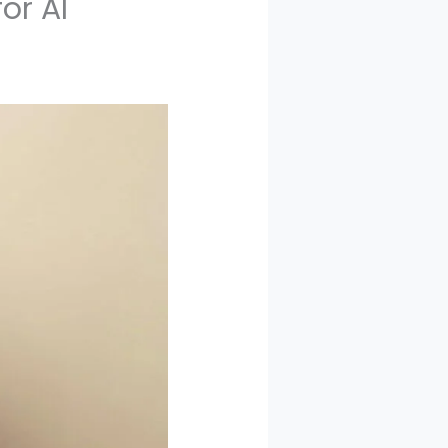
or AI