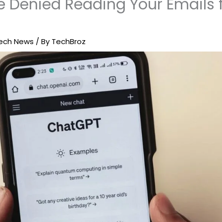
 Denied Reading Your Emails f
ech News
/ By
TechBroz