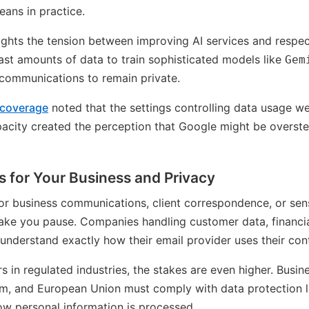
eans in practice.
ights the tension between improving AI services and respec
st amounts of data to train sophisticated models like
Gem
 communications to remain private.
 coverage
noted that the settings controlling data usage we
pacity created the perception that Google might be overst
 for Your Business and Privacy
 for business communications, client correspondence, or sen
ke you pause. Companies handling customer data, financial
understand exactly how their email provider uses their con
s in regulated industries, the stakes are even higher. Busin
m, and European Union must comply with data protection l
w personal information is processed.