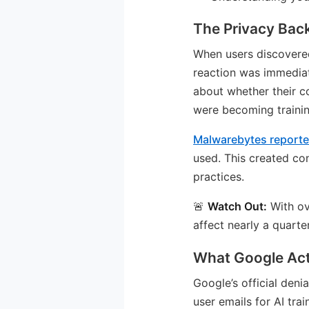
The Privacy Bac
When users discovere
reaction was immediat
about whether their c
were becoming trainin
Malwarebytes report
used. This created co
practices.
🚨
Watch Out:
With ov
affect nearly a quarte
What Google Act
Google’s official deni
user emails for AI tr