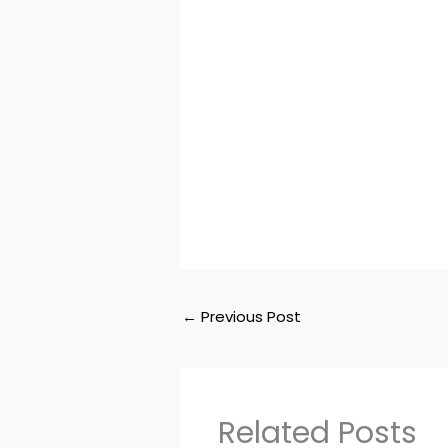
←
Previous Post
Related Posts