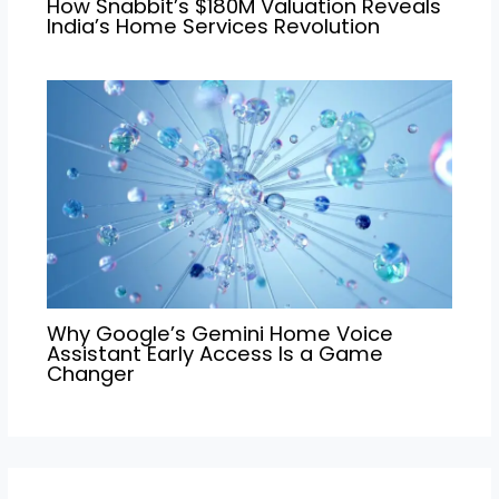
How Snabbit’s $180M Valuation Reveals
India’s Home Services Revolution
Why Google’s Gemini Home Voice
Assistant Early Access Is a Game
Changer