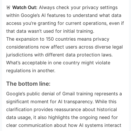
🚨
Watch Out:
Always check your privacy settings
within Google’s AI features to understand what data
access you’re granting for current operations, even if
that data wasn’t used for initial training.
The expansion to 150 countries means privacy
considerations now affect users across diverse legal
jurisdictions with different data protection laws.
What’s acceptable in one country might violate
regulations in another.
The bottom line:
Google’s public denial of Gmail training represents a
significant moment for AI transparency. While this
clarification provides reassurance about historical
data usage, it also highlights the ongoing need for
clear communication about how AI systems interact