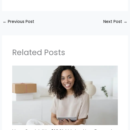
←
Previous Post
Next Post
→
Related Posts