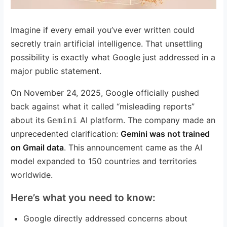
Imagine if every email you’ve ever written could
secretly train artificial intelligence. That unsettling
possibility is exactly what Google just addressed in a
major public statement.
On November 24, 2025, Google officially pushed
back against what it called “misleading reports”
about its
AI platform. The company made an
Gemini
unprecedented clarification:
Gemini was not trained
on Gmail data
. This announcement came as the AI
model expanded to 150 countries and territories
worldwide.
Here’s what you need to know:
Google directly addressed concerns about