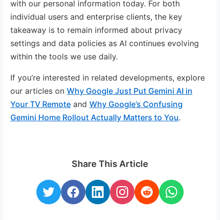
with our personal information today. For both
individual users and enterprise clients, the key
takeaway is to remain informed about privacy
settings and data policies as AI continues evolving
within the tools we use daily.
If you’re interested in related developments, explore
our articles on
Why Google Just Put Gemini AI in
Your TV Remote
and
Why Google’s Confusing
Gemini Home Rollout Actually Matters to You
.
Share This Article