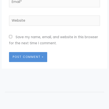
Website
Save my name, email, and website in this browser
for the next time I comment.