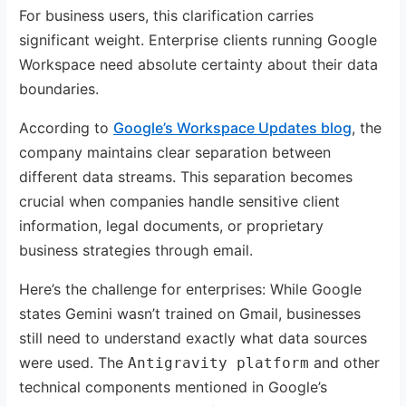
For business users, this clarification carries
significant weight. Enterprise clients running Google
Workspace need absolute certainty about their data
boundaries.
According to
Google’s Workspace Updates blog
, the
company maintains clear separation between
different data streams. This separation becomes
crucial when companies handle sensitive client
information, legal documents, or proprietary
business strategies through email.
Here’s the challenge for enterprises: While Google
states Gemini wasn’t trained on Gmail, businesses
still need to understand exactly what data sources
were used. The
and other
Antigravity platform
technical components mentioned in Google’s