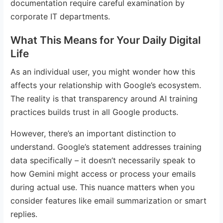
documentation require careful examination by
corporate IT departments.
What This Means for Your Daily Digital
Life
As an individual user, you might wonder how this
affects your relationship with Google’s ecosystem.
The reality is that transparency around AI training
practices builds trust in all Google products.
However, there’s an important distinction to
understand. Google’s statement addresses training
data specifically – it doesn’t necessarily speak to
how Gemini might access or process your emails
during actual use. This nuance matters when you
consider features like email summarization or smart
replies.