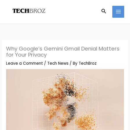
Skip
Search
to
content
Why Google’s Gemini Gmail Denial Matters
for Your Privacy
Leave a Comment
/
Tech News
/ By
TechBroz