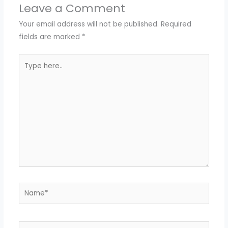
Leave a Comment
Your email address will not be published.
Required
fields are marked
*
Type
here..
Name*
Email*