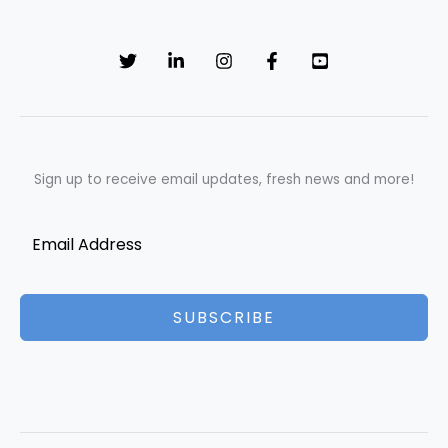
Sign up to receive email updates, fresh news and more!
SUBSCRIBE