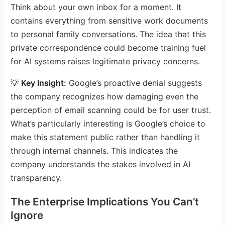
Think about your own inbox for a moment. It
contains everything from sensitive work documents
to personal family conversations. The idea that this
private correspondence could become training fuel
for AI systems raises legitimate privacy concerns.
💡
Key Insight:
Google’s proactive denial suggests
the company recognizes how damaging even the
perception of email scanning could be for user trust.
What’s particularly interesting is Google’s choice to
make this statement public rather than handling it
through internal channels. This indicates the
company understands the stakes involved in AI
transparency.
The Enterprise Implications You Can’t
Ignore