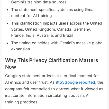
Gemini’s training data sources
The statement specifically denies using Gmail
content for AI training
This clarification impacts users across the United
States, United Kingdom, Canada, Germany,
France, India, Australia, and Brazil
The timing coincides with Gemini’s massive global
expansion
Why This Privacy Clarification Matters
Now
Google’s statement arrives at a critical moment for
AI ethics and user trust. As
9to5Google reported
, the
company felt compelled to correct what it viewed as
inaccurate information circulating about its AI
training practices.