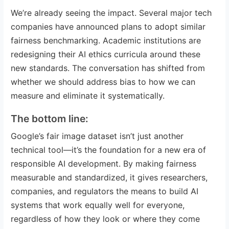
We’re already seeing the impact. Several major tech
companies have announced plans to adopt similar
fairness benchmarking. Academic institutions are
redesigning their AI ethics curricula around these
new standards. The conversation has shifted from
whether we should address bias to how we can
measure and eliminate it systematically.
The bottom line:
Google’s fair image dataset isn’t just another
technical tool—it’s the foundation for a new era of
responsible AI development. By making fairness
measurable and standardized, it gives researchers,
companies, and regulators the means to build AI
systems that work equally well for everyone,
regardless of how they look or where they come