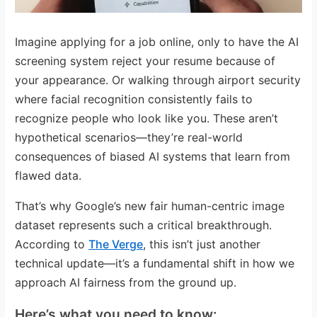
Imagine applying for a job online, only to have the AI
screening system reject your resume because of
your appearance. Or walking through airport security
where facial recognition consistently fails to
recognize people who look like you. These aren’t
hypothetical scenarios—they’re real-world
consequences of biased AI systems that learn from
flawed data.
That’s why Google’s new fair human-centric image
dataset represents such a critical breakthrough.
According to
The Verge
, this isn’t just another
technical update—it’s a fundamental shift in how we
approach AI fairness from the ground up.
Here’s what you need to know: