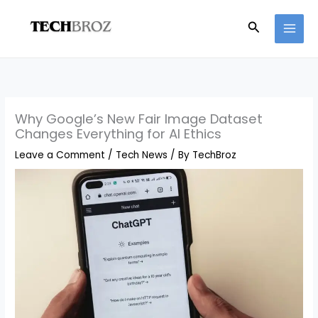
Skip
Search
to
content
Why Google’s New Fair Image Dataset
Changes Everything for AI Ethics
Leave a Comment
/
Tech News
/ By
TechBroz