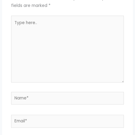
fields are marked
*
Type
here..
Name*
Email*