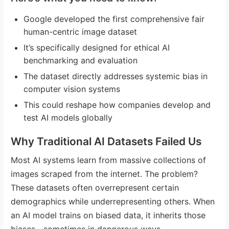
Google developed the first comprehensive fair
human-centric image dataset
It’s specifically designed for ethical AI
benchmarking and evaluation
The dataset directly addresses systemic bias in
computer vision systems
This could reshape how companies develop and
test AI models globally
Why Traditional AI Datasets Failed Us
Most AI systems learn from massive collections of
images scraped from the internet. The problem?
These datasets often overrepresent certain
demographics while underrepresenting others. When
an AI model trains on biased data, it inherits those
biases—sometimes in dangerous ways.