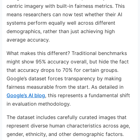
centric imagery with built-in fairness metrics. This
means researchers can now test whether their AI
systems perform equally well across different
demographics, rather than just achieving high
average accuracy.
What makes this different? Traditional benchmarks
might show 95% accuracy overall, but hide the fact
that accuracy drops to 70% for certain groups.
Google’s dataset forces transparency by making
fairness measurable from the start. As detailed in
Google’s AI blog
, this represents a fundamental shift
in evaluation methodology.
The dataset includes carefully curated images that
represent diverse human characteristics across age,
gender, ethnicity, and other demographic factors.