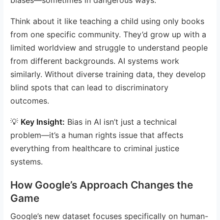
Think about it like teaching a child using only books
from one specific community. They’d grow up with a
limited worldview and struggle to understand people
from different backgrounds. AI systems work
similarly. Without diverse training data, they develop
blind spots that can lead to discriminatory
outcomes.
💡
Key Insight:
Bias in AI isn’t just a technical
problem—it’s a human rights issue that affects
everything from healthcare to criminal justice
systems.
How Google’s Approach Changes the
Game
Google’s new dataset focuses specifically on human-