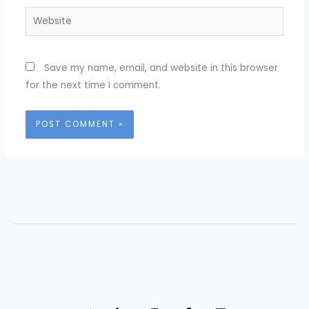
Website
Save my name, email, and website in this browser
for the next time I comment.