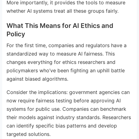
More importantly, it provides the tools to measure
whether AI systems treat all these groups fairly.
What This Means for AI Ethics and
Policy
For the first time, companies and regulators have a
standardized way to measure AI fairness. This
changes everything for ethics researchers and
policymakers who’ve been fighting an uphill battle
against biased algorithms.
Consider the implications: government agencies can
now require fairness testing before approving AI
systems for public use. Companies can benchmark
their models against industry standards. Researchers
can identify specific bias patterns and develop
targeted solutions.