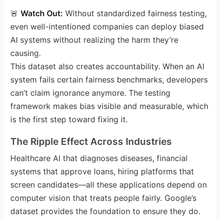
🚨
Watch Out:
Without standardized fairness testing,
even well-intentioned companies can deploy biased
AI systems without realizing the harm they’re
causing.
This dataset also creates accountability. When an AI
system fails certain fairness benchmarks, developers
can’t claim ignorance anymore. The testing
framework makes bias visible and measurable, which
is the first step toward fixing it.
The Ripple Effect Across Industries
Healthcare AI that diagnoses diseases, financial
systems that approve loans, hiring platforms that
screen candidates—all these applications depend on
computer vision that treats people fairly. Google’s
dataset provides the foundation to ensure they do.