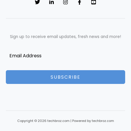
Sign up to receive email updates, fresh news and more!
SUBSCRIBE
Copyright © 2026 techbroz.com | Powered by techbroz.com