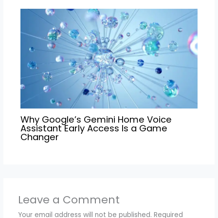
Why Google’s Gemini Home Voice
Assistant Early Access Is a Game
Changer
Leave a Comment
Your email address will not be published.
Required