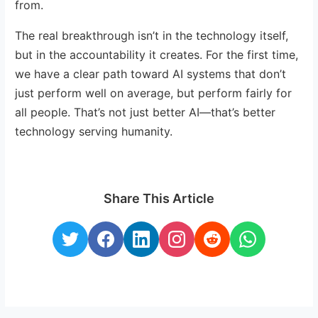
from.
The real breakthrough isn’t in the technology itself,
but in the accountability it creates. For the first time,
we have a clear path toward AI systems that don’t
just perform well on average, but perform fairly for
all people. That’s not just better AI—that’s better
technology serving humanity.
Share This Article