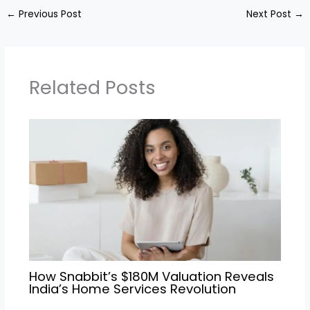
←
Previous Post
Next Post
→
Related Posts
How Snabbit’s $180M Valuation Reveals
India’s Home Services Revolution