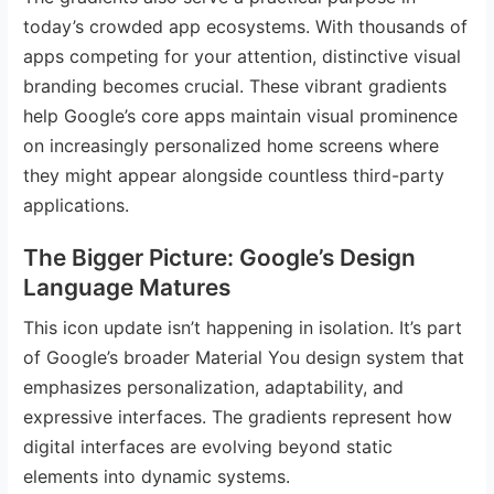
today’s crowded app ecosystems. With thousands of
apps competing for your attention, distinctive visual
branding becomes crucial. These vibrant gradients
help Google’s core apps maintain visual prominence
on increasingly personalized home screens where
they might appear alongside countless third-party
applications.
The Bigger Picture: Google’s Design
Language Matures
This icon update isn’t happening in isolation. It’s part
of Google’s broader Material You design system that
emphasizes personalization, adaptability, and
expressive interfaces. The gradients represent how
digital interfaces are evolving beyond static
elements into dynamic systems.