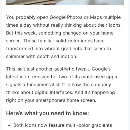
You probably open Google Photos or Maps multiple
times a day without really thinking about their icons.
But this week, something changed on your home
screen. Those familiar solid-color icons have
transformed into vibrant gradients that seem to
shimmer with depth and motion.
This isn’t just another aesthetic tweak. Google’s
latest icon redesign for two of its most-used apps
signals a fundamental shift in how the company
thinks about digital interfaces. And it’s happening
right on your smartphone’s home screen.
Here’s what you need to know:
Both icons now feature multi-color gradients