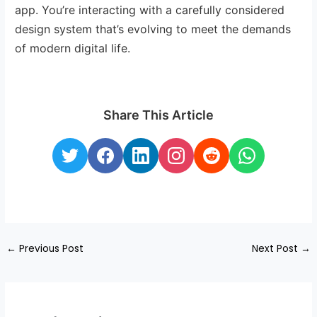
app. You’re interacting with a carefully considered
design system that’s evolving to meet the demands
of modern digital life.
Share This Article
←
Previous Post
Next Post
→