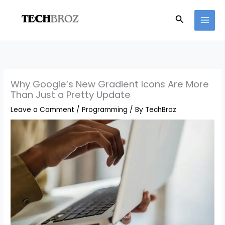
Skip
Search
to
content
Why Google’s New Gradient Icons Are More
Than Just a Pretty Update
Leave a Comment
/
Programming
/ By
TechBroz