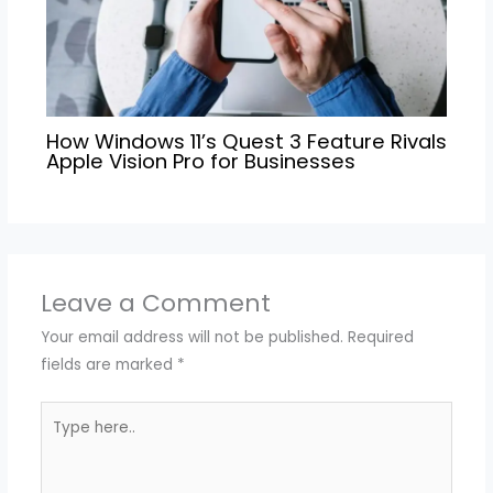
How Windows 11’s Quest 3 Feature Rivals
Apple Vision Pro for Businesses
Leave a Comment
Your email address will not be published.
Required
fields are marked
*
Type
here..