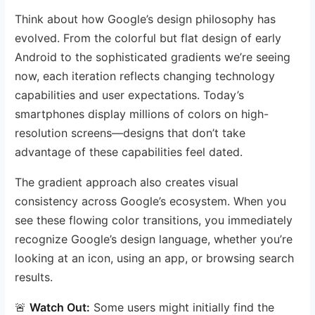
Think about how Google’s design philosophy has
evolved. From the colorful but flat design of early
Android to the sophisticated gradients we’re seeing
now, each iteration reflects changing technology
capabilities and user expectations. Today’s
smartphones display millions of colors on high-
resolution screens—designs that don’t take
advantage of these capabilities feel dated.
The gradient approach also creates visual
consistency across Google’s ecosystem. When you
see these flowing color transitions, you immediately
recognize Google’s design language, whether you’re
looking at an icon, using an app, or browsing search
results.
🚨
Watch Out:
Some users might initially find the