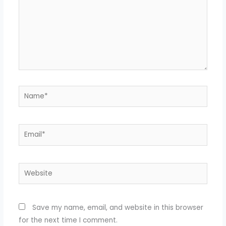
Name*
Email*
Website
Save my name, email, and website in this browser
for the next time I comment.