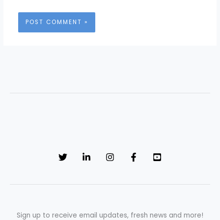
Sign up to receive email updates, fresh news and more!