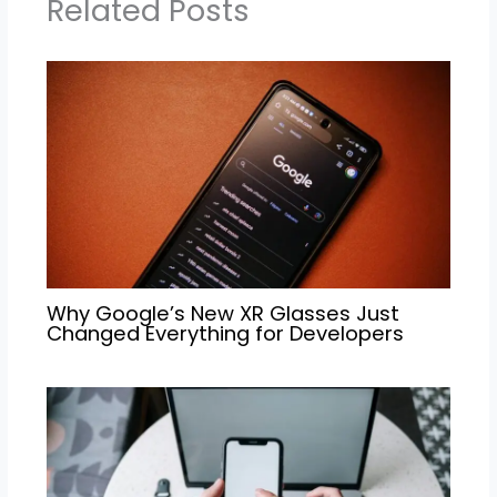
Related Posts
Why Google’s New XR Glasses Just
Changed Everything for Developers