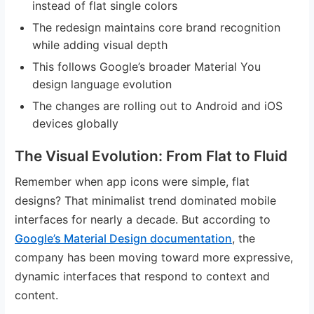
instead of flat single colors
The redesign maintains core brand recognition
while adding visual depth
This follows Google’s broader Material You
design language evolution
The changes are rolling out to Android and iOS
devices globally
The Visual Evolution: From Flat to Fluid
Remember when app icons were simple, flat
designs? That minimalist trend dominated mobile
interfaces for nearly a decade. But according to
Google’s Material Design documentation
, the
company has been moving toward more expressive,
dynamic interfaces that respond to context and
content.