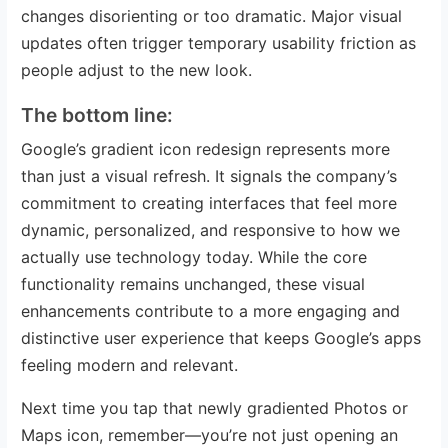
changes disorienting or too dramatic. Major visual
updates often trigger temporary usability friction as
people adjust to the new look.
The bottom line:
Google’s gradient icon redesign represents more
than just a visual refresh. It signals the company’s
commitment to creating interfaces that feel more
dynamic, personalized, and responsive to how we
actually use technology today. While the core
functionality remains unchanged, these visual
enhancements contribute to a more engaging and
distinctive user experience that keeps Google’s apps
feeling modern and relevant.
Next time you tap that newly gradiented Photos or
Maps icon, remember—you’re not just opening an