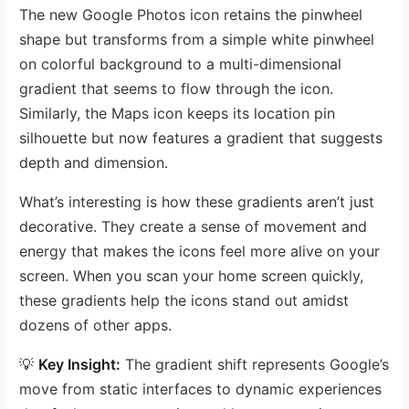
The new Google Photos icon retains the pinwheel
shape but transforms from a simple white pinwheel
on colorful background to a multi-dimensional
gradient that seems to flow through the icon.
Similarly, the Maps icon keeps its location pin
silhouette but now features a gradient that suggests
depth and dimension.
What’s interesting is how these gradients aren’t just
decorative. They create a sense of movement and
energy that makes the icons feel more alive on your
screen. When you scan your home screen quickly,
these gradients help the icons stand out amidst
dozens of other apps.
💡
Key Insight:
The gradient shift represents Google’s
move from static interfaces to dynamic experiences