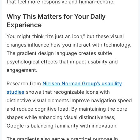
that feel more responsive and human-centric.
Why This Matters for Your Daily
Experience
You might think “it’s just an icon,” but these visual
changes influence how you interact with technology.
The gradient design language creates subtle
psychological effects that impact usability and
engagement.
Research from
Nielsen Norman Group’s usability
studies
shows that recognizable icons with
distinctive visual elements improve navigation speed
and reduce cognitive load. By maintaining the core
shapes while enhancing visual distinctiveness,
Google is balancing familiarity with innovation.
The gradients also serve a practical purpose in