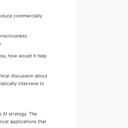
produce commercially
onsciousness
.
ess, how would it help
phical discussion about
atically intervene to
e AI strategy. The
ical applications that