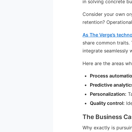
in solving concrete bu
Consider your own org
retention? Operational
As The Verge’s techn
share common traits. 
integrate seamlessly 
Here are the areas wh
Process automatio
Predictive analytic
Personalization:
Ta
Quality control:
Ide
The Business Ca
Why exactly is pursui