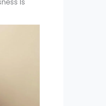
ness Is