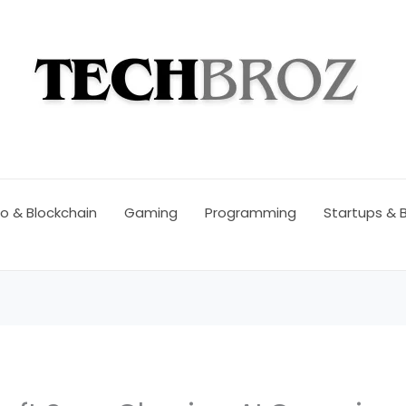
o & Blockchain
Gaming
Programming
Startups & 