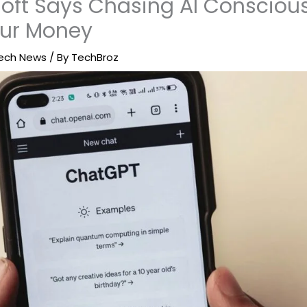
oft Says Chasing AI Conscious
our Money
ech News
/ By
TechBroz