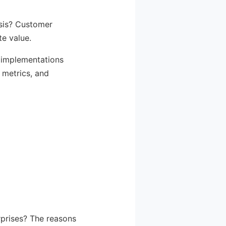
ysis? Customer
te value.
I implementations
 metrics, and
rprises? The reasons