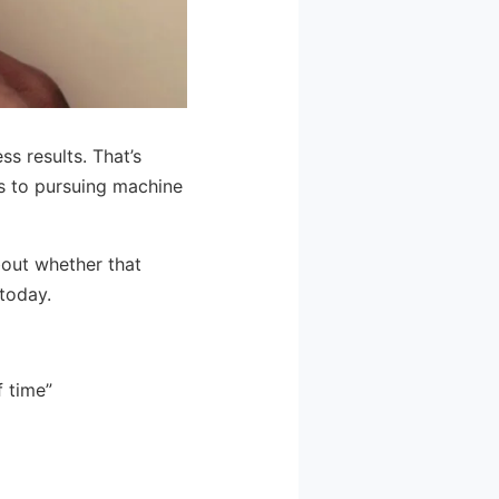
ss results. That’s
s to pursuing machine
out whether that
 today.
f time”