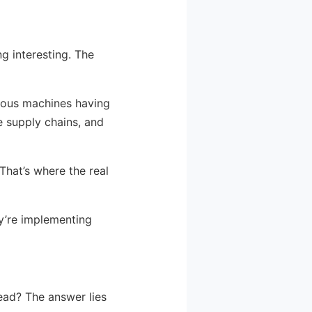
ng interesting. The
cious machines having
e supply chains, and
That’s where the real
y’re implementing
tead? The answer lies