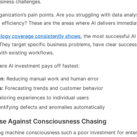
siness challenges.
anization’s pain points. Are you struggling with data anal
 efficiency? These are the areas where AI delivers immedia
ology coverage consistently shows
, the most successful A
They target specific business problems, have clear success
with existing workflows.
ere AI investment pays off fastest:
n:
Reducing manual work and human error
s:
Forecasting trends and customer behavior
iloring experiences to individual users
ntifying defects and anomalies automatically
se Against Consciousness Chasing
ng machine consciousness such a poor investment for ente