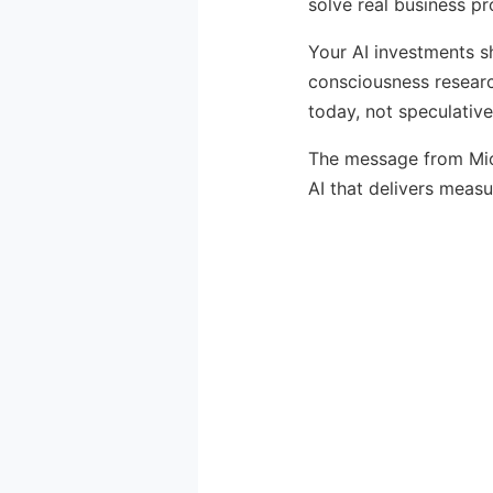
solve real business p
Your AI investments s
consciousness researc
today, not speculativ
The message from Micr
AI that delivers measu