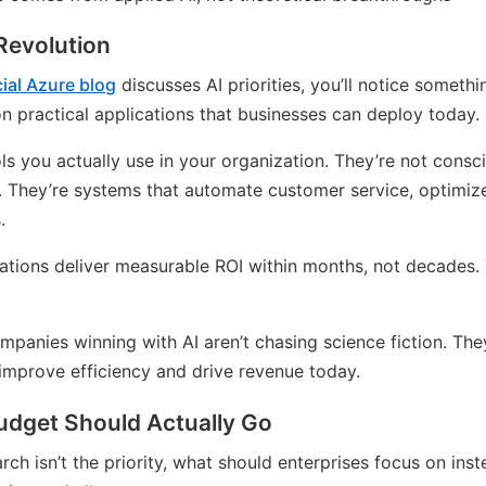
 Revolution
cial Azure blog
discusses AI priorities, you’ll notice somethi
on practical applications that businesses can deploy today.
ols you actually use in your organization. They’re not cons
. They’re systems that automate customer service, optimiz
.
cations deliver measurable ROI within months, not decades. 
panies winning with AI aren’t chasing science fiction. The
 improve efficiency and drive revenue today.
udget Should Actually Go
rch isn’t the priority, what should enterprises focus on ins