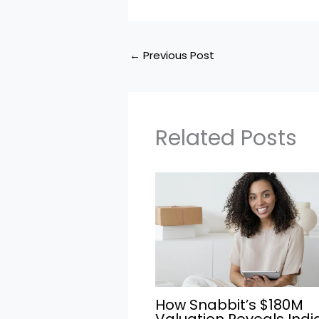
←
Previous Post
Related Posts
How Snabbit’s $180M
Valuation Reveals Indi