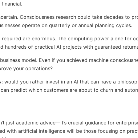
financial.
s uncertain. Consciousness research could take decades to 
usinesses operate on quarterly or annual planning cycles.
s required are enormous. The computing power alone for c
d hundreds of practical AI projects with guaranteed returns
ar business model. Even if you achieved machine consciousn
prove your operations?
y: would you rather invest in an AI that can have a philoso
t can predict which customers are about to churn and autom
n’t just academic advice—it’s crucial guidance for enterpris
 with artificial intelligence will be those focusing on pract