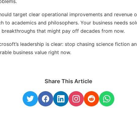
roblems.
hould target clear operational improvements and revenue o
h to academics and philosophers. Your business needs sol
e breakthroughs that might pay off decades from now.
osoft’s leadership is clear: stop chasing science fiction a
rable business value right now.
Share This Article