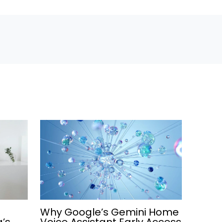
Why Google’s Gemini Home
a’s
Voice Assistant Early Access