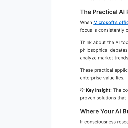
The Practical AI
When
Microsoft’s offi
focus is consistently 
Think about the AI to
philosophical debates
analyze market trends
These practical appli
enterprise value lies.
💡
Key Insight:
The com
proven solutions that
Where Your AI B
If consciousness resea