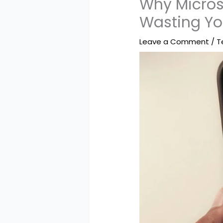
Why Micros
Wasting Y
Leave a Comment
/
T