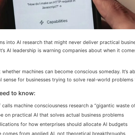
ns into AI research that might never deliver practical busine
t’s AI leadership is warning companies about when it come
t whether machines can become conscious someday. It’s ab
l sense for businesses trying to solve real-world problems
eed to know:
ef calls machine consciousness research a “gigantic waste o
e on practical AI that solves actual business problems
lications for how enterprises should allocate AI budgets
e comes from applied AI, not theoretical breakthroughs