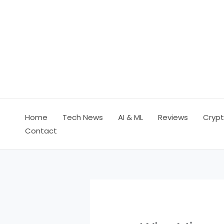
Skip
to
content
Home
Tech News
AI & ML
Reviews
Crypt
Contact