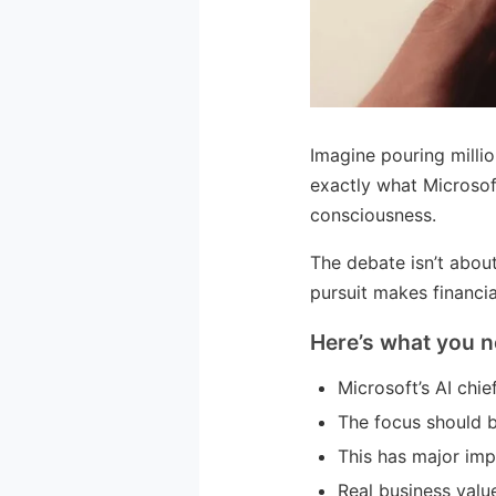
Imagine pouring millio
exactly what Microsof
consciousness.
The debate isn’t abou
pursuit makes financia
Here’s what you n
Microsoft’s AI chi
The focus should b
This has major imp
Real business valu