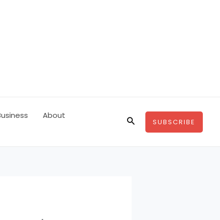
Business
About
Search
SUBSCRIBE