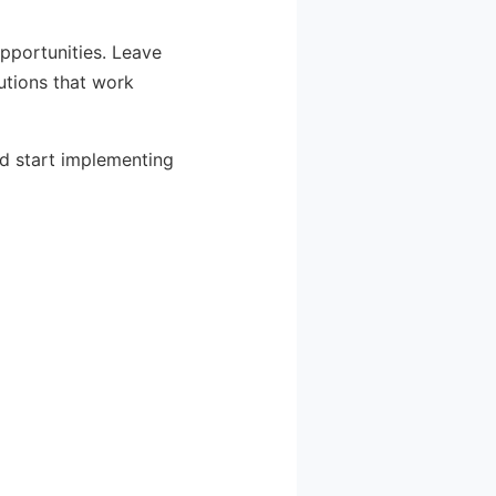
pportunities. Leave
utions that work
nd start implementing