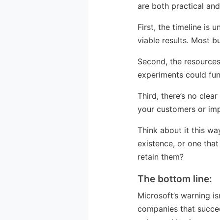
are both practical and 
First, the timeline i
viable results. Most b
Second, the resource
experiments could fun
Third, there’s no cle
your customers or im
Think about it this wa
existence, or one tha
retain them?
The bottom line:
Microsoft’s warning is
companies that succeed