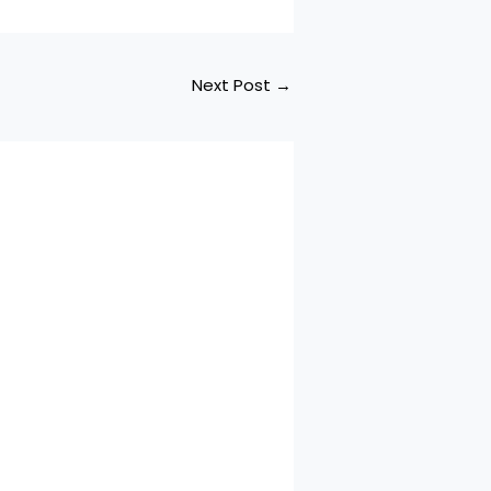
Next Post
→