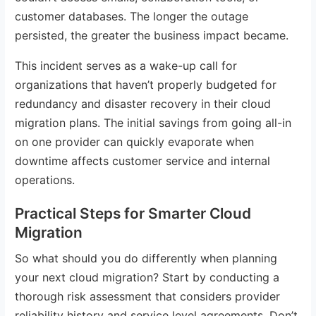
customer databases. The longer the outage
persisted, the greater the business impact became.
This incident serves as a wake-up call for
organizations that haven’t properly budgeted for
redundancy and disaster recovery in their cloud
migration plans. The initial savings from going all-in
on one provider can quickly evaporate when
downtime affects customer service and internal
operations.
Practical Steps for Smarter Cloud
Migration
So what should you do differently when planning
your next cloud migration? Start by conducting a
thorough risk assessment that considers provider
reliability history and service level agreements. Don’t