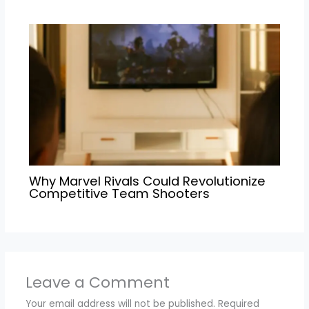
Why Marvel Rivals Could Revolutionize
Competitive Team Shooters
Leave a Comment
Your email address will not be published.
Required