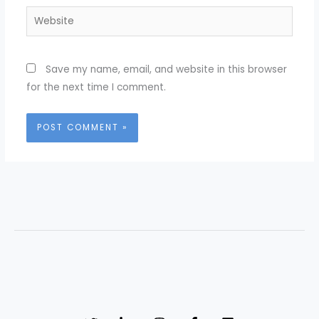
Website
Save my name, email, and website in this browser
for the next time I comment.