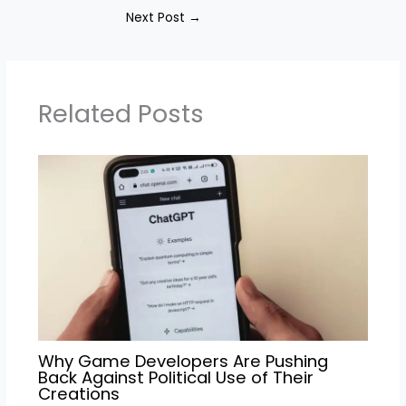
Next Post
→
Related Posts
Why Game Developers Are Pushing
Back Against Political Use of Their
Creations