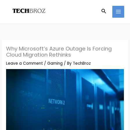
Skip
Search
to
content
Why Microsoft’s Azure Outage Is Forcing
Cloud Migration Rethinks
Leave a Comment
/
Gaming
/ By
TechBroz