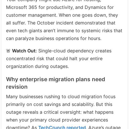
Microsoft 365 for productivity, and Dynamics for
customer management. When one goes down, they
all suffer. The October incident demonstrated that
even tech giants aren’t immune to systemic risks that
can paralyze business operations for hours.
🚨
Watch Out:
Single-cloud dependency creates
concentrated risk that could halt your entire
organization during outages.
Why enterprise migration plans need
revision
Many businesses rushing to cloud migration focus
primarily on cost savings and scalability. But this
outage reveals a critical oversight: what happens
when your primary cloud provider experiences
downtime? As
TechCrunch reported
, Azure’s outage