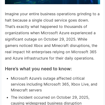
Imagine your entire business operations grinding to a
halt because a single cloud service goes down.
That’s exactly what happened to thousands of
organizations when Microsoft Azure experienced a
significant outage on October 29, 2025. While
gamers noticed Xbox and Minecraft disruptions, the
real impact hit enterprises relying on Microsoft 365
and Azure infrastructure for their daily operations.
Here’s what you need to know:
Microsoft Azure’s outage affected critical
services including Microsoft 365, Xbox Live, and
Minecraft servers
The incident occurred on October 29, 2025,
causing widespread business disruption