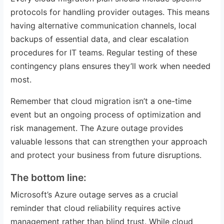
protocols for handling provider outages. This means
having alternative communication channels, local
backups of essential data, and clear escalation
procedures for IT teams. Regular testing of these
contingency plans ensures they’ll work when needed
most.
Remember that cloud migration isn’t a one-time
event but an ongoing process of optimization and
risk management. The Azure outage provides
valuable lessons that can strengthen your approach
and protect your business from future disruptions.
The bottom line:
Microsoft’s Azure outage serves as a crucial
reminder that cloud reliability requires active
management rather than blind trust. While cloud