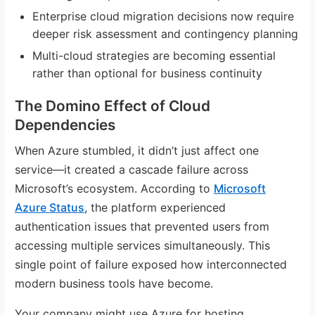
Enterprise cloud migration decisions now require
deeper risk assessment and contingency planning
Multi-cloud strategies are becoming essential
rather than optional for business continuity
The Domino Effect of Cloud
Dependencies
When Azure stumbled, it didn’t just affect one
service—it created a cascade failure across
Microsoft’s ecosystem. According to
Microsoft
Azure Status
, the platform experienced
authentication issues that prevented users from
accessing multiple services simultaneously. This
single point of failure exposed how interconnected
modern business tools have become.
Your company might use Azure for hosting,