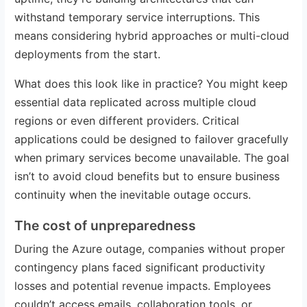
withstand temporary service interruptions. This
means considering hybrid approaches or multi-cloud
deployments from the start.
What does this look like in practice? You might keep
essential data replicated across multiple cloud
regions or even different providers. Critical
applications could be designed to failover gracefully
when primary services become unavailable. The goal
isn’t to avoid cloud benefits but to ensure business
continuity when the inevitable outage occurs.
The cost of unpreparedness
During the Azure outage, companies without proper
contingency plans faced significant productivity
losses and potential revenue impacts. Employees
couldn’t access emails, collaboration tools, or