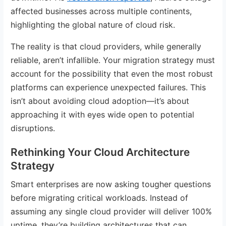
affected businesses across multiple continents,
highlighting the global nature of cloud risk.
The reality is that cloud providers, while generally
reliable, aren’t infallible. Your migration strategy must
account for the possibility that even the most robust
platforms can experience unexpected failures. This
isn’t about avoiding cloud adoption—it’s about
approaching it with eyes wide open to potential
disruptions.
Rethinking Your Cloud Architecture
Strategy
Smart enterprises are now asking tougher questions
before migrating critical workloads. Instead of
assuming any single cloud provider will deliver 100%
uptime, they’re building architectures that can