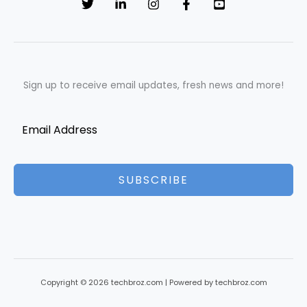
Sign up to receive email updates, fresh news and more!
SUBSCRIBE
Copyright © 2026 techbroz.com | Powered by techbroz.com