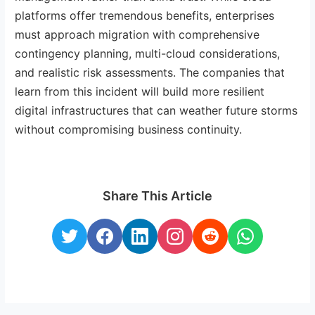
platforms offer tremendous benefits, enterprises
must approach migration with comprehensive
contingency planning, multi-cloud considerations,
and realistic risk assessments. The companies that
learn from this incident will build more resilient
digital infrastructures that can weather future storms
without compromising business continuity.
Share This Article