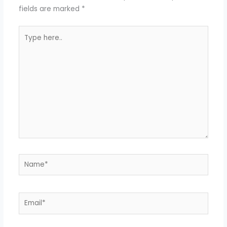
fields are marked
*
Type
here..
Name*
Email*