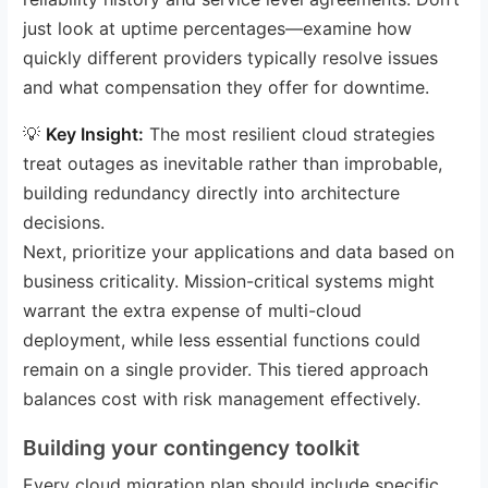
just look at uptime percentages—examine how
quickly different providers typically resolve issues
and what compensation they offer for downtime.
💡
Key Insight:
The most resilient cloud strategies
treat outages as inevitable rather than improbable,
building redundancy directly into architecture
decisions.
Next, prioritize your applications and data based on
business criticality. Mission-critical systems might
warrant the extra expense of multi-cloud
deployment, while less essential functions could
remain on a single provider. This tiered approach
balances cost with risk management effectively.
Building your contingency toolkit
Every cloud migration plan should include specific