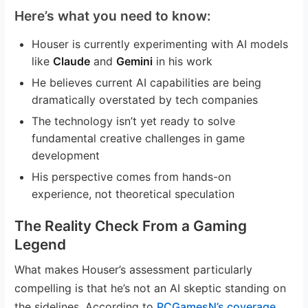
Here’s what you need to know:
Houser is currently experimenting with AI models
like
Claude
and
Gemini
in his work
He believes current AI capabilities are being
dramatically overstated by tech companies
The technology isn’t yet ready to solve
fundamental creative challenges in game
development
His perspective comes from hands-on
experience, not theoretical speculation
The Reality Check From a Gaming
Legend
What makes Houser’s assessment particularly
compelling is that he’s not an AI skeptic standing on
the sidelines. According to
PCGamesN’s coverage
,