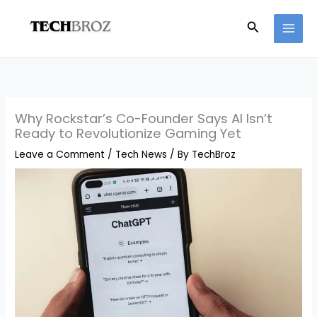
Skip
Search
to
content
Why Rockstar’s Co-Founder Says AI Isn’t
Ready to Revolutionize Gaming Yet
Leave a Comment
/
Tech News
/ By
TechBroz