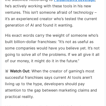
he’s actively working with these tools in his new
ventures. This isn’t someone afraid of technology –
it’s an experienced creator who’s tested the current
generation of AI and found it wanting.
His exact words carry the weight of someone who’s
built billion-dollar franchises: “It’s not as useful as
some companies would have you believe yet. It’s not
going to solve all of the problems. If we all give it all
of our money, it might do it in the future.”
🚨
Watch Out:
When the creator of gaming’s most
successful franchises says current AI tools aren’t
living up to the hype, developers should pay
attention to the gap between marketing claims and
practical reality.