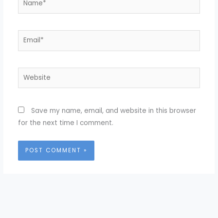
Email*
Website
Save my name, email, and website in this browser
for the next time I comment.