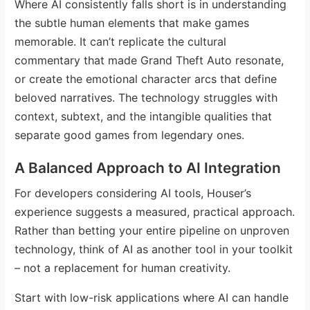
Where AI consistently falls short is in understanding
the subtle human elements that make games
memorable. It can’t replicate the cultural
commentary that made Grand Theft Auto resonate,
or create the emotional character arcs that define
beloved narratives. The technology struggles with
context, subtext, and the intangible qualities that
separate good games from legendary ones.
A Balanced Approach to AI Integration
For developers considering AI tools, Houser’s
experience suggests a measured, practical approach.
Rather than betting your entire pipeline on unproven
technology, think of AI as another tool in your toolkit
– not a replacement for human creativity.
Start with low-risk applications where AI can handle