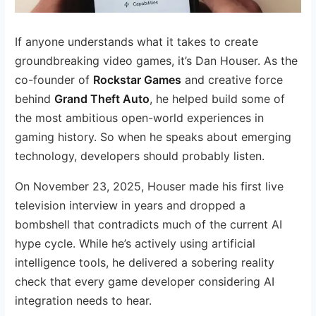
If anyone understands what it takes to create
groundbreaking video games, it’s Dan Houser. As the
co-founder of
Rockstar Games
and creative force
behind
Grand Theft Auto
, he helped build some of
the most ambitious open-world experiences in
gaming history. So when he speaks about emerging
technology, developers should probably listen.
On November 23, 2025, Houser made his first live
television interview in years and dropped a
bombshell that contradicts much of the current AI
hype cycle. While he’s actively using artificial
intelligence tools, he delivered a sobering reality
check that every game developer considering AI
integration needs to hear.