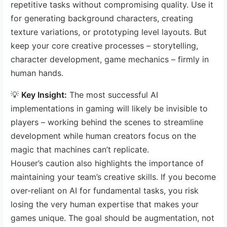
repetitive tasks without compromising quality. Use it
for generating background characters, creating
texture variations, or prototyping level layouts. But
keep your core creative processes – storytelling,
character development, game mechanics – firmly in
human hands.
💡
Key Insight:
The most successful AI
implementations in gaming will likely be invisible to
players – working behind the scenes to streamline
development while human creators focus on the
magic that machines can’t replicate.
Houser’s caution also highlights the importance of
maintaining your team’s creative skills. If you become
over-reliant on AI for fundamental tasks, you risk
losing the very human expertise that makes your
games unique. The goal should be augmentation, not