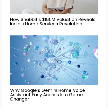
How Snabbit’s $180M Valuation Reveals
India’s Home Services Revolution
Why Google’s Gemini Home Voice
Assistant Early Access Is a Game
Changer