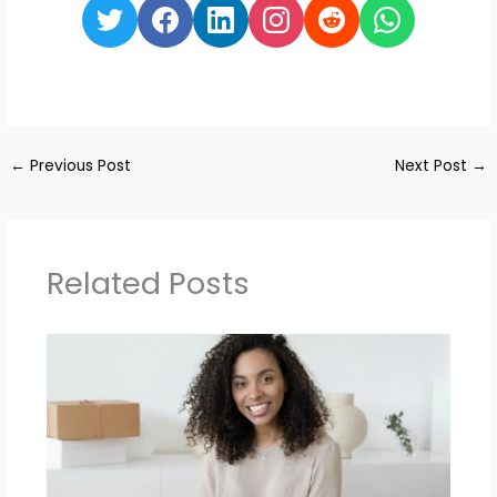
←
Previous Post
Next Post
→
Related Posts