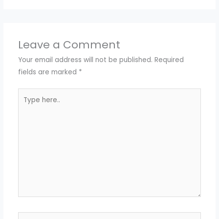
Leave a Comment
Your email address will not be published.
Required
fields are marked
*
Type
here..
Name*