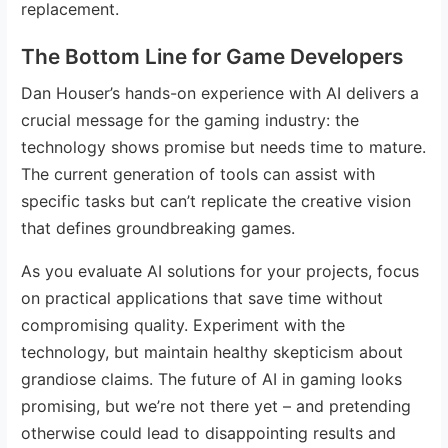
replacement.
The Bottom Line for Game Developers
Dan Houser’s hands-on experience with AI delivers a
crucial message for the gaming industry: the
technology shows promise but needs time to mature.
The current generation of tools can assist with
specific tasks but can’t replicate the creative vision
that defines groundbreaking games.
As you evaluate AI solutions for your projects, focus
on practical applications that save time without
compromising quality. Experiment with the
technology, but maintain healthy skepticism about
grandiose claims. The future of AI in gaming looks
promising, but we’re not there yet – and pretending
otherwise could lead to disappointing results and