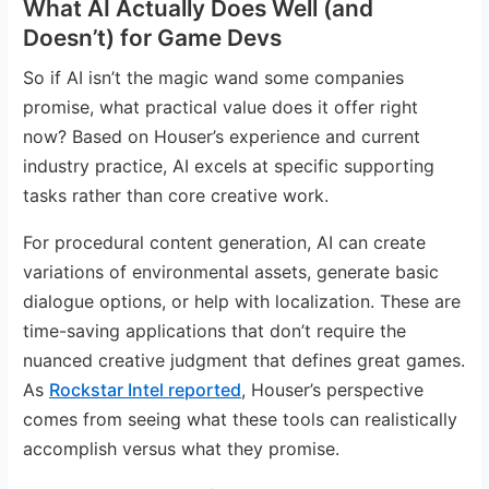
What AI Actually Does Well (and
Doesn’t) for Game Devs
So if AI isn’t the magic wand some companies
promise, what practical value does it offer right
now? Based on Houser’s experience and current
industry practice, AI excels at specific supporting
tasks rather than core creative work.
For procedural content generation, AI can create
variations of environmental assets, generate basic
dialogue options, or help with localization. These are
time-saving applications that don’t require the
nuanced creative judgment that defines great games.
As
Rockstar Intel reported
, Houser’s perspective
comes from seeing what these tools can realistically
accomplish versus what they promise.