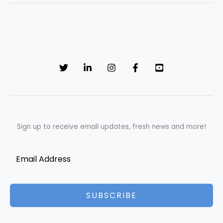
Sign up to receive email updates, fresh news and more!
SUBSCRIBE