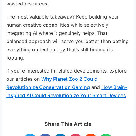
wasted resources.
The most valuable takeaway? Keep building your
human creative capabilities while selectively
integrating AI where it genuinely helps. That
balanced approach will serve you better than betting
everything on technology that’s still finding its
footing.
If you’re interested in related developments, explore
our articles on
Why Planet Zoo 2 Could
Revolutionize Conservation Gaming
and
How Brain-
Inspired AI Could Revolutionize Your Smart Devices
.
Share This Article