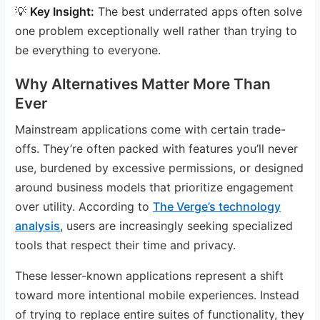
💡
Key Insight:
The best underrated apps often solve
one problem exceptionally well rather than trying to
be everything to everyone.
Why Alternatives Matter More Than
Ever
Mainstream applications come with certain trade-
offs. They’re often packed with features you’ll never
use, burdened by excessive permissions, or designed
around business models that prioritize engagement
over utility. According to
The Verge’s technology
analysis
, users are increasingly seeking specialized
tools that respect their time and privacy.
These lesser-known applications represent a shift
toward more intentional mobile experiences. Instead
of trying to replace entire suites of functionality, they