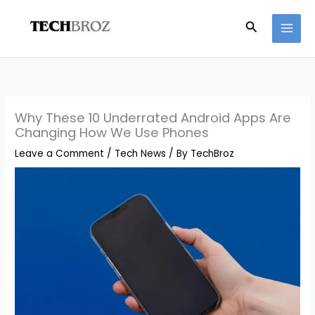
Skip
Search
to
content
Why These 10 Underrated Android Apps Are
Changing How We Use Phones
Leave a Comment
/
Tech News
/ By
TechBroz