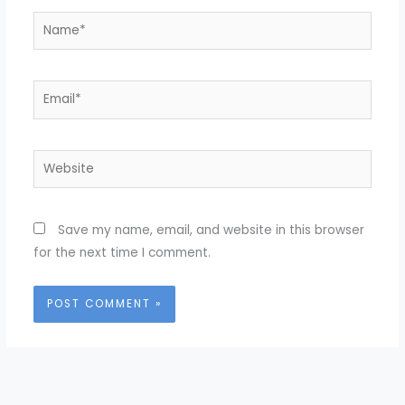
Name*
Email*
Website
Save my name, email, and website in this browser
for the next time I comment.