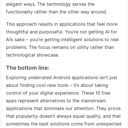
elegant ways. The technology serves the
functionality rather than the other way around.
This approach results in applications that feel more
thoughtful and purposeful. You’re not getting AI for
AI’s sake – you’re getting intelligent solutions to real
problems. The focus remains on utility rather than
technological showcase.
The bottom line:
Exploring underrated Android applications isn’t just
about finding cool new tools – it’s about taking
control of your digital experience. These 10 free
apps represent alternatives to the mainstream
applications that dominate our attention. They prove
that popularity doesn’t always equal quality, and that
sometimes the best solutions come from unexpected