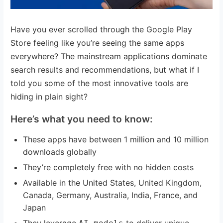
Have you ever scrolled through the Google Play
Store feeling like you’re seeing the same apps
everywhere? The mainstream applications dominate
search results and recommendations, but what if I
told you some of the most innovative tools are
hiding in plain sight?
Here’s what you need to know:
These apps have between 1 million and 10 million
downloads globally
They’re completely free with no hidden costs
Available in the United States, United Kingdom,
Canada, Germany, Australia, India, France, and
Japan
They leverage
to deliver unique