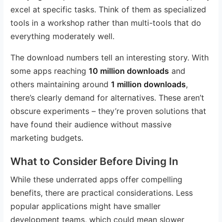
excel at specific tasks. Think of them as specialized
tools in a workshop rather than multi-tools that do
everything moderately well.
The download numbers tell an interesting story. With
some apps reaching
10 million downloads
and
others maintaining around
1 million downloads
,
there’s clearly demand for alternatives. These aren’t
obscure experiments – they’re proven solutions that
have found their audience without massive
marketing budgets.
What to Consider Before Diving In
While these underrated apps offer compelling
benefits, there are practical considerations. Less
popular applications might have smaller
development teams, which could mean slower