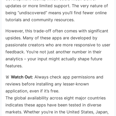
updates or more limited support. The very nature of
being “undiscovered” means you’ll find fewer online
tutorials and community resources.
However, this trade-off often comes with significant
upsides. Many of these apps are developed by
passionate creators who are more responsive to user
feedback. You’re not just another number in their
analytics – your input might actually shape future
features.
🚨
Watch Out:
Always check app permissions and
reviews before installing any lesser-known
application, even if it’s free.
The global availability across eight major countries
indicates these apps have been tested in diverse
markets. Whether you’re in the United States, Japan,