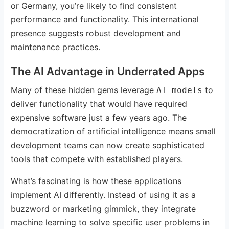
or Germany, you’re likely to find consistent
performance and functionality. This international
presence suggests robust development and
maintenance practices.
The AI Advantage in Underrated Apps
Many of these hidden gems leverage
to
AI models
deliver functionality that would have required
expensive software just a few years ago. The
democratization of artificial intelligence means small
development teams can now create sophisticated
tools that compete with established players.
What’s fascinating is how these applications
implement AI differently. Instead of using it as a
buzzword or marketing gimmick, they integrate
machine learning to solve specific user problems in