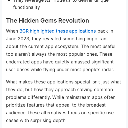
AI models
functionality
The Hidden Gems Revolution
When
BGR highlighted these applications
back in
June 2023, they revealed something important
about the current app ecosystem. The most useful
tools aren’t always the most popular ones. These
underrated apps have quietly amassed significant
user bases while flying under most people’s radar.
What makes these applications special isn’t just what
they do, but how they approach solving common
problems differently. While mainstream apps often
prioritize features that appeal to the broadest
audience, these alternatives focus on specific use
cases with surprising depth.