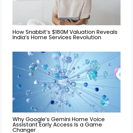
How Snabbit’s $180M Valuation Reveals
India’s Home Services Revolution
Why Google’s Gemini Home Voice
Assistant Early Access Is a Game
Changer