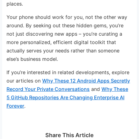
places.
Your phone should work for you, not the other way
around. By seeking out these hidden gems, you’re
not just discovering new apps – you’re curating a
more personalized, efficient digital toolkit that
actually serves your needs rather than someone
else’s business model.
If you’re interested in related developments, explore
our articles on
Why These 12 Android Apps Secretly
Record Your Private Conversations
and
Why These
5 GitHub Repositories Are Changing Enterprise AI
Forever
.
Share This Article