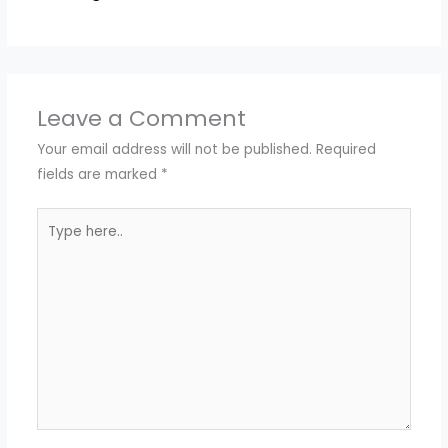
Leave a Comment
Your email address will not be published.
Required
fields are marked
*
Type
here..