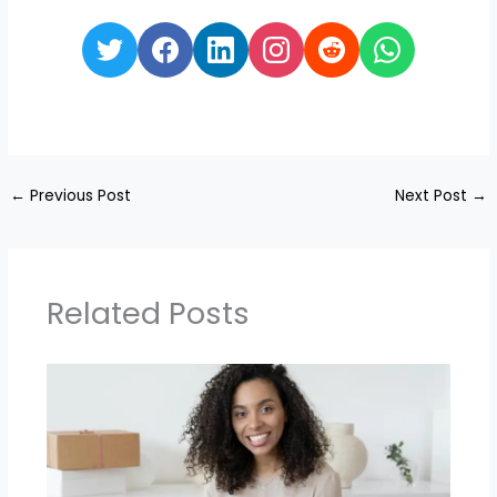
←
Previous Post
Next Post
→
Related Posts