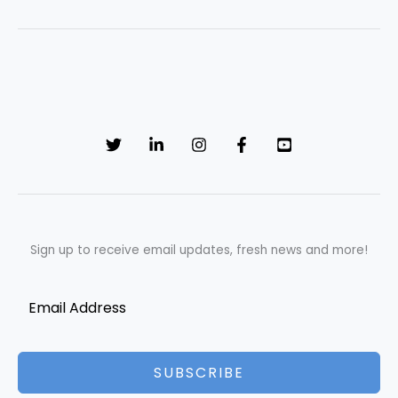
Sign up to receive email updates, fresh news and more!
SUBSCRIBE