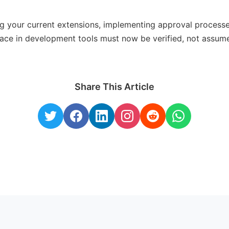
ng your current extensions, implementing approval process
lace in development tools must now be verified, not assum
Share This Article