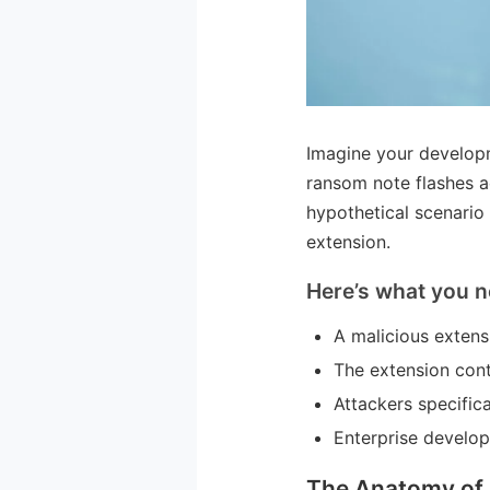
Imagine your developm
ransom note flashes a
hypothetical scenario
extension.
Here’s what you n
A malicious extens
The extension cont
Attackers specific
Enterprise develop
The Anatomy of 