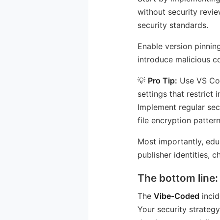
without security revie
security standards.
Enable version pinnin
introduce malicious c
💡
Pro Tip:
Use VS Cod
settings that restrict
Implement regular sec
file encryption patte
Most importantly, edu
publisher identities, 
The bottom line:
The
Vibe-Coded
incid
Your security strategy