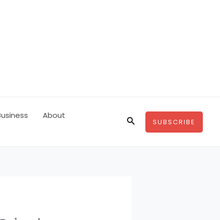
Business
About
Search
SUBSCRIBE