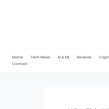
Skip
to
content
Home
Tech News
AI & ML
Reviews
Crypt
Contact