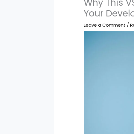
Why This V
Your Deve
Leave a Comment
/
R