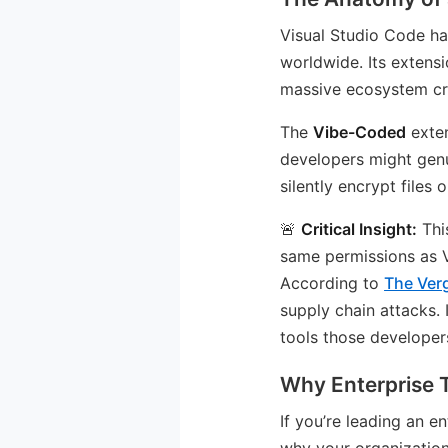
Visual Studio Code h
worldwide. Its extens
massive ecosystem cre
The
Vibe-Coded
exten
developers might genu
silently encrypt files 
🚨
Critical Insight:
Thi
same permissions as VS
According to
The Ver
supply chain attacks.
tools those developers
Why Enterprise
If you’re leading an 