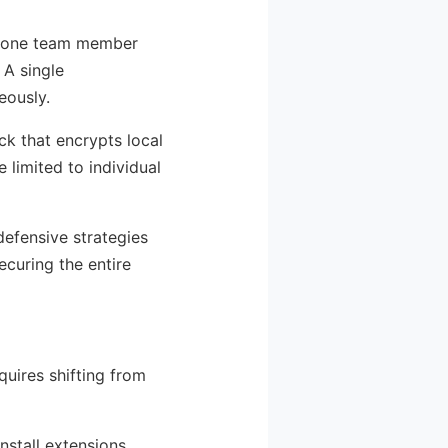
en one team member
 A single
eously.
ck that encrypts local
 limited to individual
 defensive strategies
ecuring the entire
quires shifting from
nstall extensions