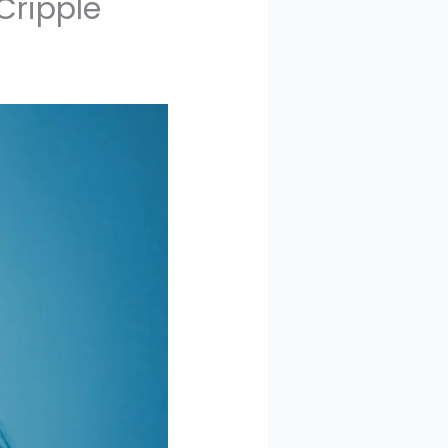
Cripple