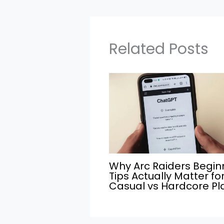
Related Posts
Why Arc Raiders Begin
Tips Actually Matter fo
Casual vs Hardcore Pl