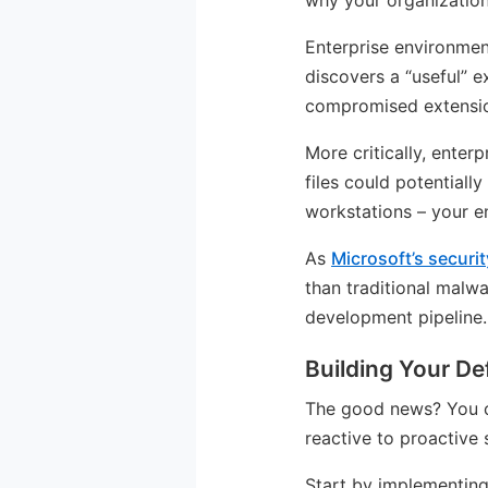
why your organization
Enterprise environme
discovers a “useful” e
compromised extensio
More critically, enter
files could potentiall
workstations – your 
As
Microsoft’s secur
than traditional malwa
development pipeline.
Building Your De
The good news? You can
reactive to proactive 
Start by implementing