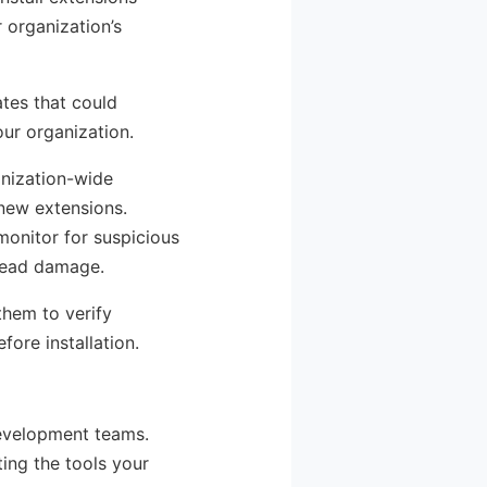
 organization’s
ates that could
ur organization.
anization-wide
 new extensions.
monitor for suspicious
pread damage.
them to verify
ore installation.
development teams.
ting the tools your