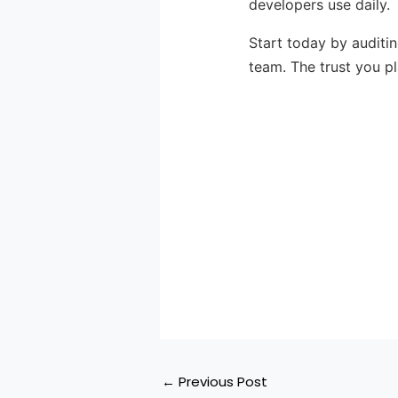
developers use daily.
Start today by auditi
team. The trust you p
←
Previous Post