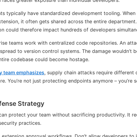
 faces greater exposure than individual developers.
nts typically have standardized development tooling. Wh
xtension, it often gets shared across the entire department.
n could therefore impact hundreds of developers simultan
prise teams work with centralized code repositories. An atta
y spread to version control systems. The damage wouldn’t be
entire codebase could become hostage.
ity team emphasizes
, supply chain attacks require different
re. You’re not just protecting endpoints anymore – you’re s
fense Strategy
 protect your team without sacrificing productivity. It re
security practices.
 extension approval workflows. Don’t allow developers to i