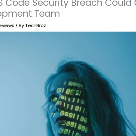
S Code Security Breach Could 
lopment Team
eviews
/ By
TechBroz