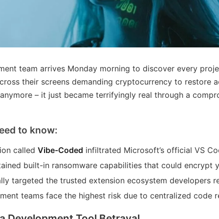
ent team arrives Monday morning to discover every projec
cross their screens demanding cryptocurrency to restore acc
 anymore – it just became terrifyingly real through a com
eed to know:
ion called
Vibe-Coded
infiltrated Microsoft’s official VS 
ained built-in ransomware capabilities that could encrypt y
ally targeted the trusted extension ecosystem developers re
ment teams face the highest risk due to centralized code r
a Development Tool Betrayal