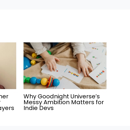
ner
Why Goodnight Universe’s
r
Messy Ambition Matters for
ayers
Indie Devs