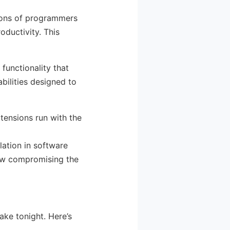
ions of programmers
oductivity. This
 functionality that
bilities designed to
tensions run with the
alation in software
now compromising the
ake tonight. Here’s