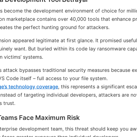
as become the development environment of choice for mill
ion marketplace contains over 40,000 tools that enhance pr
ates the perfect hunting ground for attackers.
sion appeared legitimate at first glance. It promised useful
inely want. But buried within its code lay ransomware capa
on victims’ systems.
s attack bypasses traditional security measures because ex
 Code itself – full access to your file system.
ge’s technology coverage
, this represents a significant esc
 Instead of targeting individual developers, attackers are 
 trust.
 Teams Face Maximum Risk
enterprise development team, this threat should keep you aw