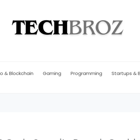
o & Blockchain
Gaming
Programming
Startups & 