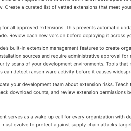
w. Create a curated list of vetted extensions that meet your
g for all approved extensions. This prevents automatic upd
ode. Review each new version before deploying it across yo
e’s built-in extension management features to create org
 installation sources and require administrative approval for
urity scans of your development environments. Tools that 
rns can detect ransomware activity before it causes wides
cate your development team about extension risks. Teach 
check download counts, and review extension permissions bef
ent serves as a wake-up call for every organization with 
 must evolve to protect against supply chain attacks targe