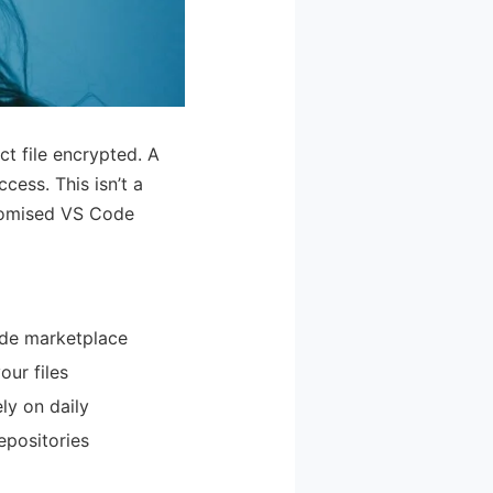
t file encrypted. A
ess. This isn’t a
promised VS Code
Code marketplace
our files
ly on daily
epositories