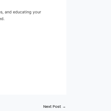
es, and educating your
ed.
Next Post
→