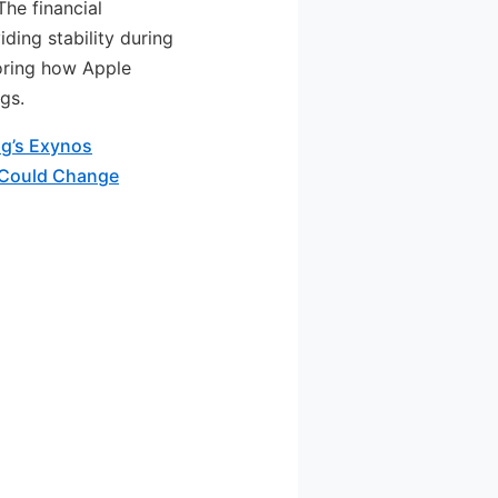
he financial
iding stability during
toring how Apple
gs.
g’s Exynos
 Could Change