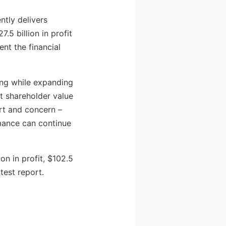
ntly delivers
5 billion in profit
nt the financial
ing while expanding
t shareholder value
rt and concern –
mance can continue
on in profit, $102.5
test report.