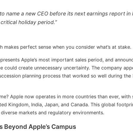
y to name a new CEO before its next earnings report in 
critical holiday period.”
h makes perfect sense when you consider what’s at stake.
epresents Apple’s most important sales period, and announc
me could create unnecessary uncertainty. The company appe
uccession planning process that worked so well during the
time? Apple now operates in more countries than ever, with 
ited Kingdom, India, Japan, and Canada. This global footpr
diverse markets and regulatory environments.
s Beyond Apple’s Campus