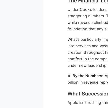
The Financial L
Under Cook’s leadersh
staggering numbers. T
while revenue climbed 
foundation that any s
What’s particularly i
into services and wea
creation throughout h
comfort in the compan
under new leadership.
📊
By the Numbers:
Ap
billion in revenue rep
What Succession
Apple isn’t rushing th