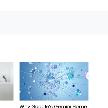
Why Google’s Gemini Home