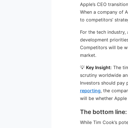
Apple’s CEO transition 
When a company of App
to competitors’ strate
For the tech industry
development prioritie
Competitors will be wa
market.
💡
Key Insight:
The tim
scrutiny worldwide an
Investors should pay 
reporting
, the compan
will be whether Apple
The bottom line:
While Tim Cook’s pote