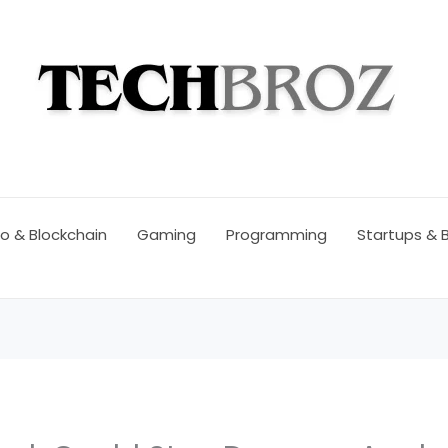
o & Blockchain
Gaming
Programming
Startups & 