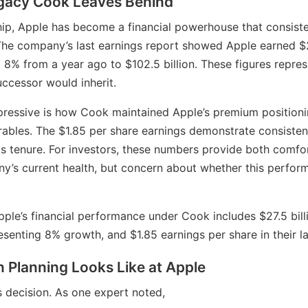
egacy Cook Leaves Behind
ip, Apple has become a financial powerhouse that consiste
he company’s last earnings report showed Apple earned $27.
8% from a year ago to $102.5 billion. These figures represe
uccessor would inherit.
mpressive is how Cook maintained Apple’s premium position
rables. The $1.85 per share earnings demonstrate consisten
is tenure. For investors, these numbers provide both comfo
y’s current health, but concern about whether this perfor
ple’s financial performance under Cook includes $27.5 billi
resenting 8% growth, and $1.85 earnings per share in their la
 Planning Looks Like at Apple
is decision. As one expert noted,