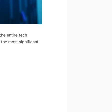
the entire tech
the most significant