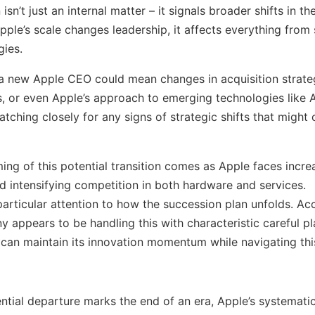
isn’t just an internal matter – it signals broader shifts in t
le’s scale changes leadership, it affects everything from 
gies.
, a new Apple CEO could mean changes in acquisition strate
s, or even Apple’s approach to emerging technologies like 
tching closely for any signs of strategic shifts that might 
ing of this potential transition comes as Apple faces incre
d intensifying competition in both hardware and services.
particular attention to how the succession plan unfolds. A
y appears to be handling this with characteristic careful pl
 can maintain its innovation momentum while navigating thi
ntial departure marks the end of an era, Apple’s systemati