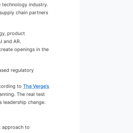
he technology industry.
supply chain partners
gy, product
AI and AR.
create openings in the
ased regulatory
ccording to
The Verge’s
anning. The real test
s leadership change.
c approach to