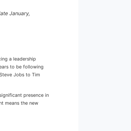
late January,
ing a leadership
ars to be following
 Steve Jobs to Tim
significant presence in
int means the new