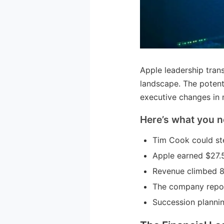
Apple leadership trans
landscape. The potent
executive changes in 
Here’s what you n
Tim Cook could st
Apple earned $27.5 
Revenue climbed 8%
The company repor
Succession plannin