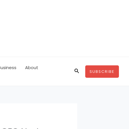
Business
About
Search
SUBSCRIBE