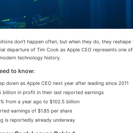
itions don’t happen often, but when they do, they reshape 
ial departure of Tim Cook as Apple CEO represents one of 
modern technology history.
eed to know:
ep down as Apple CEO next year after leading since 2011
billion in profit in their last reported earnings
 from a year ago to $102.5 billion
ted earnings of $1.85 per share
g is reportedly already underway