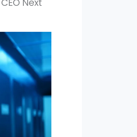
 CEO Next