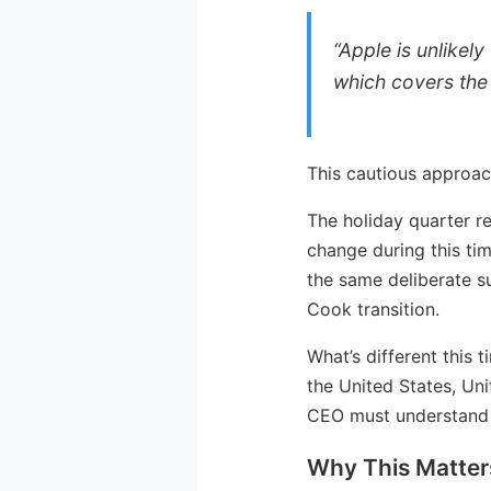
“Apple is unlikel
which covers the 
This cautious approac
The holiday quarter r
change during this ti
the same deliberate s
Cook transition.
What’s different this 
the United States, Un
CEO must understand 
Why This Matter