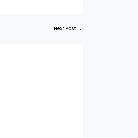
Next Post
→