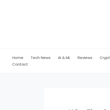
Skip
to
content
Home
Tech News
AI & ML
Reviews
Crypt
Contact