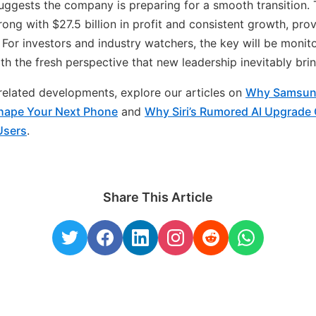
uggests the company is preparing for a smooth transition. T
ong with $27.5 billion in profit and consistent growth, prov
. For investors and industry watchers, the key will be moni
th the fresh perspective that new leadership inevitably brin
n related developments, explore our articles on
Why Samsun
ape Your Next Phone
and
Why Siri’s Rumored AI Upgrade
Users
.
Share This Article