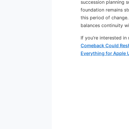
succession planning s
foundation remains str
this period of change
balances continuity wi
If you’re interested i
Comeback Could Resh
Everything for Apple 