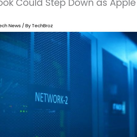
ok Could Step Down as Apple
ech News
/ By
TechBroz