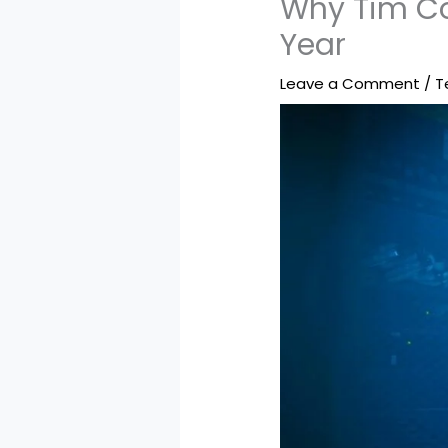
Why Tim Co
Year
Leave a Comment
/
T