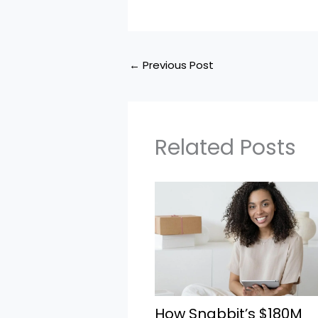
←
Previous Post
Related Posts
How Snabbit’s $180M