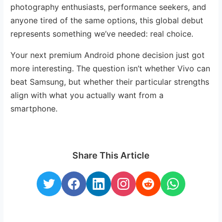
photography enthusiasts, performance seekers, and
anyone tired of the same options, this global debut
represents something we’ve needed: real choice.
Your next premium Android phone decision just got
more interesting. The question isn’t whether Vivo can
beat Samsung, but whether their particular strengths
align with what you actually want from a
smartphone.
Share This Article