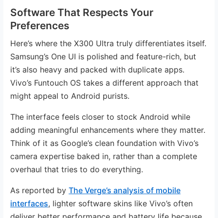
Software That Respects Your
Preferences
Here’s where the X300 Ultra truly differentiates itself.
Samsung’s One UI is polished and feature-rich, but
it’s also heavy and packed with duplicate apps.
Vivo’s Funtouch OS takes a different approach that
might appeal to Android purists.
The interface feels closer to stock Android while
adding meaningful enhancements where they matter.
Think of it as Google’s clean foundation with Vivo’s
camera expertise baked in, rather than a complete
overhaul that tries to do everything.
As reported by
The Verge’s analysis of mobile
interfaces
, lighter software skins like Vivo’s often
deliver better performance and battery life because