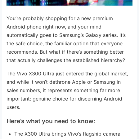
You’re probably shopping for a new premium
Android phone right now, and your mind
automatically goes to Samsung’s Galaxy series. It’s
the safe choice, the familiar option that everyone
recommends. But what if there’s something better
that actually challenges the established hierarchy?
The Vivo X300 Ultra just entered the global market,
and while it won’t dethrone Apple or Samsung in
sales numbers, it represents something far more
important: genuine choice for discerning Android
users.
Here’s what you need to know:
The X300 Ultra brings Vivo’s flagship camera