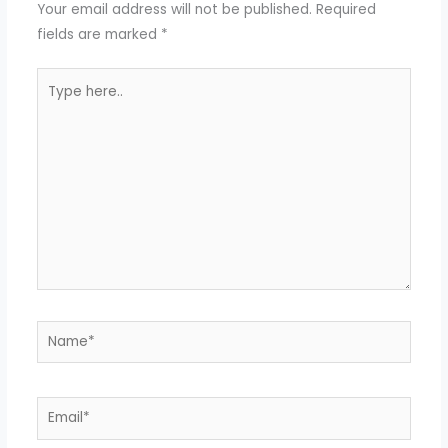
Your email address will not be published.
Required
fields are marked
*
Type
here..
Name*
Email*