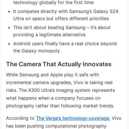
technology globally for the first time
It competes directly with Samsung’s Galaxy S24
Ultra on specs but offers different priorities
This isn’t about beating Samsung – it’s about
providing a legitimate alternative
Android users finally have a real choice beyond
the Galaxy monopoly
The Camera That Actually Innovates
While Samsung and Apple play it safe with
incremental camera upgrades, Vivo is taking real
risks. The X300 Ultra’s imaging system represents
what happens when a company focuses on
photography rather than following market trends.
According to
The Verge’s technology coverage
, Vivo
has been pushing computational photography