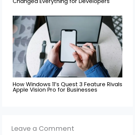
Changed Everything for Developers
How Windows 11’s Quest 3 Feature Rivals
Apple Vision Pro for Businesses
Leave a Comment