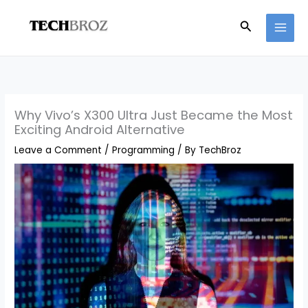
Skip
Search
to
content
Why Vivo’s X300 Ultra Just Became the Most
Exciting Android Alternative
Leave a Comment
/
Programming
/ By
TechBroz