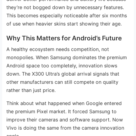
they’re not bogged down by unnecessary features.
This becomes especially noticeable after six months
of use when heavier skins start showing their age.
Why This Matters for Android’s Future
A healthy ecosystem needs competition, not
monopolies. When Samsung dominates the premium
Android space too completely, innovation slows
down. The X300 Ultra’s global arrival signals that
other manufacturers can still compete on quality
rather than just price.
Think about what happened when Google entered
the premium Pixel market. It forced Samsung to
improve their cameras and software support. Now
Vivo is doing the same from the camera innovation
angle.