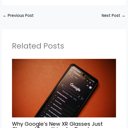
←
Previous Post
Next Post
→
Related Posts
Why Google’s New XR Glasses Just