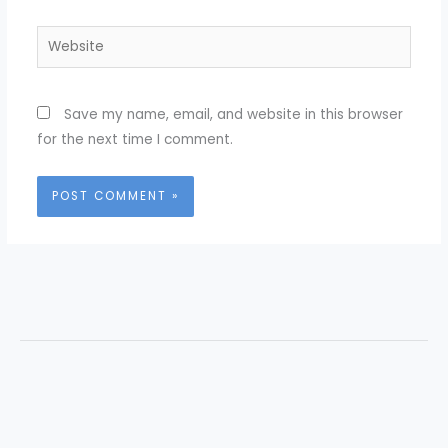
Website
Save my name, email, and website in this browser
for the next time I comment.