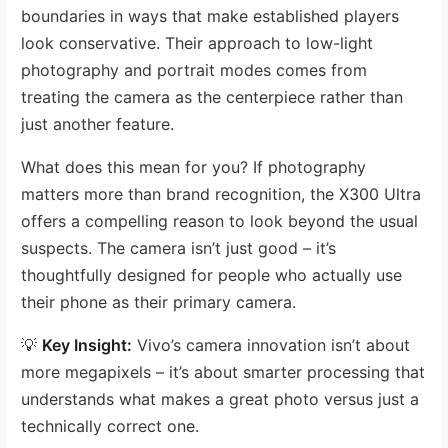
boundaries in ways that make established players
look conservative. Their approach to low-light
photography and portrait modes comes from
treating the camera as the centerpiece rather than
just another feature.
What does this mean for you? If photography
matters more than brand recognition, the X300 Ultra
offers a compelling reason to look beyond the usual
suspects. The camera isn’t just good – it’s
thoughtfully designed for people who actually use
their phone as their primary camera.
💡
Key Insight:
Vivo’s camera innovation isn’t about
more megapixels – it’s about smarter processing that
understands what makes a great photo versus just a
technically correct one.