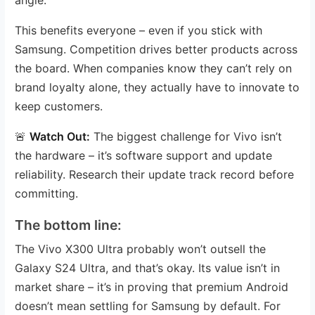
This benefits everyone – even if you stick with
Samsung. Competition drives better products across
the board. When companies know they can’t rely on
brand loyalty alone, they actually have to innovate to
keep customers.
🚨
Watch Out:
The biggest challenge for Vivo isn’t
the hardware – it’s software support and update
reliability. Research their update track record before
committing.
The bottom line:
The Vivo X300 Ultra probably won’t outsell the
Galaxy S24 Ultra, and that’s okay. Its value isn’t in
market share – it’s in proving that premium Android
doesn’t mean settling for Samsung by default. For