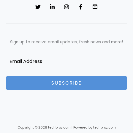
Sign up to receive email updates, fresh news and more!
SUBSCRIBE
Copyright © 2026 techbroz.com | Powered by techbroz.com