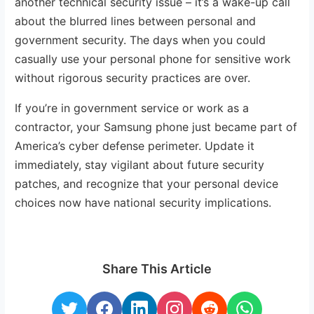
another technical security issue – it’s a wake-up call
about the blurred lines between personal and
government security. The days when you could
casually use your personal phone for sensitive work
without rigorous security practices are over.
If you’re in government service or work as a
contractor, your Samsung phone just became part of
America’s cyber defense perimeter. Update it
immediately, stay vigilant about future security
patches, and recognize that your personal device
choices now have national security implications.
Share This Article