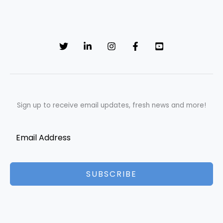
Sign up to receive email updates, fresh news and more!
SUBSCRIBE