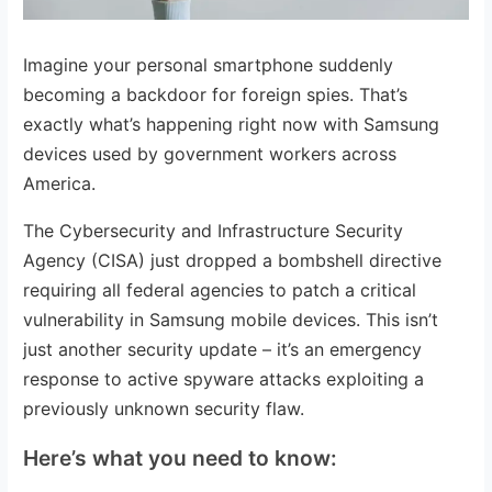
Imagine your personal smartphone suddenly
becoming a backdoor for foreign spies. That’s
exactly what’s happening right now with Samsung
devices used by government workers across
America.
The Cybersecurity and Infrastructure Security
Agency (CISA) just dropped a bombshell directive
requiring all federal agencies to patch a critical
vulnerability in Samsung mobile devices. This isn’t
just another security update – it’s an emergency
response to active spyware attacks exploiting a
previously unknown security flaw.
Here’s what you need to know: