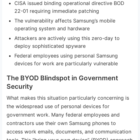
CISA issued binding operational directive BOD
22-01 requiring immediate patching
The vulnerability affects Samsung’s mobile
operating system and hardware
Attackers are actively using this zero-day to
deploy sophisticated spyware
Federal employees using personal Samsung
devices for work are particularly vulnerable
The BYOD Blindspot in Government
Security
What makes this situation particularly concerning is
the widespread use of personal devices for
government work. Many federal employees and
contractors use their own Samsung phones to
access work emails, documents, and communication
tools. This “bring your own device” (BYOD) approach