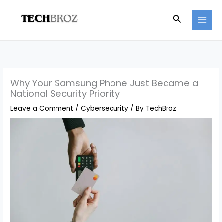
Skip
Search
to
content
Why Your Samsung Phone Just Became a
National Security Priority
Leave a Comment
/
Cybersecurity
/ By
TechBroz