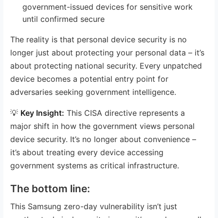
government-issued devices for sensitive work
until confirmed secure
The reality is that personal device security is no
longer just about protecting your personal data – it’s
about protecting national security. Every unpatched
device becomes a potential entry point for
adversaries seeking government intelligence.
💡
Key Insight:
This CISA directive represents a
major shift in how the government views personal
device security. It’s no longer about convenience –
it’s about treating every device accessing
government systems as critical infrastructure.
The bottom line:
This Samsung zero-day vulnerability isn’t just