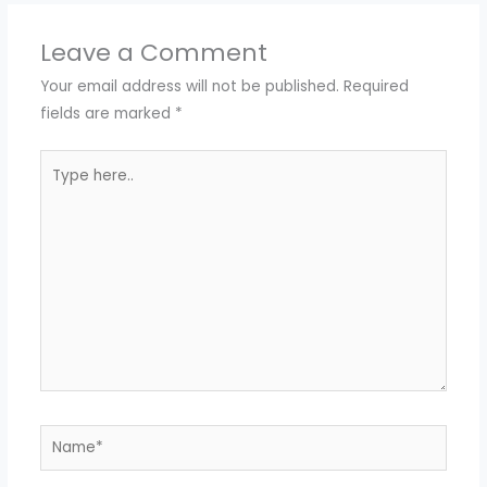
Leave a Comment
Your email address will not be published.
Required
fields are marked
*
Type
here..
Name*