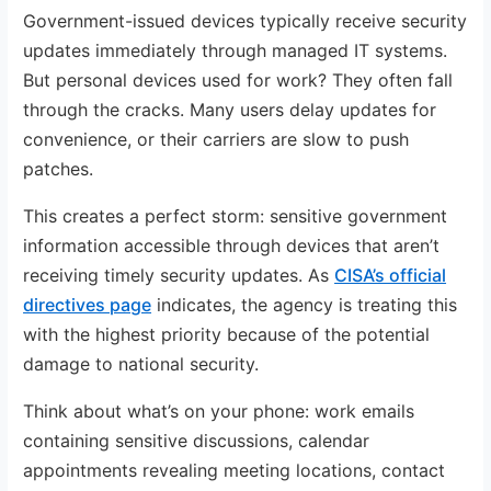
Government-issued devices typically receive security
updates immediately through managed IT systems.
But personal devices used for work? They often fall
through the cracks. Many users delay updates for
convenience, or their carriers are slow to push
patches.
This creates a perfect storm: sensitive government
information accessible through devices that aren’t
receiving timely security updates. As
CISA’s official
directives page
indicates, the agency is treating this
with the highest priority because of the potential
damage to national security.
Think about what’s on your phone: work emails
containing sensitive discussions, calendar
appointments revealing meeting locations, contact