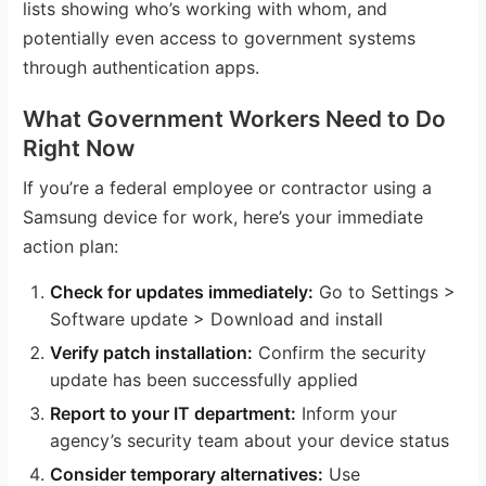
lists showing who’s working with whom, and
potentially even access to government systems
through authentication apps.
What Government Workers Need to Do
Right Now
If you’re a federal employee or contractor using a
Samsung device for work, here’s your immediate
action plan:
Check for updates immediately:
Go to Settings >
Software update > Download and install
Verify patch installation:
Confirm the security
update has been successfully applied
Report to your IT department:
Inform your
agency’s security team about your device status
Consider temporary alternatives:
Use