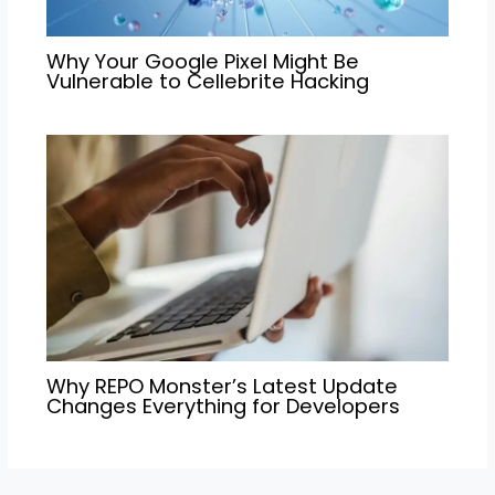
Why Your Google Pixel Might Be
Vulnerable to Cellebrite Hacking
Why REPO Monster’s Latest Update
Changes Everything for Developers