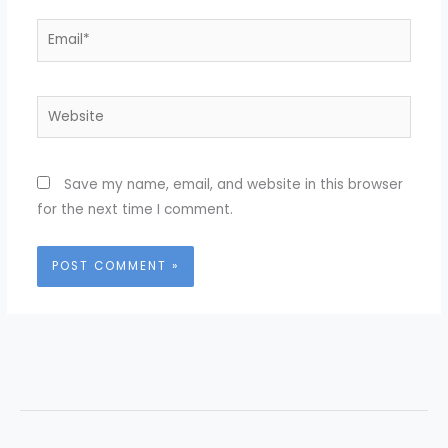
Email*
Website
Save my name, email, and website in this browser
for the next time I comment.