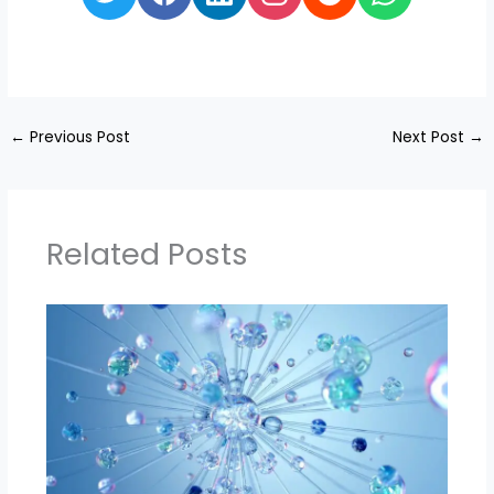
←
Previous Post
Next Post
→
Related Posts