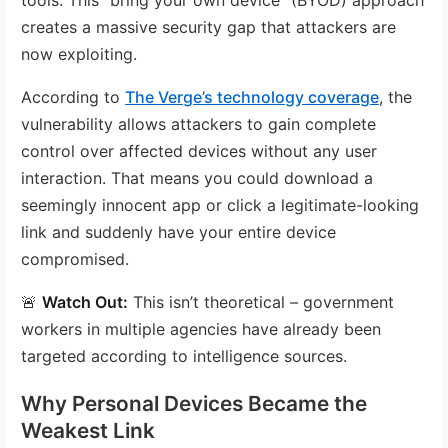
creates a massive security gap that attackers are
now exploiting.
According to
The Verge’s technology coverage
, the
vulnerability allows attackers to gain complete
control over affected devices without any user
interaction. That means you could download a
seemingly innocent app or click a legitimate-looking
link and suddenly have your entire device
compromised.
🚨
Watch Out:
This isn’t theoretical – government
workers in multiple agencies have already been
targeted according to intelligence sources.
Why Personal Devices Became the
Weakest Link