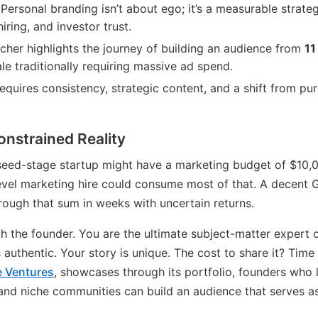
Personal branding isn’t about ego; it’s a measurable strate
hiring, and investor trust.
her highlights the journey of building an audience from
11
e traditionally requiring massive ad spend.
requires consistency, strategic content, and a shift from pu
nstrained Reality
 seed-stage startup might have a marketing budget of $10,
evel marketing hire could consume most of that. A decent
ough that sum in weeks with uncertain returns.
th the founder. You are the ultimate subject-matter expert
 authentic. Your story is unique. The cost to share it? Tim
 Ventures
, showcases through its portfolio, founders who
r, and niche communities can build an audience that serves