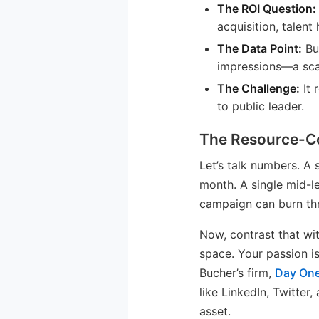
The ROI Question:
acquisition, talent 
The Data Point:
Buc
impressions—a scal
The Challenge:
It 
to public leader.
The Resource-Co
Let’s talk numbers. A
month. A single mid-l
campaign can burn thr
Now, contrast that wi
space. Your passion is
Bucher’s firm,
Day One
like LinkedIn, Twitte
asset.