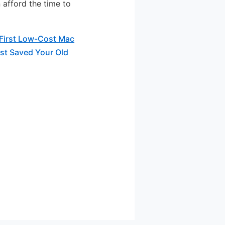
 afford the time to
First Low-Cost Mac
st Saved Your Old