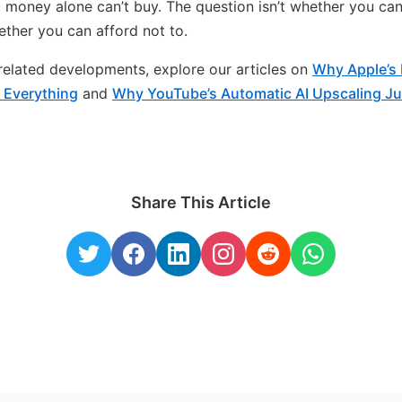
 money alone can’t buy. The question isn’t whether you can
hether you can afford not to.
n related developments, explore our articles on
Why Apple’s 
 Everything
and
Why YouTube’s Automatic AI Upscaling Ju
Share This Article