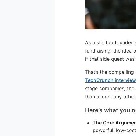
As a startup founder,
fundraising, the idea 
if that side quest was
That’s the compellin
TechCrunch intervie
stage companies, the 
than almost any other
Here’s what you n
The Core Argumen
powerful, low-cost