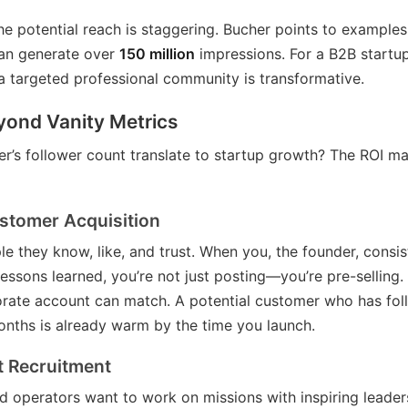
e potential reach is staggering. Bucher points to examples
can generate over
150 million
impressions. For a B2B startup
a targeted professional community is transformative.
yond Vanity Metrics
r’s follower count translate to startup growth? The ROI man
stomer Acquisition
e they know, like, and trust. When you, the founder, consis
 lessons learned, you’re not just posting—you’re pre-selling. 
orate account can match. A potential customer who has fo
onths is already warm by the time you launch.
t Recruitment
d operators want to work on missions with inspiring leaders