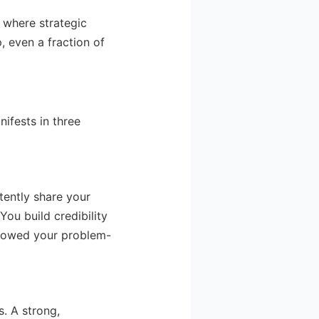
 where strategic
, even a fraction of
ifests in three
tently share your
You build credibility
llowed your problem-
. A strong,