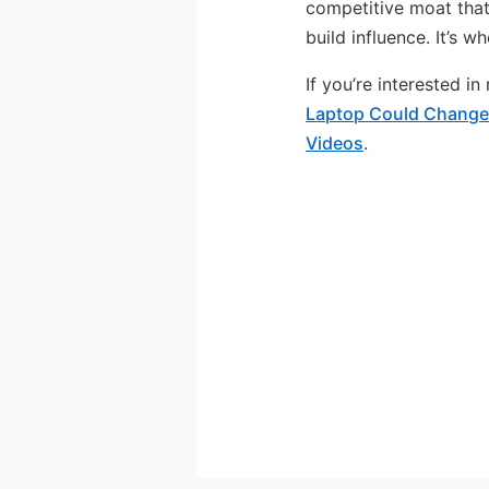
competitive moat that
build influence. It’s w
If you’re interested i
Laptop Could Change
Videos
.