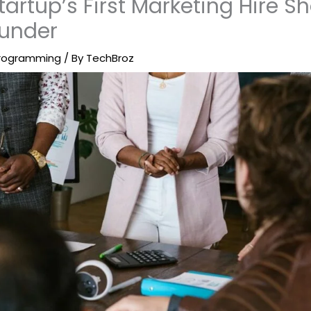
artup’s First Marketing Hire S
ounder
rogramming
/ By
TechBroz