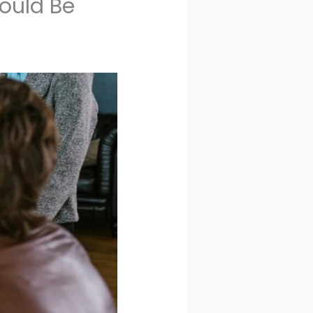
hould Be