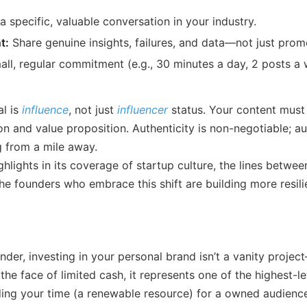
 specific, valuable conversation in your industry.
t:
Share genuine insights, failures, and data—not just prom
ll, regular commitment (e.g., 30 minutes a day, 2 posts a
l is
influence
, not just
influencer
status. Your content must
n and value proposition. Authenticity is non-negotiable; a
 from a mile away.
ghlights in its coverage of startup culture, the lines betw
The founders who embrace this shift are building more resil
nder, investing in your personal brand isn’t a vanity project
 the face of limited cash, it represents one of the highest-l
ading your time (a renewable resource) for a owned audience