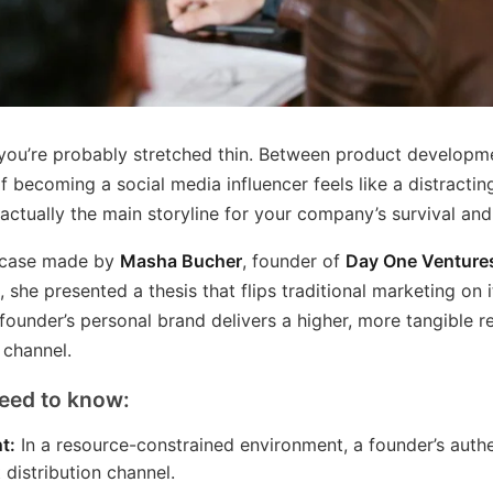
 you’re probably stretched thin. Between product developme
of becoming a social media influencer feels like a distractin
 actually the main storyline for your company’s survival an
g case made by
Masha Bucher
, founder of
Day One Venture
w
, she presented a thesis that flips traditional marketing on i
founder’s personal brand delivers a higher, more tangible r
 channel.
eed to know:
t:
In a resource-constrained environment, a founder’s authe
 distribution channel.