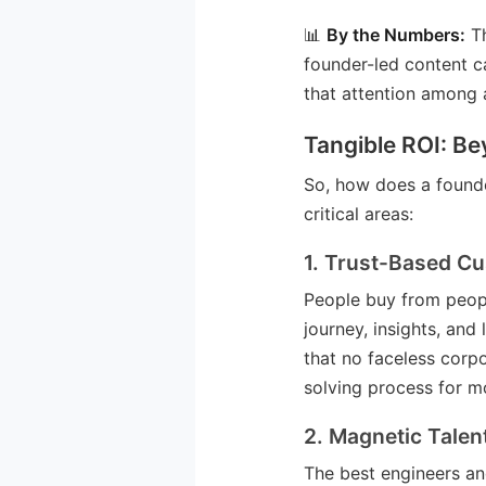
📊
By the Numbers:
Th
founder-led content 
that attention among 
Tangible ROI: Be
So, how does a founde
critical areas:
1. Trust-Based Cu
People buy from peopl
journey, insights, and
that no faceless corp
solving process for m
2. Magnetic Talen
The best engineers an