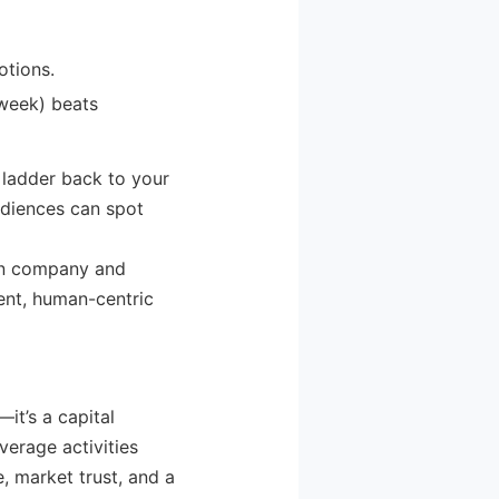
otions.
 week) beats
 ladder back to your
udiences can spot
een company and
ient, human-centric
—it’s a capital
everage activities
, market trust, and a