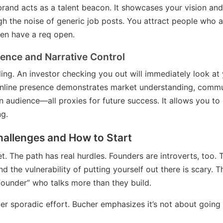
brand acts as a talent beacon. It showcases your vision an
ugh the noise of generic job posts. You attract people who 
en have a req open.
dence and Narrative Control
lling. An investor checking you out will immediately look at y
online presence demonstrates market understanding, commun
 an audience—all proxies for future success. It allows you to
ng.
hallenges and How to Start
let. The path has real hurdles. Founders are introverts, to
 the vulnerability of putting yourself out there is scary. Th
ounder” who talks more than they build.
er sporadic effort. Bucher emphasizes it’s not about going vi