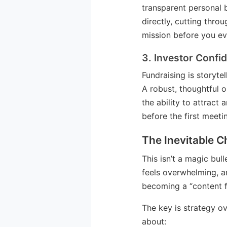
transparent personal 
directly, cutting thro
mission before you ev
3. Investor Confi
Fundraising is storyte
A robust, thoughtful 
the ability to attract
before the first meeti
The Inevitable C
This isn’t a magic bul
feels overwhelming, and
becoming a “content f
The key is strategy ov
about: