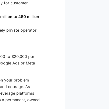
gy for customer
 million to 450 million
rely private operator
000 to $20,000 per
 Google Ads or Meta
 on your problem
e and courage. As
 leverage platforms
 as a permanent, owned