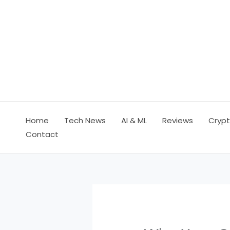
Skip
to
content
Home
Tech News
AI & ML
Reviews
Crypt
Contact