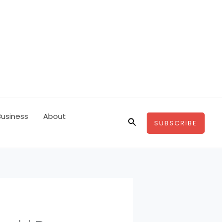
Business
About
Search
SUBSCRIBE