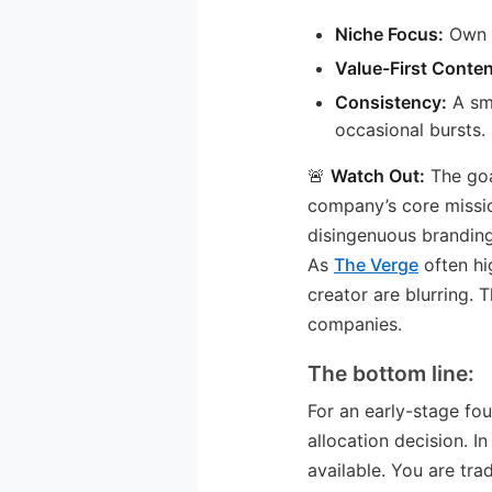
Niche Focus:
Own a
Value-First Conten
Consistency:
A sma
occasional bursts.
🚨
Watch Out:
The goa
company’s core missio
disingenuous branding
As
The Verge
often hi
creator are blurring. 
companies.
The bottom line:
For an early-stage fou
allocation decision. In
available. You are tr