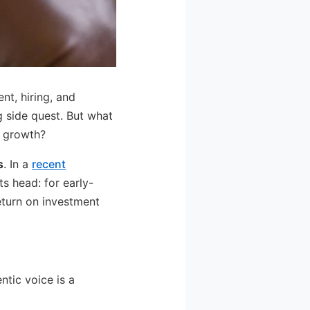
nt, hiring, and
g side quest. But what
d growth?
s
. In a
recent
ts head: for early-
eturn on investment
ntic voice is a