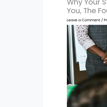
Why Your St
You, The F
Leave a Comment
/
P