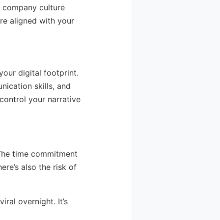
d company culture
are aligned with your
our digital footprint.
ication skills, and
 control your narrative
o. The time commitment
ere’s also the risk of
ral overnight. It’s