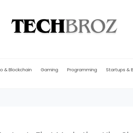
o & Blockchain
Gaming
Programming
Startups & 