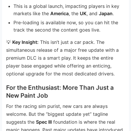
This is a global launch, impacting players in key
markets like the
America
, the
UK
, and
Japan
.
Pre-loading is available now, so you can hit the
track the second the content goes live.
💡
Key Insight:
This isn’t just a car pack. The
simultaneous release of a major free update with a
premium DLC is a smart play. It keeps the entire
player base engaged while offering an enticing,
optional upgrade for the most dedicated drivers.
For the Enthusiast: More Than Just a
New Paint Job
For the racing sim purist, new cars are always
welcome. But the “biggest update yet” tagline
suggests the
Spec III
foundation is where the real
magic happens. Past major updates have introduced