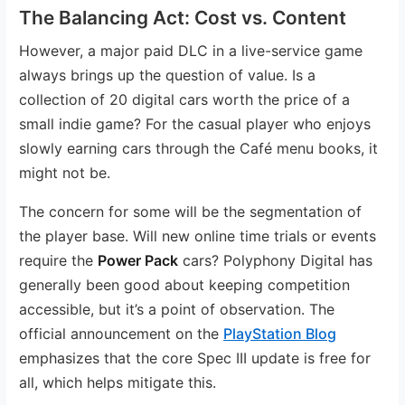
The Balancing Act: Cost vs. Content
However, a major paid DLC in a live-service game
always brings up the question of value. Is a
collection of 20 digital cars worth the price of a
small indie game? For the casual player who enjoys
slowly earning cars through the Café menu books, it
might not be.
The concern for some will be the segmentation of
the player base. Will new online time trials or events
require the
Power Pack
cars? Polyphony Digital has
generally been good about keeping competition
accessible, but it’s a point of observation. The
official announcement on the
PlayStation Blog
emphasizes that the core Spec III update is free for
all, which helps mitigate this.