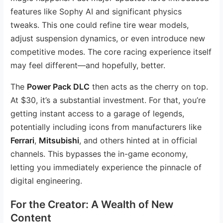
features like Sophy AI and significant physics
tweaks. This one could refine tire wear models,
adjust suspension dynamics, or even introduce new
competitive modes. The core racing experience itself
may feel different—and hopefully, better.
The
Power Pack DLC
then acts as the cherry on top.
At $30, it’s a substantial investment. For that, you’re
getting instant access to a garage of legends,
potentially including icons from manufacturers like
Ferrari
,
Mitsubishi
, and others hinted at in official
channels. This bypasses the in-game economy,
letting you immediately experience the pinnacle of
digital engineering.
For the Creator: A Wealth of New
Content