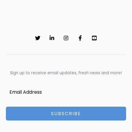
Sign up to receive email updates, fresh news and more!
SUBSCRIBE