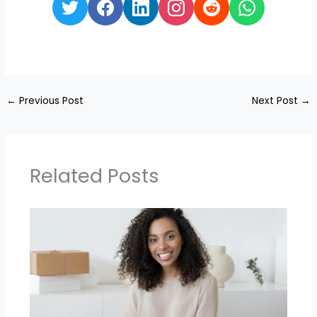
←
Previous Post
Next Post
→
Related Posts