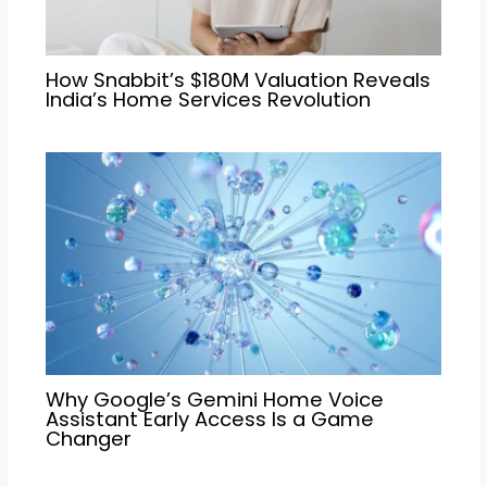
How Snabbit’s $180M Valuation Reveals
India’s Home Services Revolution
Why Google’s Gemini Home Voice
Assistant Early Access Is a Game
Changer