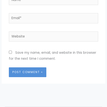
Email*
Website
Save my name, email, and website in this browser
for the next time I comment.