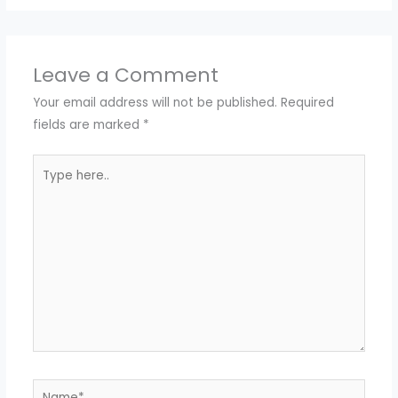
Leave a Comment
Your email address will not be published.
Required
fields are marked
*
Type
here..
Name*