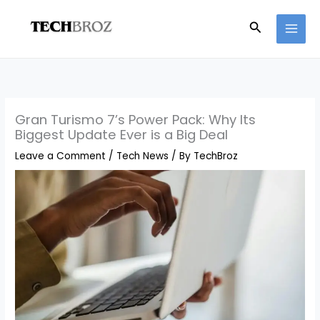
Skip
Search
to
content
Gran Turismo 7’s Power Pack: Why Its
Biggest Update Ever is a Big Deal
Leave a Comment
/
Tech News
/ By
TechBroz