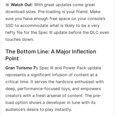
🚨
Watch Out:
With great updates come great
download sizes. Pre-loading is your friend. Make
sure you have enough free space on your console’s
SSD to accommodate what is likely to be a very
hefty file for the Spec III update before the DLC even
touches down.
The Bottom Line: A Major Inflection
Point
Gran Turismo 7
’s Spec III and Power Pack update
represents a significant infusion of content at a
critical time. It serves the hardcore enthusiast with
deep, performance-focused toys, and empowers
creators with a fresh arsenal of content. The pre-
load option shows a developer in tune with its
audience’s desire to play instantly.