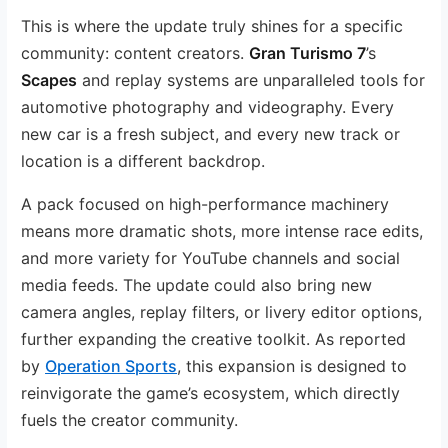
This is where the update truly shines for a specific
community: content creators.
Gran Turismo 7
’s
Scapes
and replay systems are unparalleled tools for
automotive photography and videography. Every
new car is a fresh subject, and every new track or
location is a different backdrop.
A pack focused on high-performance machinery
means more dramatic shots, more intense race edits,
and more variety for YouTube channels and social
media feeds. The update could also bring new
camera angles, replay filters, or livery editor options,
further expanding the creative toolkit. As reported
by
Operation Sports
, this expansion is designed to
reinvigorate the game’s ecosystem, which directly
fuels the creator community.