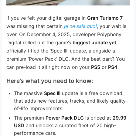
If you’ve felt your digital garage in
Gran Turismo 7
was missing that certain
je ne sais quoi
, your wait is
over. On December 4, 2025, developer Polyphony
Digital rolled out the game’s
biggest update yet
,
officially titled the ‘Spec III’ update, alongside a
premium ‘Power Pack’ DLC. And the best part? You
can pre-load it all right now on your
PS5
or
PS4
.
Here’s what you need to know:
The massive
Spec III
update is a free download
that adds new features, tracks, and likely quality-
of-life improvements.
The premium
Power Pack DLC
is priced at
29.99
USD
and unlocks a curated fleet of 20 high-
performance cars.