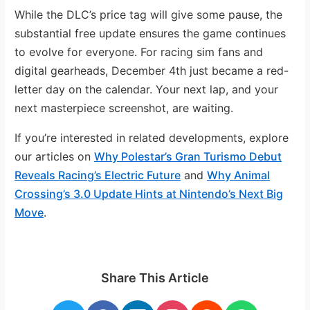
While the DLC’s price tag will give some pause, the
substantial free update ensures the game continues
to evolve for everyone. For racing sim fans and
digital gearheads, December 4th just became a red-
letter day on the calendar. Your next lap, and your
next masterpiece screenshot, are waiting.
If you’re interested in related developments, explore
our articles on
Why Polestar’s Gran Turismo Debut
Reveals Racing’s Electric Future
and
Why Animal
Crossing’s 3.0 Update Hints at Nintendo’s Next Big
Move
.
Share This Article