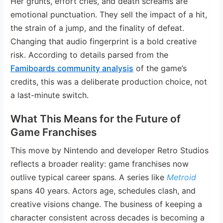
Her grunts, effort cries, and death screams are
emotional punctuation. They sell the impact of a hit,
the strain of a jump, and the finality of defeat.
Changing that audio fingerprint is a bold creative
risk. According to details parsed from the
Famiboards community analysis
of the game’s
credits, this was a deliberate production choice, not
a last-minute switch.
What This Means for the Future of
Game Franchises
This move by Nintendo and developer Retro Studios
reflects a broader reality: game franchises now
outlive typical career spans. A series like
Metroid
spans 40 years. Actors age, schedules clash, and
creative visions change. The business of keeping a
character consistent across decades is becoming a