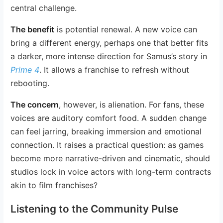
central challenge.
The benefit
is potential renewal. A new voice can
bring a different energy, perhaps one that better fits
a darker, more intense direction for Samus’s story in
Prime 4
. It allows a franchise to refresh without
rebooting.
The concern
, however, is alienation. For fans, these
voices are auditory comfort food. A sudden change
can feel jarring, breaking immersion and emotional
connection. It raises a practical question: as games
become more narrative-driven and cinematic, should
studios lock in voice actors with long-term contracts
akin to film franchises?
Listening to the Community Pulse