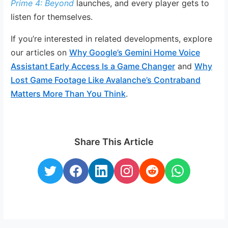
Prime 4: Beyond
launches, and every player gets to
listen for themselves.
If you’re interested in related developments, explore
our articles on
Why Google’s Gemini Home Voice
Assistant Early Access Is a Game Changer
and
Why
Lost Game Footage Like Avalanche’s Contraband
Matters More Than You Think
.
Share This Article