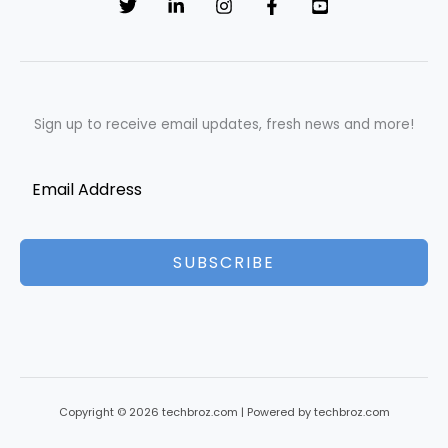
Sign up to receive email updates, fresh news and more!
SUBSCRIBE
Copyright © 2026 techbroz.com | Powered by techbroz.com