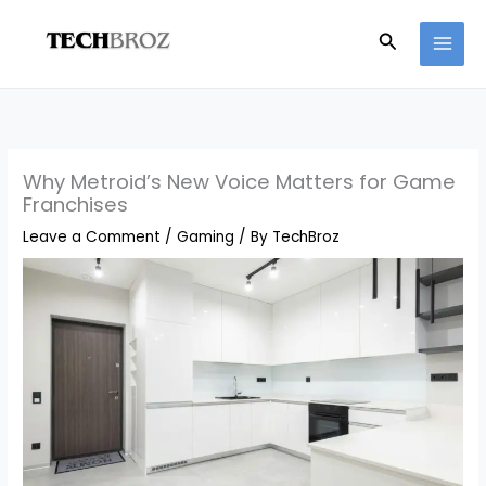
Skip
Search
to
content
Why Metroid’s New Voice Matters for Game
Franchises
Leave a Comment
/
Gaming
/ By
TechBroz