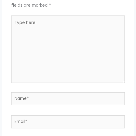
fields are marked
*
Type
here..
Name*
Email*