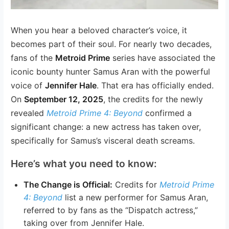
When you hear a beloved character’s voice, it
becomes part of their soul. For nearly two decades,
fans of the
Metroid Prime
series have associated the
iconic bounty hunter Samus Aran with the powerful
voice of
Jennifer Hale
. That era has officially ended.
On
September 12, 2025
, the credits for the newly
revealed
Metroid Prime 4: Beyond
confirmed a
significant change: a new actress has taken over,
specifically for Samus’s visceral death screams.
Here’s what you need to know:
The Change is Official:
Credits for
Metroid Prime
4: Beyond
list a new performer for Samus Aran,
referred to by fans as the “Dispatch actress,”
taking over from Jennifer Hale.