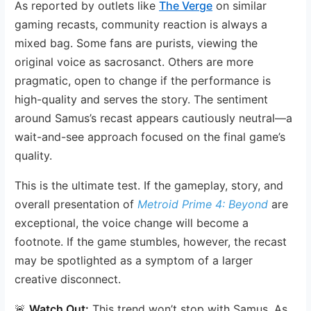
As reported by outlets like
The Verge
on similar
gaming recasts, community reaction is always a
mixed bag. Some fans are purists, viewing the
original voice as sacrosanct. Others are more
pragmatic, open to change if the performance is
high-quality and serves the story. The sentiment
around Samus’s recast appears cautiously neutral—a
wait-and-see approach focused on the final game’s
quality.
This is the ultimate test. If the gameplay, story, and
overall presentation of
Metroid Prime 4: Beyond
are
exceptional, the voice change will become a
footnote. If the game stumbles, however, the recast
may be spotlighted as a symptom of a larger
creative disconnect.
🚨
Watch Out:
This trend won’t stop with Samus. As