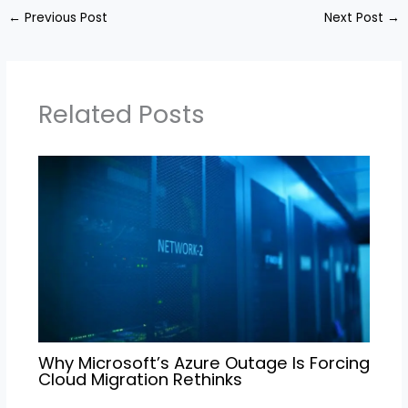
←
Previous Post
Next Post
→
Related Posts
Why Microsoft’s Azure Outage Is Forcing
Cloud Migration Rethinks