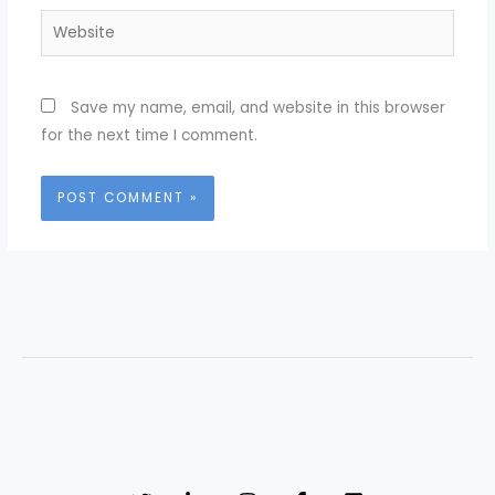
Website
Save my name, email, and website in this browser
for the next time I comment.