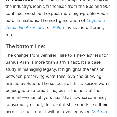
the industry’s iconic franchises from the 80s and 90s
continue, we should expect more high-profile voice
actor transitions. The next generation of
Legend of
Zelda
,
Final Fantasy
, or
Halo
may sound different,
too.
The bottom line:
The change from Jennifer Hale to a new actress for
Samus Aran is more than a trivia fact. It’s a case
study in managing legacy. It highlights the tension
between preserving what fans love and allowing
artistic evolution. The success of this decision won’t
be judged on a credit line, but in the heat of the
moment—when players hear that new scream and,
consciously or not, decide if it still sounds like
their
hero. The full impact will be revealed when
Metroid