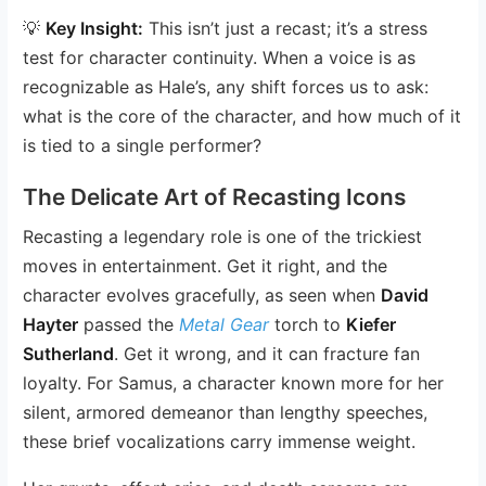
💡
Key Insight:
This isn’t just a recast; it’s a stress
test for character continuity. When a voice is as
recognizable as Hale’s, any shift forces us to ask:
what is the core of the character, and how much of it
is tied to a single performer?
The Delicate Art of Recasting Icons
Recasting a legendary role is one of the trickiest
moves in entertainment. Get it right, and the
character evolves gracefully, as seen when
David
Hayter
passed the
Metal Gear
torch to
Kiefer
Sutherland
. Get it wrong, and it can fracture fan
loyalty. For Samus, a character known more for her
silent, armored demeanor than lengthy speeches,
these brief vocalizations carry immense weight.