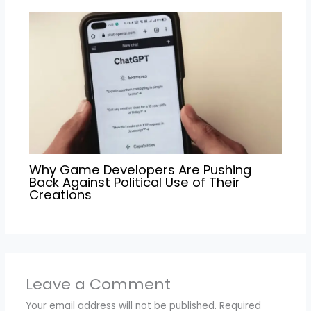
Why Game Developers Are Pushing
Back Against Political Use of Their
Creations
Leave a Comment
Your email address will not be published.
Required