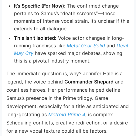
It’s Specific (For Now):
The confirmed change
pertains to Samus’s “death screams”—those
moments of intense vocal strain. It’s unclear if this
extends to all dialogue.
This Isn’t Isolated:
Voice actor changes in long-
running franchises like
Metal Gear Solid
and
Devil
May Cry
have sparked major debates, showing
this is a pivotal industry moment.
The immediate question is, why? Jennifer Hale is a
legend, the voice behind
Commander Shepard
and
countless heroes. Her performance helped define
Samus’s presence in the Prime trilogy. Game
development, especially for a title as anticipated and
long-gestating as
Metroid Prime 4
, is complex.
Scheduling conflicts, creative redirection, or a desire
for a new vocal texture could all be factors.