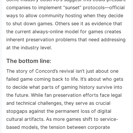
companies to implement “sunset” protocols—official
ways to allow community hosting when they decide
to shut down games. Others see it as evidence that
the current always-online model for games creates
inherent preservation problems that need addressing
at the industry level.
The bottom line:
The story of Concord’s revival isn’t just about one
failed game coming back to life. It’s about who gets
to decide what parts of gaming history survive into
the future. While fan preservation efforts face legal
and technical challenges, they serve as crucial
stopgaps against the permanent loss of digital
cultural artifacts. As more games shift to service-
based models, the tension between corporate