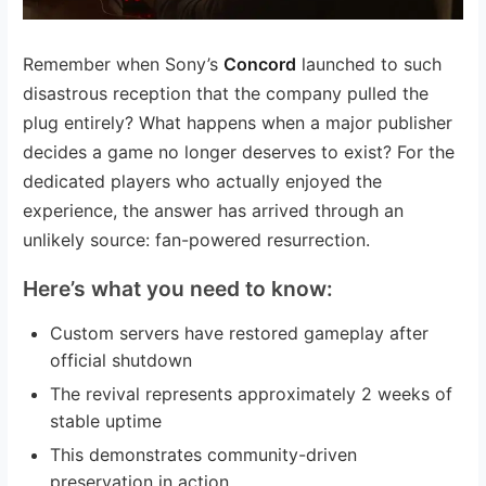
Remember when Sony’s
Concord
launched to such
disastrous reception that the company pulled the
plug entirely? What happens when a major publisher
decides a game no longer deserves to exist? For the
dedicated players who actually enjoyed the
experience, the answer has arrived through an
unlikely source: fan-powered resurrection.
Here’s what you need to know:
Custom servers have restored gameplay after
official shutdown
The revival represents approximately 2 weeks of
stable uptime
This demonstrates community-driven
preservation in action