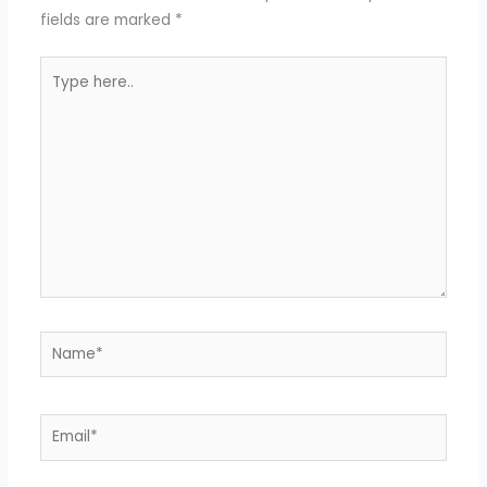
fields are marked
*
Type
here..
Name*
Email*