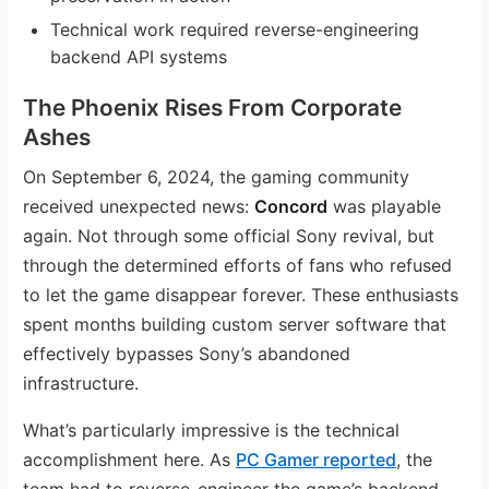
Technical work required reverse-engineering
backend API systems
The Phoenix Rises From Corporate
Ashes
On September 6, 2024, the gaming community
received unexpected news:
Concord
was playable
again. Not through some official Sony revival, but
through the determined efforts of fans who refused
to let the game disappear forever. These enthusiasts
spent months building custom server software that
effectively bypasses Sony’s abandoned
infrastructure.
What’s particularly impressive is the technical
accomplishment here. As
PC Gamer reported
, the
team had to reverse-engineer the game’s backend