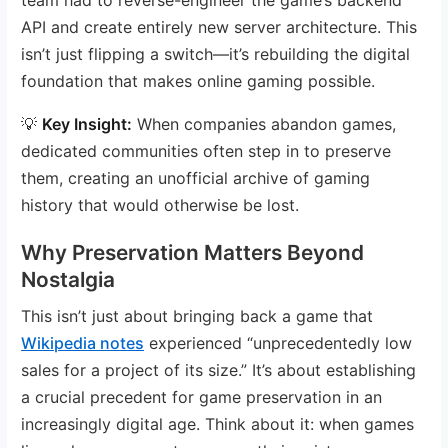
API and create entirely new server architecture. This
isn’t just flipping a switch—it’s rebuilding the digital
foundation that makes online gaming possible.
💡
Key Insight:
When companies abandon games,
dedicated communities often step in to preserve
them, creating an unofficial archive of gaming
history that would otherwise be lost.
Why Preservation Matters Beyond
Nostalgia
This isn’t just about bringing back a game that
Wikipedia notes
experienced “unprecedentedly low
sales for a project of its size.” It’s about establishing
a crucial precedent for game preservation in an
increasingly digital age. Think about it: when games