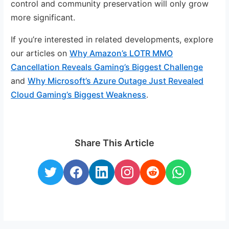
control and community preservation will only grow
more significant.
If you’re interested in related developments, explore
our articles on
Why Amazon’s LOTR MMO
Cancellation Reveals Gaming’s Biggest Challenge
and
Why Microsoft’s Azure Outage Just Revealed
Cloud Gaming’s Biggest Weakness
.
Share This Article