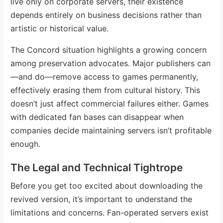
live only on corporate servers, their existence
depends entirely on business decisions rather than
artistic or historical value.
The Concord situation highlights a growing concern
among preservation advocates. Major publishers can
—and do—remove access to games permanently,
effectively erasing them from cultural history. This
doesn’t just affect commercial failures either. Games
with dedicated fan bases can disappear when
companies decide maintaining servers isn’t profitable
enough.
The Legal and Technical Tightrope
Before you get too excited about downloading the
revived version, it’s important to understand the
limitations and concerns. Fan-operated servers exist