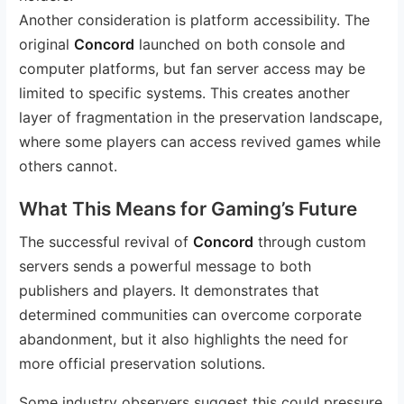
Another consideration is platform accessibility. The
original
Concord
launched on both console and
computer platforms, but fan server access may be
limited to specific systems. This creates another
layer of fragmentation in the preservation landscape,
where some players can access revived games while
others cannot.
What This Means for Gaming’s Future
The successful revival of
Concord
through custom
servers sends a powerful message to both
publishers and players. It demonstrates that
determined communities can overcome corporate
abandonment, but it also highlights the need for
more official preservation solutions.
Some industry observers suggest this could pressure