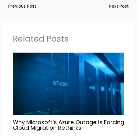
←
Previous Post
Next Post
→
Related Posts
Why Microsoft’s Azure Outage Is Forcing
Cloud Migration Rethinks