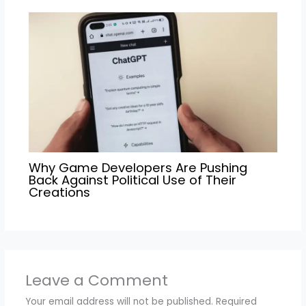
Why Game Developers Are Pushing
Back Against Political Use of Their
Creations
Leave a Comment
Your email address will not be published.
Required