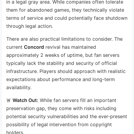
in a legal gray area. While companies often tolerate
them for abandoned games, they technically violate
terms of service and could potentially face shutdown
through legal action.
There are also practical limitations to consider. The
current
Concord
revival has maintained
approximately 2 weeks of uptime, but fan servers
typically lack the stability and security of official
infrastructure. Players should approach with realistic
expectations about performance and long-term
availability.
🚨
Watch Out:
While fan servers fill an important
preservation gap, they come with risks including
potential security vulnerabilities and the ever-present
possibility of legal intervention from copyright
holders.