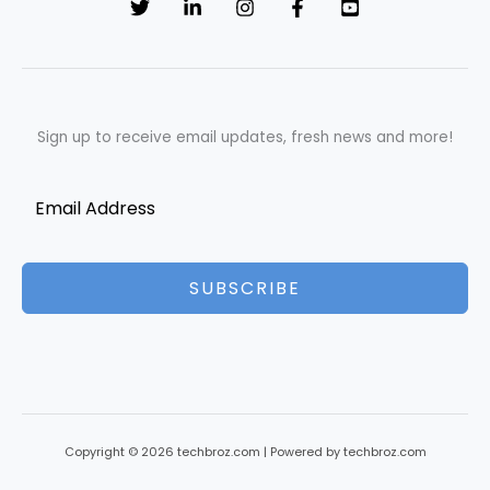
Sign up to receive email updates, fresh news and more!
SUBSCRIBE
Copyright © 2026 techbroz.com | Powered by techbroz.com