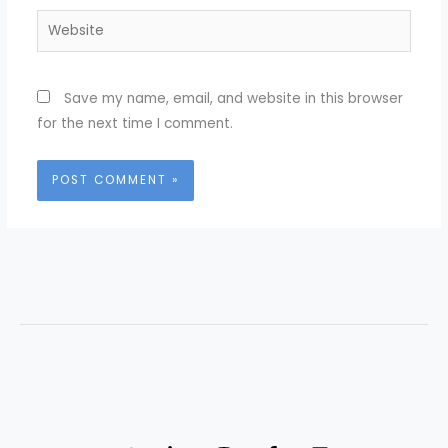
Website
Save my name, email, and website in this browser
for the next time I comment.