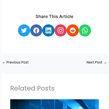
Share This Article
←
Previous Post
Next Post
→
Related Posts