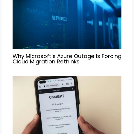
Why Microsoft’s Azure Outage Is Forcing
Cloud Migration Rethinks