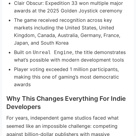
Clair Obscur: Expedition 33 won multiple major
awards at the 2025 Golden Joystick ceremony
The game received recognition across key
markets including the United States, United
Kingdom, Canada, Australia, Germany, France,
Japan, and South Korea
Built on
, the title demonstrates
Unreal Engine
what’s possible with modern development tools
Player voting exceeded 1 million participants,
making this one of gaming’s most democratic
awards
Why This Changes Everything For Indie
Developers
For years, independent game studios faced what
seemed like an impossible challenge: competing
against billion-dollar publishers with massive