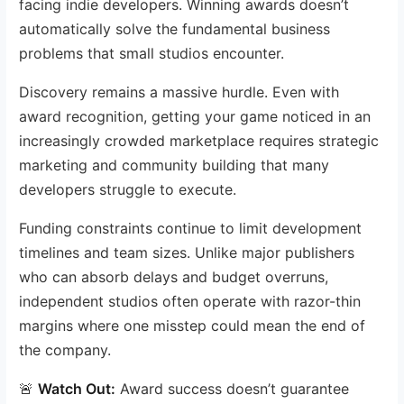
facing indie developers. Winning awards doesn’t
automatically solve the fundamental business
problems that small studios encounter.
Discovery remains a massive hurdle. Even with
award recognition, getting your game noticed in an
increasingly crowded marketplace requires strategic
marketing and community building that many
developers struggle to execute.
Funding constraints continue to limit development
timelines and team sizes. Unlike major publishers
who can absorb delays and budget overruns,
independent studios often operate with razor-thin
margins where one misstep could mean the end of
the company.
🚨
Watch Out:
Award success doesn’t guarantee