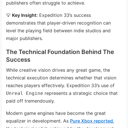
publishers often struggle to achieve.
💡
Key Insight:
Expedition 33’s success
demonstrates that player-driven recognition can
level the playing field between indie studios and
major publishers.
The Technical Foundation Behind The
Success
While creative vision drives any great game, the
technical execution determines whether that vision
reaches players effectively. Expedition 33’s use of
represents a strategic choice that
Unreal Engine
paid off tremendously.
Modern game engines have become the great
equalizer in development. As
Pure Xbox reported
,