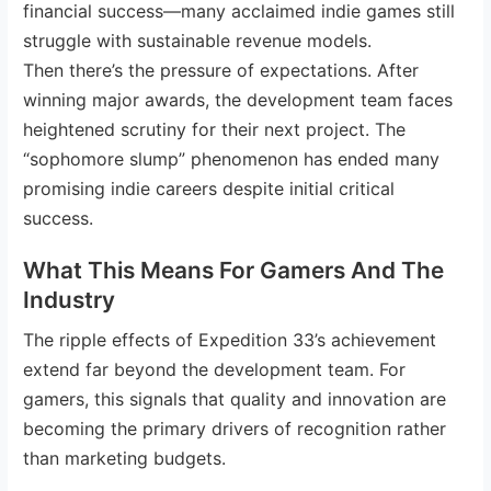
financial success—many acclaimed indie games still
struggle with sustainable revenue models.
Then there’s the pressure of expectations. After
winning major awards, the development team faces
heightened scrutiny for their next project. The
“sophomore slump” phenomenon has ended many
promising indie careers despite initial critical
success.
What This Means For Gamers And The
Industry
The ripple effects of Expedition 33’s achievement
extend far beyond the development team. For
gamers, this signals that quality and innovation are
becoming the primary drivers of recognition rather
than marketing budgets.