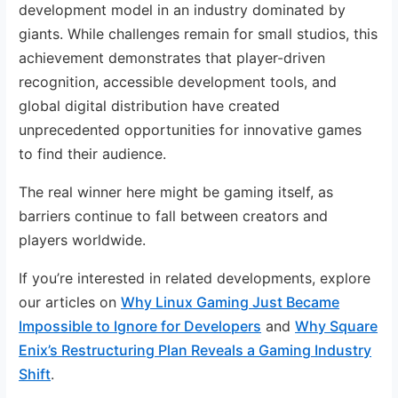
development model in an industry dominated by
giants. While challenges remain for small studios, this
achievement demonstrates that player-driven
recognition, accessible development tools, and
global digital distribution have created
unprecedented opportunities for innovative games
to find their audience.
The real winner here might be gaming itself, as
barriers continue to fall between creators and
players worldwide.
If you’re interested in related developments, explore
our articles on
Why Linux Gaming Just Became
Impossible to Ignore for Developers
and
Why Square
Enix’s Restructuring Plan Reveals a Gaming Industry
Shift
.