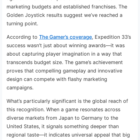
marketing budgets and established franchises. The
Golden Joystick results suggest we’ve reached a
turning point.
According to
The Gamer’s coverage
, Expedition 33’s
success wasn’t just about winning awards—it was
about capturing player imagination in a way that
transcends budget size. The game’s achievement
proves that compelling gameplay and innovative
design can compete with flashy marketing
campaigns.
What’s particularly significant is the global reach of
this recognition. When a game resonates across
diverse markets from Japan to Germany to the
United States, it signals something deeper than
regional taste—it indicates universal appeal that big