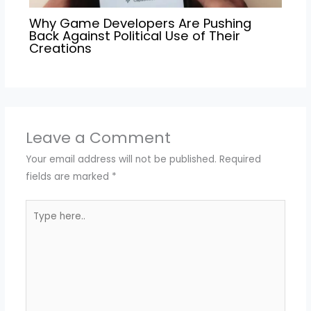
Why Game Developers Are Pushing
Back Against Political Use of Their
Creations
Leave a Comment
Your email address will not be published.
Required
fields are marked
*
Type
here..