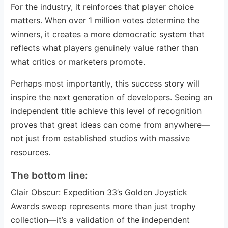
For the industry, it reinforces that player choice
matters. When over 1 million votes determine the
winners, it creates a more democratic system that
reflects what players genuinely value rather than
what critics or marketers promote.
Perhaps most importantly, this success story will
inspire the next generation of developers. Seeing an
independent title achieve this level of recognition
proves that great ideas can come from anywhere—
not just from established studios with massive
resources.
The bottom line:
Clair Obscur: Expedition 33’s Golden Joystick
Awards sweep represents more than just trophy
collection—it’s a validation of the independent