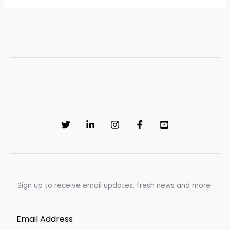
Sign up to receive email updates, fresh news and more!