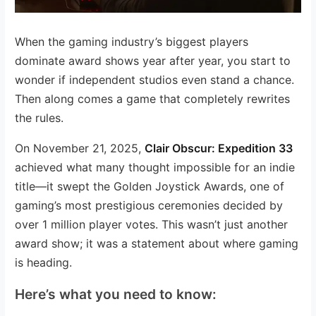
When the gaming industry’s biggest players
dominate award shows year after year, you start to
wonder if independent studios even stand a chance.
Then along comes a game that completely rewrites
the rules.
On November 21, 2025,
Clair Obscur: Expedition 33
achieved what many thought impossible for an indie
title—it swept the Golden Joystick Awards, one of
gaming’s most prestigious ceremonies decided by
over 1 million player votes. This wasn’t just another
award show; it was a statement about where gaming
is heading.
Here’s what you need to know: