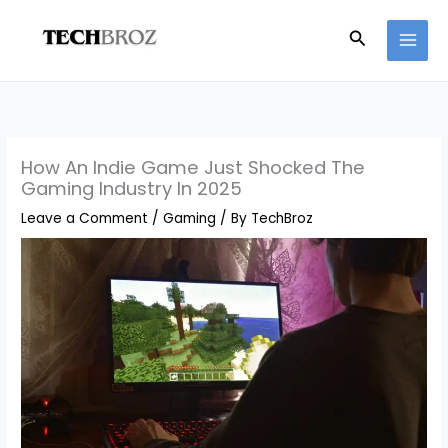
Skip
Search
to
content
How An Indie Game Just Shocked The
Gaming Industry In 2025
Leave a Comment
/
Gaming
/ By
TechBroz