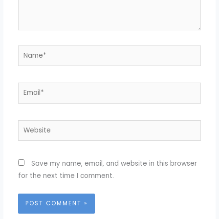
Name*
Email*
Website
Save my name, email, and website in this browser
for the next time I comment.