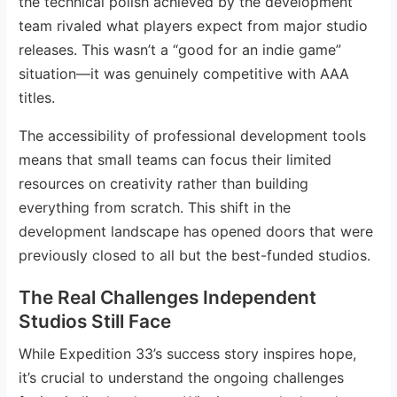
the technical polish achieved by the development
team rivaled what players expect from major studio
releases. This wasn’t a “good for an indie game”
situation—it was genuinely competitive with AAA
titles.
The accessibility of professional development tools
means that small teams can focus their limited
resources on creativity rather than building
everything from scratch. This shift in the
development landscape has opened doors that were
previously closed to all but the best-funded studios.
The Real Challenges Independent
Studios Still Face
While Expedition 33’s success story inspires hope,
it’s crucial to understand the ongoing challenges