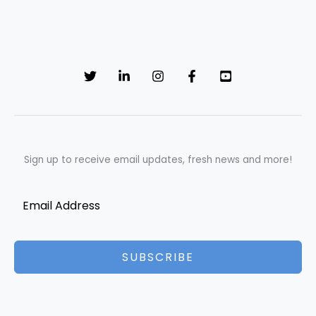
Sign up to receive email updates, fresh news and more!
SUBSCRIBE