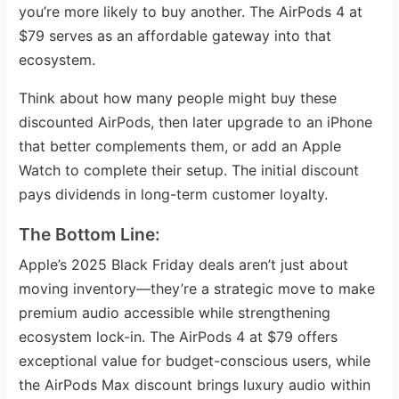
you’re more likely to buy another. The AirPods 4 at
$79 serves as an affordable gateway into that
ecosystem.
Think about how many people might buy these
discounted AirPods, then later upgrade to an iPhone
that better complements them, or add an Apple
Watch to complete their setup. The initial discount
pays dividends in long-term customer loyalty.
The Bottom Line:
Apple’s 2025 Black Friday deals aren’t just about
moving inventory—they’re a strategic move to make
premium audio accessible while strengthening
ecosystem lock-in. The AirPods 4 at $79 offers
exceptional value for budget-conscious users, while
the AirPods Max discount brings luxury audio within