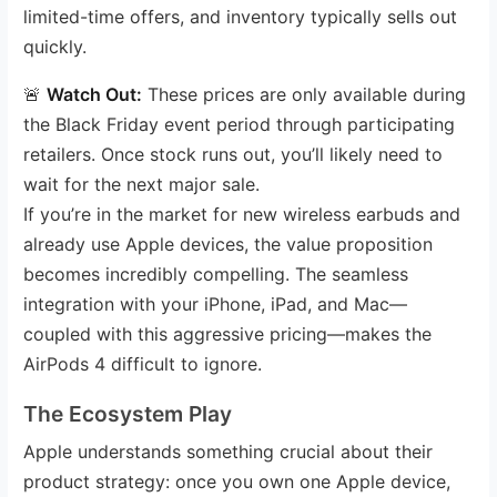
limited-time offers, and inventory typically sells out
quickly.
🚨
Watch Out:
These prices are only available during
the Black Friday event period through participating
retailers. Once stock runs out, you’ll likely need to
wait for the next major sale.
If you’re in the market for new wireless earbuds and
already use Apple devices, the value proposition
becomes incredibly compelling. The seamless
integration with your iPhone, iPad, and Mac—
coupled with this aggressive pricing—makes the
AirPods 4 difficult to ignore.
The Ecosystem Play
Apple understands something crucial about their
product strategy: once you own one Apple device,