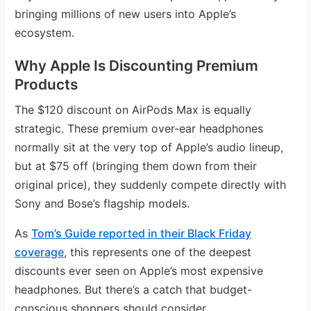
bringing millions of new users into Apple’s
ecosystem.
Why Apple Is Discounting Premium
Products
The $120 discount on AirPods Max is equally
strategic. These premium over-ear headphones
normally sit at the very top of Apple’s audio lineup,
but at $75 off (bringing them down from their
original price), they suddenly compete directly with
Sony and Bose’s flagship models.
As
Tom’s Guide reported in their Black Friday
coverage
, this represents one of the deepest
discounts ever seen on Apple’s most expensive
headphones. But there’s a catch that budget-
conscious shoppers should consider.