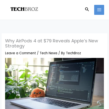
Skip
Search
to
content
Why AirPods 4 at $79 Reveals Apple’s New
Strategy
Leave a Comment
/
Tech News
/ By
TechBroz