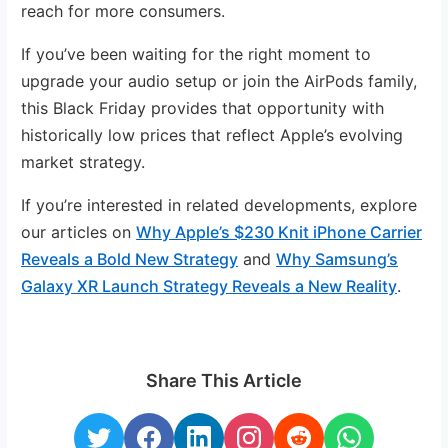
reach for more consumers.
If you’ve been waiting for the right moment to
upgrade your audio setup or join the AirPods family,
this Black Friday provides that opportunity with
historically low prices that reflect Apple’s evolving
market strategy.
If you’re interested in related developments, explore
our articles on
Why Apple’s $230 Knit iPhone Carrier
Reveals a Bold New Strategy
and
Why Samsung’s
Galaxy XR Launch Strategy Reveals a New Reality
.
Share This Article