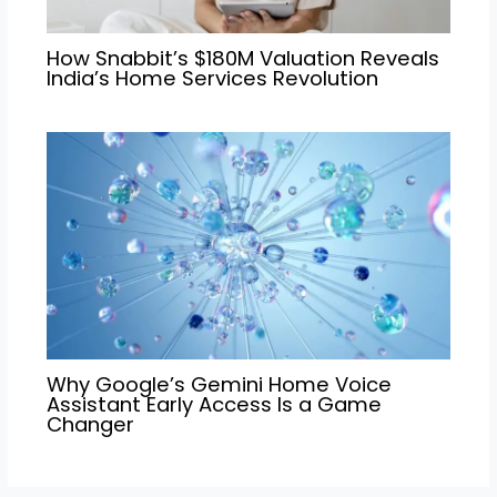
How Snabbit’s $180M Valuation Reveals
India’s Home Services Revolution
Why Google’s Gemini Home Voice
Assistant Early Access Is a Game
Changer