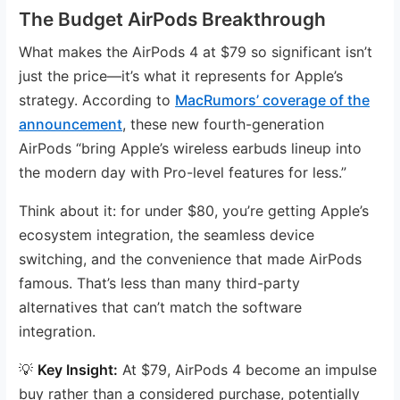
The Budget AirPods Breakthrough
What makes the AirPods 4 at $79 so significant isn’t
just the price—it’s what it represents for Apple’s
strategy. According to
MacRumors’ coverage of the
announcement
, these new fourth-generation
AirPods “bring Apple’s wireless earbuds lineup into
the modern day with Pro-level features for less.”
Think about it: for under $80, you’re getting Apple’s
ecosystem integration, the seamless device
switching, and the convenience that made AirPods
famous. That’s less than many third-party
alternatives that can’t match the software
integration.
💡
Key Insight:
At $79, AirPods 4 become an impulse
buy rather than a considered purchase, potentially