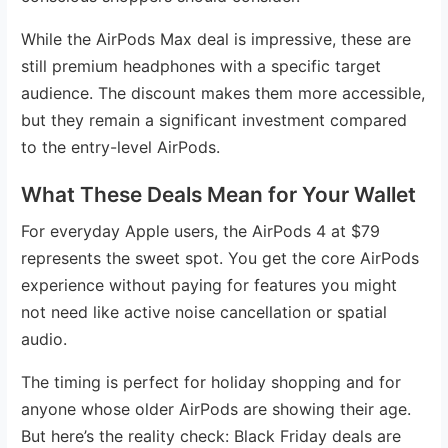
While the AirPods Max deal is impressive, these are
still premium headphones with a specific target
audience. The discount makes them more accessible,
but they remain a significant investment compared
to the entry-level AirPods.
What These Deals Mean for Your Wallet
For everyday Apple users, the AirPods 4 at $79
represents the sweet spot. You get the core AirPods
experience without paying for features you might
not need like active noise cancellation or spatial
audio.
The timing is perfect for holiday shopping and for
anyone whose older AirPods are showing their age.
But here’s the reality check: Black Friday deals are