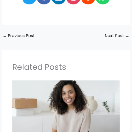
←
Previous Post
Next Post
→
Related Posts