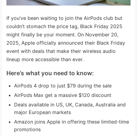
If you’ve been waiting to join the AirPods club but
couldn’t stomach the price tag, Black Friday 2025
might finally be your moment. On November 20,
2025, Apple officially announced their Black Friday
event with deals that make their wireless audio
lineup more accessible than ever.
Here’s what you need to know:
AirPods 4 drop to just $79 during the sale
AirPods Max get a massive $120 discount
Deals available in US, UK, Canada, Australia and
major European markets
Amazon joins Apple in offering these limited-time
promotions