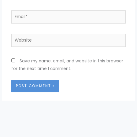
Email*
Website
Save my name, email, and website in this browser
for the next time I comment.