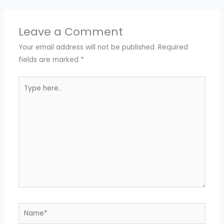
Leave a Comment
Your email address will not be published.
Required
fields are marked
*
Type
here..
Name*