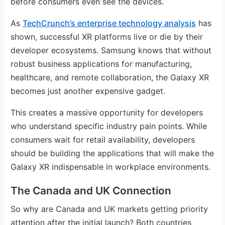
before consumers even see the devices.
As
TechCrunch’s enterprise technology analysis
has
shown, successful XR platforms live or die by their
developer ecosystems. Samsung knows that without
robust business applications for manufacturing,
healthcare, and remote collaboration, the Galaxy XR
becomes just another expensive gadget.
This creates a massive opportunity for developers
who understand specific industry pain points. While
consumers wait for retail availability, developers
should be building the applications that will make the
Galaxy XR indispensable in workplace environments.
The Canada and UK Connection
So why are Canada and UK markets getting priority
attention after the initial launch? Both countries