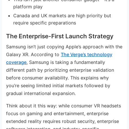
platform play
Canada and UK markets are high priority but
require specific preparations
The Enterprise-First Launch Strategy
Samsung isn’t just copying Apple’s approach with the
Galaxy XR. According to
The Verge’s technology
coverage
, Samsung is taking a fundamentally
different path by prioritizing enterprise validation
before consumer availability. This explains why
you’re seeing limited initial markets followed by
gradual international expansion.
Think about it this way: while consumer VR headsets
focus on gaming and entertainment, enterprise
extended reality requires robust security, enterprise
software integration, and industry-specific