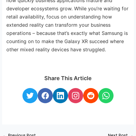
how quickly business applications mature and
developer ecosystems grow. While you’re waiting for
retail availability, focus on understanding how
extended reality can transform your business
operations – because that’s exactly what Samsung is
counting on to make the Galaxy XR succeed where
other mixed reality devices have struggled.
Share This Article
←
Previous Post
Next Post
→