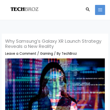
Skip
Search
to
content
Why Samsung’s Galaxy XR Launch Strategy
Reveals a New Reality
Leave a Comment
/
Gaming
/ By
TechBroz