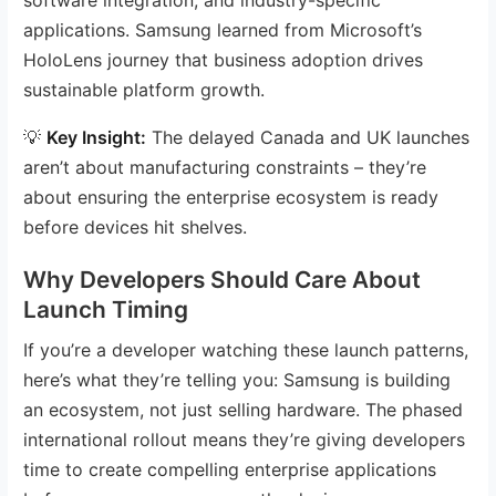
applications. Samsung learned from Microsoft’s
HoloLens journey that business adoption drives
sustainable platform growth.
💡
Key Insight:
The delayed Canada and UK launches
aren’t about manufacturing constraints – they’re
about ensuring the enterprise ecosystem is ready
before devices hit shelves.
Why Developers Should Care About
Launch Timing
If you’re a developer watching these launch patterns,
here’s what they’re telling you: Samsung is building
an ecosystem, not just selling hardware. The phased
international rollout means they’re giving developers
time to create compelling enterprise applications