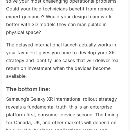
solve your most challenging operational problems.
Could your field technicians benefit from remote
expert guidance? Would your design team work
better with 3D models they can manipulate in
physical space?
The delayed international launch actually works in
your favor – it gives you time to develop your XR
strategy and identify use cases that will deliver real
return on investment when the devices become
available.
The bottom line:
Samsung’s Galaxy XR international rollout strategy
reveals a fundamental truth: this is an enterprise
platform first, consumer device second. The timing
for Canada, UK, and other markets will depend on