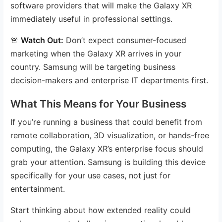
software providers that will make the Galaxy XR
immediately useful in professional settings.
🚨
Watch Out:
Don’t expect consumer-focused
marketing when the Galaxy XR arrives in your
country. Samsung will be targeting business
decision-makers and enterprise IT departments first.
What This Means for Your Business
If you’re running a business that could benefit from
remote collaboration, 3D visualization, or hands-free
computing, the Galaxy XR’s enterprise focus should
grab your attention. Samsung is building this device
specifically for your use cases, not just for
entertainment.
Start thinking about how extended reality could