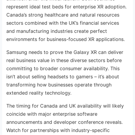
represent ideal test beds for enterprise XR adoption.
Canada’s strong healthcare and natural resources
sectors combined with the UK’s financial services
and manufacturing industries create perfect
environments for business-focused XR applications.
Samsung needs to prove the Galaxy XR can deliver
real business value in these diverse sectors before
committing to broader consumer availability. This
isn’t about selling headsets to gamers – it’s about
transforming how businesses operate through
extended reality technology.
The timing for Canada and UK availability will likely
coincide with major enterprise software
announcements and developer conference reveals.
Watch for partnerships with industry-specific