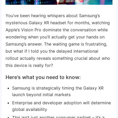
You’ve been hearing whispers about Samsung’s
mysterious Galaxy XR headset for months, watching
Apple’s Vision Pro dominate the conversation while
wondering when you’ll actually get your hands on
Samsung’s answer. The waiting game is frustrating,
but what if I told you the delayed international
rollout actually reveals something crucial about who
this device is really for?
Here’s what you need to know:
Samsung is strategically timing the Galaxy XR
launch beyond initial markets
Enterprise and developer adoption will determine
global availability
This isn’t just another consumer gadget – it’s a