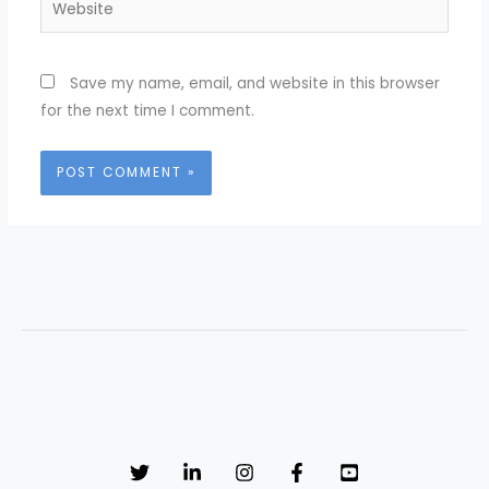
Save my name, email, and website in this browser
for the next time I comment.