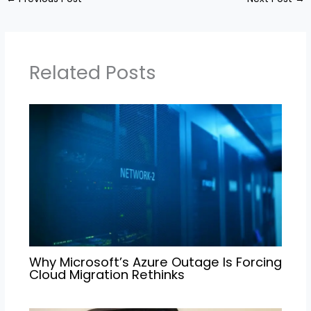
Related Posts
Why Microsoft’s Azure Outage Is Forcing
Cloud Migration Rethinks