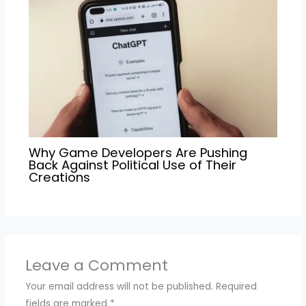
Why Game Developers Are Pushing
Back Against Political Use of Their
Creations
Leave a Comment
Your email address will not be published.
Required
fields are marked
*