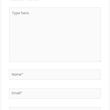
Type
here..
Name*
Email*
Website