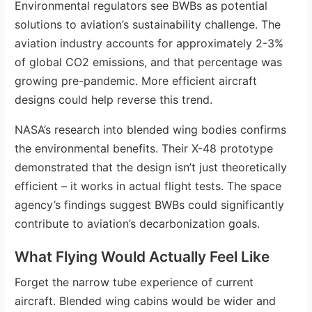
Environmental regulators see BWBs as potential
solutions to aviation’s sustainability challenge. The
aviation industry accounts for approximately 2-3%
of global CO2 emissions, and that percentage was
growing pre-pandemic. More efficient aircraft
designs could help reverse this trend.
NASA’s research into blended wing bodies confirms
the environmental benefits. Their X-48 prototype
demonstrated that the design isn’t just theoretically
efficient – it works in actual flight tests. The space
agency’s findings suggest BWBs could significantly
contribute to aviation’s decarbonization goals.
What Flying Would Actually Feel Like
Forget the narrow tube experience of current
aircraft. Blended wing cabins would be wider and