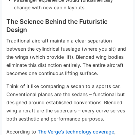
change with new cabin layouts
The Science Behind the Futuristic
Design
Traditional aircraft maintain a clear separation
between the cylindrical fuselage (where you sit) and
the wings (which provide lift). Blended wing bodies
eliminate this distinction entirely. The entire aircraft
becomes one continuous lifting surface.
Think of it like comparing a sedan to a sports car.
Conventional planes are the sedans – functional but
designed around established conventions. Blended
wing aircraft are the supercars – every curve serves
both aesthetic and performance purposes.
According to
The Verge’s technology coverage
,