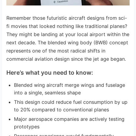
Remember those futuristic aircraft designs from sci-
fi movies that looked nothing like traditional planes?
They might be landing at your local airport within the
next decade. The blended wing body (BWB) concept
represents one of the most radical shifts in
commercial aviation design since the jet age began.
Here’s what you need to know:
Blended wing aircraft merge wings and fuselage
into a single, seamless shape
This design could reduce fuel consumption by up
to 20% compared to conventional planes
Major aerospace companies are actively testing
prototypes
Passenger experience would fundamentally