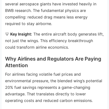
several aerospace giants have invested heavily in
BWB research. The fundamental physics are
compelling: reduced drag means less energy
required to stay airborne.
💡
Key Insight:
The entire aircraft body generates lift,
not just the wings. This efficiency breakthrough
could transform airline economics.
Why Airlines and Regulators Are Paying
Attention
For airlines facing volatile fuel prices and
environmental pressure, the blended wing’s potential
20% fuel savings represents a game-changing
advantage. That translates directly to lower
operating costs and reduced carbon emissions.