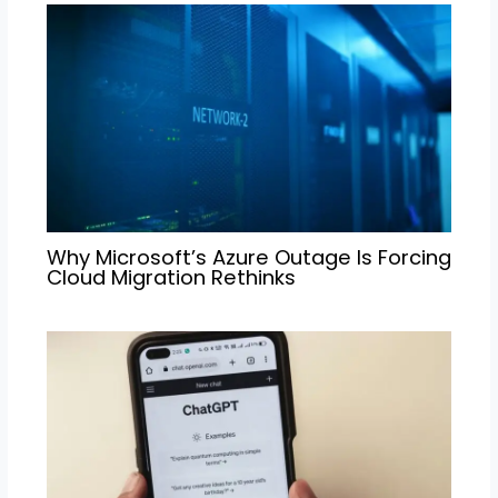
Why Microsoft’s Azure Outage Is Forcing
Cloud Migration Rethinks