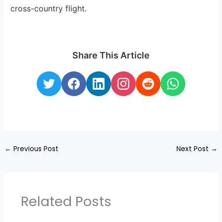
cross-country flight.
Share This Article
←
Previous Post
Next Post
→
Related Posts