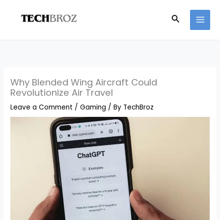
Skip
Search
to
content
Why Blended Wing Aircraft Could
Revolutionize Air Travel
Leave a Comment
/
Gaming
/ By
TechBroz