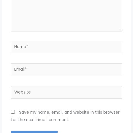
Name*
Email*
Website
Save my name, email, and website in this browser
for the next time I comment.