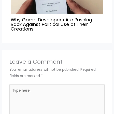
Why Game Developers Are Pushing
Back Against Political Use of Their
Creations
Leave a Comment
Your email address will not be published.
Required
fields are marked
*
Type
here..