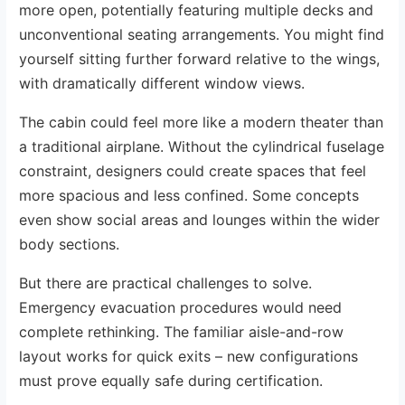
more open, potentially featuring multiple decks and
unconventional seating arrangements. You might find
yourself sitting further forward relative to the wings,
with dramatically different window views.
The cabin could feel more like a modern theater than
a traditional airplane. Without the cylindrical fuselage
constraint, designers could create spaces that feel
more spacious and less confined. Some concepts
even show social areas and lounges within the wider
body sections.
But there are practical challenges to solve.
Emergency evacuation procedures would need
complete rethinking. The familiar aisle-and-row
layout works for quick exits – new configurations
must prove equally safe during certification.