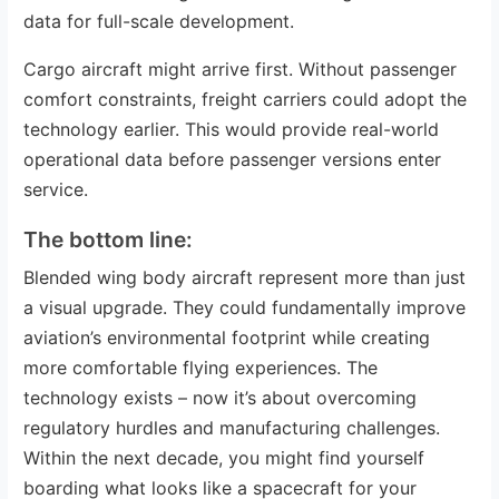
data for full-scale development.
Cargo aircraft might arrive first. Without passenger
comfort constraints, freight carriers could adopt the
technology earlier. This would provide real-world
operational data before passenger versions enter
service.
The bottom line:
Blended wing body aircraft represent more than just
a visual upgrade. They could fundamentally improve
aviation’s environmental footprint while creating
more comfortable flying experiences. The
technology exists – now it’s about overcoming
regulatory hurdles and manufacturing challenges.
Within the next decade, you might find yourself
boarding what looks like a spacecraft for your