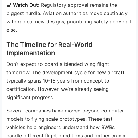
🚨
Watch Out:
Regulatory approval remains the
biggest hurdle. Aviation authorities move cautiously
with radical new designs, prioritizing safety above all
else.
The Timeline for Real-World
Implementation
Don’t expect to board a blended wing flight
tomorrow. The development cycle for new aircraft
typically spans 10-15 years from concept to
certification. However, we’re already seeing
significant progress.
Several companies have moved beyond computer
models to flying scale prototypes. These test
vehicles help engineers understand how BWBs
handle different flight conditions and gather crucial