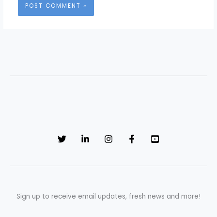
Sign up to receive email updates, fresh news and more!