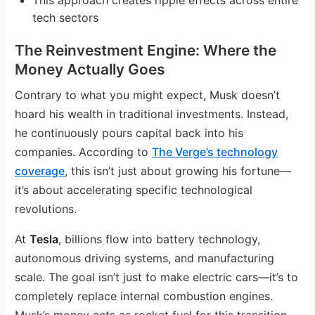
tech sectors
The Reinvestment Engine: Where the
Money Actually Goes
Contrary to what you might expect, Musk doesn’t
hoard his wealth in traditional investments. Instead,
he continuously pours capital back into his
companies. According to
The Verge’s technology
coverage
, this isn’t just about growing his fortune—
it’s about accelerating specific technological
revolutions.
At
Tesla
, billions flow into battery technology,
autonomous driving systems, and manufacturing
scale. The goal isn’t just to make electric cars—it’s to
completely replace internal combustion engines.
Musk’s money acts as rocket fuel for this transition.