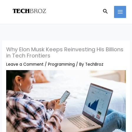
Skip
Search
to
content
Why Elon Musk Keeps Reinvesting His Billions
in Tech Frontiers
Leave a Comment
/
Programming
/ By
TechBroz