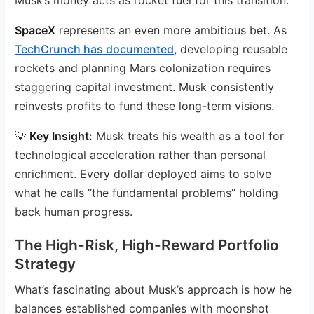
SpaceX
represents an even more ambitious bet. As
TechCrunch has documented
, developing reusable
rockets and planning Mars colonization requires
staggering capital investment. Musk consistently
reinvests profits to fund these long-term visions.
💡
Key Insight:
Musk treats his wealth as a tool for
technological acceleration rather than personal
enrichment. Every dollar deployed aims to solve
what he calls “the fundamental problems” holding
back human progress.
The High-Risk, High-Reward Portfolio
Strategy
What’s fascinating about Musk’s approach is how he
balances established companies with moonshot