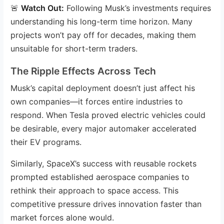
🚨
Watch Out:
Following Musk’s investments requires
understanding his long-term time horizon. Many
projects won’t pay off for decades, making them
unsuitable for short-term traders.
The Ripple Effects Across Tech
Musk’s capital deployment doesn’t just affect his
own companies—it forces entire industries to
respond. When Tesla proved electric vehicles could
be desirable, every major automaker accelerated
their EV programs.
Similarly, SpaceX’s success with reusable rockets
prompted established aerospace companies to
rethink their approach to space access. This
competitive pressure drives innovation faster than
market forces alone would.