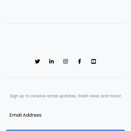
Sign up to receive email updates, fresh news and more!