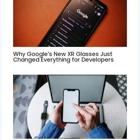
Why Google’s New XR Glasses Just
Changed Everything for Developers