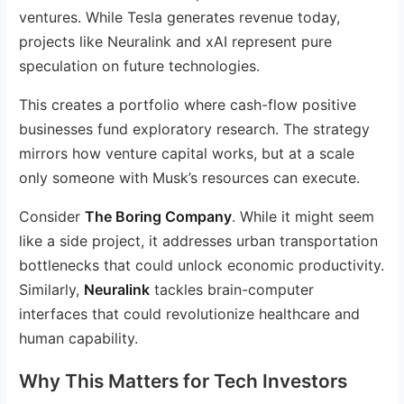
ventures. While Tesla generates revenue today,
projects like Neuralink and xAI represent pure
speculation on future technologies.
This creates a portfolio where cash-flow positive
businesses fund exploratory research. The strategy
mirrors how venture capital works, but at a scale
only someone with Musk’s resources can execute.
Consider
The Boring Company
. While it might seem
like a side project, it addresses urban transportation
bottlenecks that could unlock economic productivity.
Similarly,
Neuralink
tackles brain-computer
interfaces that could revolutionize healthcare and
human capability.
Why This Matters for Tech Investors