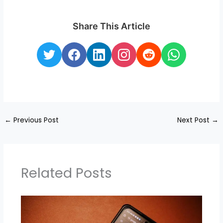
Share This Article
←
Previous Post
Next Post
→
Related Posts