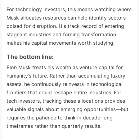
For technology investors, this means watching where
Musk allocates resources can help identify sectors
poised for disruption. His track record of entering
stagnant industries and forcing transformation
makes his capital movements worth studying.
The bottom line:
Elon Musk treats his wealth as venture capital for
humanity’s future. Rather than accumulating luxury
assets, he continuously reinvests in technological
frontiers that could reshape entire industries. For
tech investors, tracking these allocations provides
valuable signals about emerging opportunities—but
requires the patience to think in decade-long
timeframes rather than quarterly results.