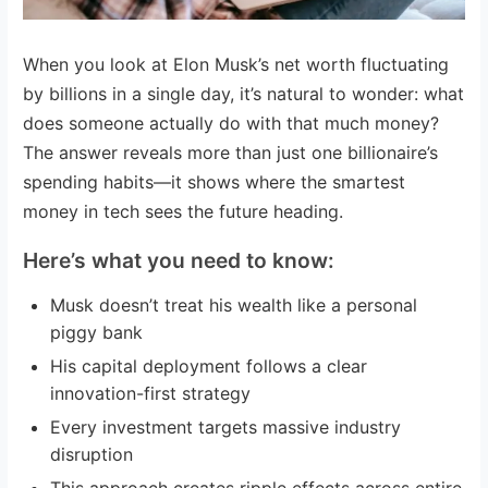
When you look at Elon Musk’s net worth fluctuating
by billions in a single day, it’s natural to wonder: what
does someone actually do with that much money?
The answer reveals more than just one billionaire’s
spending habits—it shows where the smartest
money in tech sees the future heading.
Here’s what you need to know:
Musk doesn’t treat his wealth like a personal
piggy bank
His capital deployment follows a clear
innovation-first strategy
Every investment targets massive industry
disruption
This approach creates ripple effects across entire