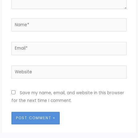
Name*
Email*
Website
Save my name, email, and website in this browser
for the next time I comment.