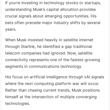
If you’re investing in technology stocks or startups,
understanding Musk’s capital allocation provides
crucial signals about emerging opportunities. His
bets often precede major industry shifts by several
years.
When Musk invested heavily in satellite internet
through Starlink, he identified a gap traditional
telecom companies had ignored. Now, satellite
connectivity represents one of the fastest-growing
segments in communications technology.
His focus on artificial intelligence through xAI signals
where the next computing platform war will occur.
Rather than chasing current trends, Musk positions
himself at the intersection of multiple converging
technologies.