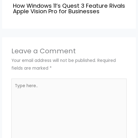
How Windows 11’s Quest 3 Feature Rivals
Apple Vision Pro for Businesses
Leave a Comment
Your email address will not be published.
Required
fields are marked
*
Type
here..