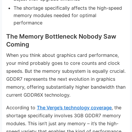
The shortage specifically affects the high-speed
memory modules needed for optimal
performance
The Memory Bottleneck Nobody Saw
Coming
When you think about graphics card performance,
your mind probably goes to core counts and clock
speeds. But the memory subsystem is equally crucial.
GDDR7 represents the next evolution in graphics
memory, offering substantially higher bandwidth than
current GDDR6X technology.
According to
The Verge’s technology coverage
, the
shortage specifically involves 3GB GDDR7 memory
modules. This isn’t just any memory – it’s the high-
speed variety that enables the kind of performance