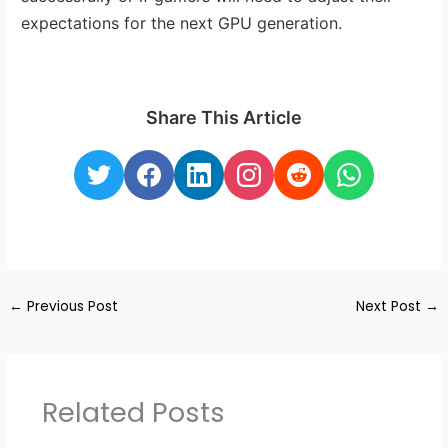
expectations for the next GPU generation.
Share This Article
←
Previous Post
Next Post
→
Related Posts