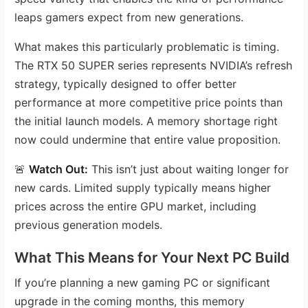
leaps gamers expect from new generations.
What makes this particularly problematic is timing.
The RTX 50 SUPER series represents NVIDIA’s refresh
strategy, typically designed to offer better
performance at more competitive price points than
the initial launch models. A memory shortage right
now could undermine that entire value proposition.
🚨
Watch Out:
This isn’t just about waiting longer for
new cards. Limited supply typically means higher
prices across the entire GPU market, including
previous generation models.
What This Means for Your Next PC Build
If you’re planning a new gaming PC or significant
upgrade in the coming months, this memory