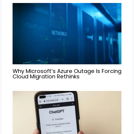
Why Microsoft’s Azure Outage Is Forcing
Cloud Migration Rethinks