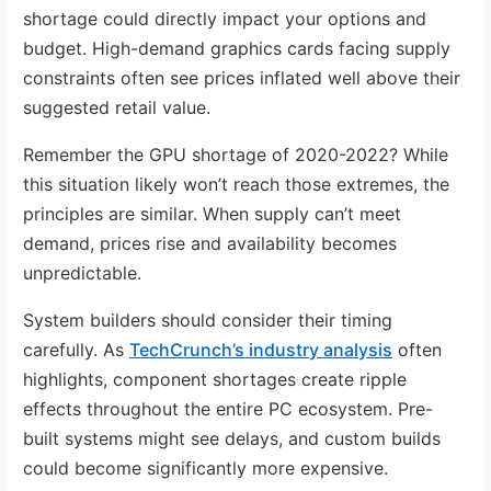
shortage could directly impact your options and
budget. High-demand graphics cards facing supply
constraints often see prices inflated well above their
suggested retail value.
Remember the GPU shortage of 2020-2022? While
this situation likely won’t reach those extremes, the
principles are similar. When supply can’t meet
demand, prices rise and availability becomes
unpredictable.
System builders should consider their timing
carefully. As
TechCrunch’s industry analysis
often
highlights, component shortages create ripple
effects throughout the entire PC ecosystem. Pre-
built systems might see delays, and custom builds
could become significantly more expensive.