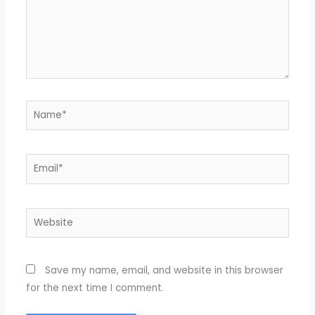
Name*
Email*
Website
Save my name, email, and website in this browser
for the next time I comment.