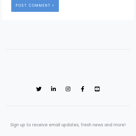
Sign up to receive email updates, fresh news and more!