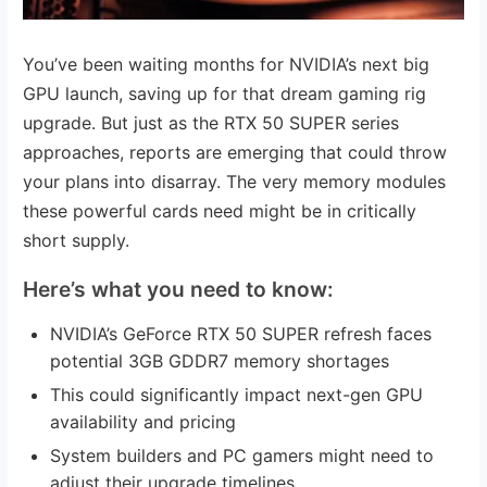
You’ve been waiting months for NVIDIA’s next big
GPU launch, saving up for that dream gaming rig
upgrade. But just as the RTX 50 SUPER series
approaches, reports are emerging that could throw
your plans into disarray. The very memory modules
these powerful cards need might be in critically
short supply.
Here’s what you need to know:
NVIDIA’s GeForce RTX 50 SUPER refresh faces
potential 3GB GDDR7 memory shortages
This could significantly impact next-gen GPU
availability and pricing
System builders and PC gamers might need to
adjust their upgrade timelines