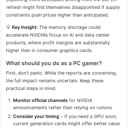
refresh might find themselves disappointed if supply
constraints push prices higher than anticipated.
💡
Key Insight:
The memory shortage could
accelerate NVIDIA’s focus on AI and data center
products, where profit margins are substantially
higher than in consumer graphics cards.
What should you do as a PC gamer?
First, don’t panic. While the reports are concerning,
the full impact remains uncertain. Keep these
practical steps in mind:
Monitor official channels
for NVIDIA
announcements rather than relying on rumors
Consider your timing
– if you need a GPU soon,
current generation cards might offer better value