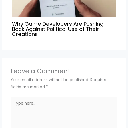
Why Game Developers Are Pushing
Back Against Political Use of Their
Creations
Leave a Comment
Your email address will not be published.
Required
fields are marked
*
Type
here..