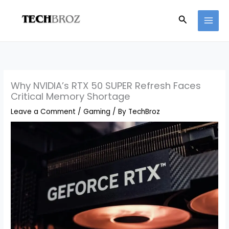
Skip
Search
to
content
Why NVIDIA’s RTX 50 SUPER Refresh Faces
Critical Memory Shortage
Leave a Comment
/
Gaming
/ By
TechBroz