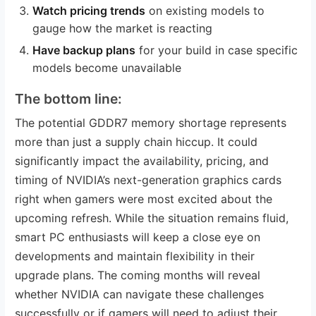
Watch pricing trends
on existing models to
gauge how the market is reacting
Have backup plans
for your build in case specific
models become unavailable
The bottom line:
The potential GDDR7 memory shortage represents
more than just a supply chain hiccup. It could
significantly impact the availability, pricing, and
timing of NVIDIA’s next-generation graphics cards
right when gamers were most excited about the
upcoming refresh. While the situation remains fluid,
smart PC enthusiasts will keep a close eye on
developments and maintain flexibility in their
upgrade plans. The coming months will reveal
whether NVIDIA can navigate these challenges
successfully or if gamers will need to adjust their