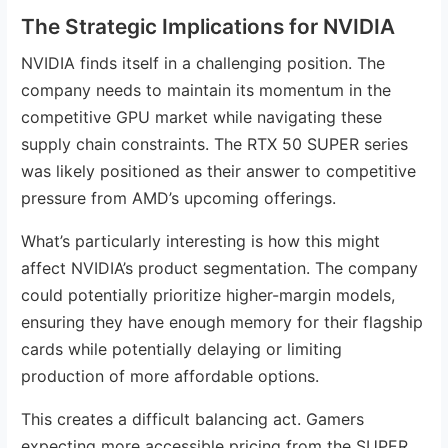
The Strategic Implications for NVIDIA
NVIDIA finds itself in a challenging position. The
company needs to maintain its momentum in the
competitive GPU market while navigating these
supply chain constraints. The RTX 50 SUPER series
was likely positioned as their answer to competitive
pressure from AMD’s upcoming offerings.
What’s particularly interesting is how this might
affect NVIDIA’s product segmentation. The company
could potentially prioritize higher-margin models,
ensuring they have enough memory for their flagship
cards while potentially delaying or limiting
production of more affordable options.
This creates a difficult balancing act. Gamers
expecting more accessible pricing from the SUPER