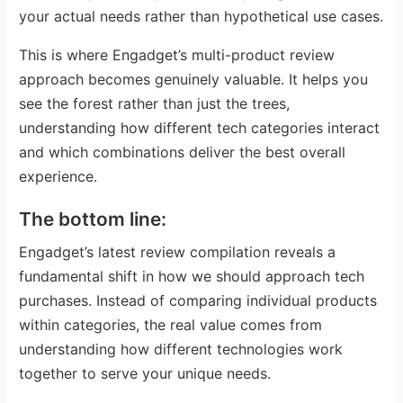
your actual needs rather than hypothetical use cases.
This is where Engadget’s multi-product review
approach becomes genuinely valuable. It helps you
see the forest rather than just the trees,
understanding how different tech categories interact
and which combinations deliver the best overall
experience.
The bottom line:
Engadget’s latest review compilation reveals a
fundamental shift in how we should approach tech
purchases. Instead of comparing individual products
within categories, the real value comes from
understanding how different technologies work
together to serve your unique needs.