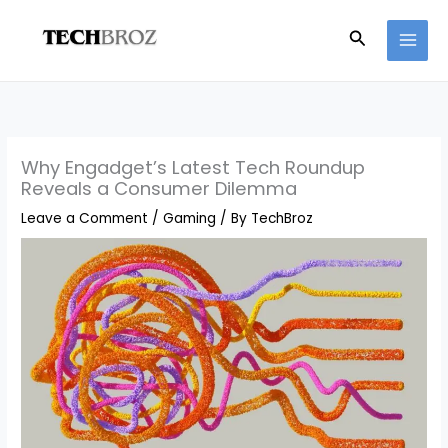
Skip
Search
to
content
Why Engadget’s Latest Tech Roundup
Reveals a Consumer Dilemma
Leave a Comment
/
Gaming
/ By
TechBroz