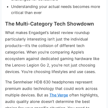
Understanding your actual needs becomes more
critical than ever
The Multi-Category Tech Showdown
What makes Engadget’s latest review roundup
particularly interesting isn’t just the individual
products—it’s the collision of different tech
categories. When you’re comparing Apple’s
ecosystem against dedicated gaming hardware like
the Lenovo Legion Go 2, you’re not just choosing
devices. You’re choosing lifestyles and use cases.
The Sennheiser HDB 630 headphones represent
premium audio technology that could work across
multiple devices. But as
The Verge
often highlights,
audio quality alone doesn’t determine the best
choice for your specific situation. You need to