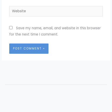
Website
Save my name, email, and website in this browser
for the next time I comment.