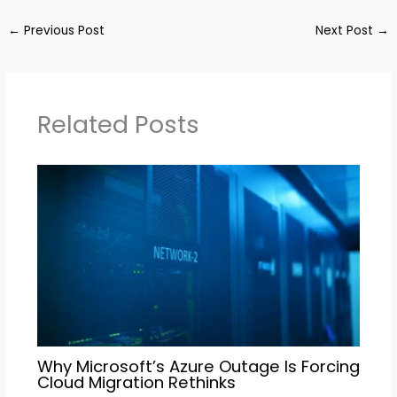
←
Previous Post
Next Post
→
Related Posts
Why Microsoft’s Azure Outage Is Forcing
Cloud Migration Rethinks