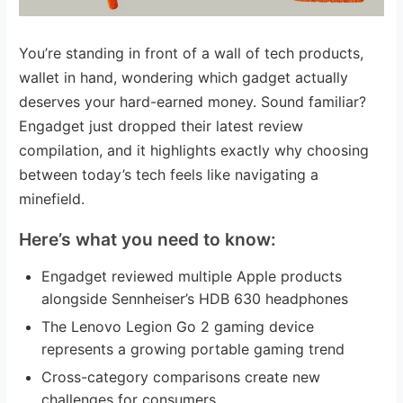
You’re standing in front of a wall of tech products,
wallet in hand, wondering which gadget actually
deserves your hard-earned money. Sound familiar?
Engadget just dropped their latest review
compilation, and it highlights exactly why choosing
between today’s tech feels like navigating a
minefield.
Here’s what you need to know:
Engadget reviewed multiple Apple products
alongside Sennheiser’s HDB 630 headphones
The Lenovo Legion Go 2 gaming device
represents a growing portable gaming trend
Cross-category comparisons create new
challenges for consumers