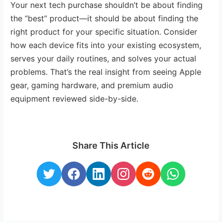
Your next tech purchase shouldn’t be about finding
the “best” product—it should be about finding the
right product for your specific situation. Consider
how each device fits into your existing ecosystem,
serves your daily routines, and solves your actual
problems. That’s the real insight from seeing Apple
gear, gaming hardware, and premium audio
equipment reviewed side-by-side.
Share This Article