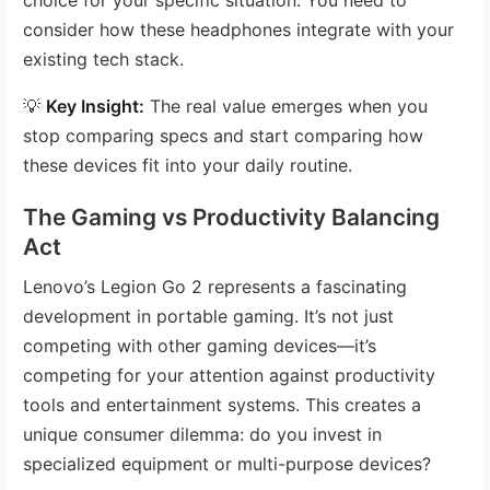
consider how these headphones integrate with your
existing tech stack.
💡
Key Insight:
The real value emerges when you
stop comparing specs and start comparing how
these devices fit into your daily routine.
The Gaming vs Productivity Balancing
Act
Lenovo’s Legion Go 2 represents a fascinating
development in portable gaming. It’s not just
competing with other gaming devices—it’s
competing for your attention against productivity
tools and entertainment systems. This creates a
unique consumer dilemma: do you invest in
specialized equipment or multi-purpose devices?