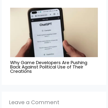
Why Game Developers Are Pushing
Back Against Political Use of Their
Creations
Leave a Comment