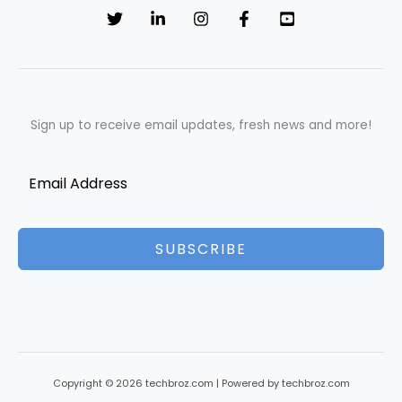
Sign up to receive email updates, fresh news and more!
SUBSCRIBE
Copyright © 2026 techbroz.com | Powered by techbroz.com