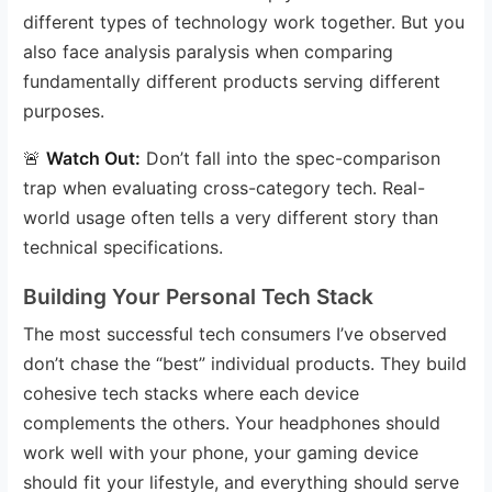
different types of technology work together. But you
also face analysis paralysis when comparing
fundamentally different products serving different
purposes.
🚨
Watch Out:
Don’t fall into the spec-comparison
trap when evaluating cross-category tech. Real-
world usage often tells a very different story than
technical specifications.
Building Your Personal Tech Stack
The most successful tech consumers I’ve observed
don’t chase the “best” individual products. They build
cohesive tech stacks where each device
complements the others. Your headphones should
work well with your phone, your gaming device
should fit your lifestyle, and everything should serve