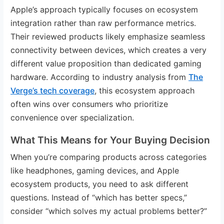
Apple’s approach typically focuses on ecosystem
integration rather than raw performance metrics.
Their reviewed products likely emphasize seamless
connectivity between devices, which creates a very
different value proposition than dedicated gaming
hardware. According to industry analysis from
The
Verge’s tech coverage
, this ecosystem approach
often wins over consumers who prioritize
convenience over specialization.
What This Means for Your Buying Decision
When you’re comparing products across categories
like headphones, gaming devices, and Apple
ecosystem products, you need to ask different
questions. Instead of “which has better specs,”
consider “which solves my actual problems better?”