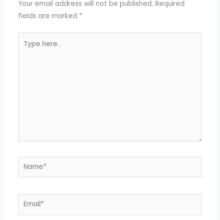
Your email address will not be published.
Required
fields are marked
*
Type
here..
Name*
Email*