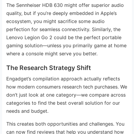
The Sennheiser HDB 630 might offer superior audio
quality, but if you’re deeply embedded in Apple’s
ecosystem, you might sacrifice some audio
perfection for seamless connectivity. Similarly, the
Lenovo Legion Go 2 could be the perfect portable
gaming solution—unless you primarily game at home
where a console might serve you better.
The Research Strategy Shift
Engadget’s compilation approach actually reflects
how modern consumers research tech purchases. We
don’t just look at one category—we compare across
categories to find the best overall solution for our
needs and budget.
This creates both opportunities and challenges. You
can now find reviews that help you understand how