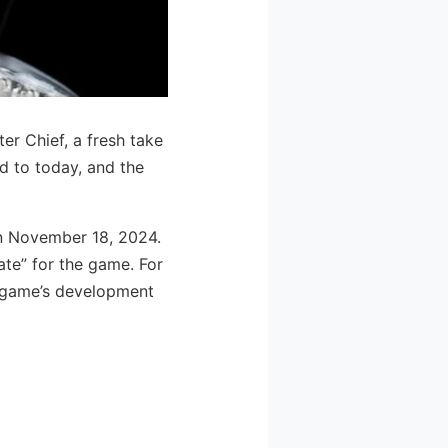
r Chief, a fresh take
rd to today, and the
 on November 18, 2024.
date” for the game. For
e game’s development