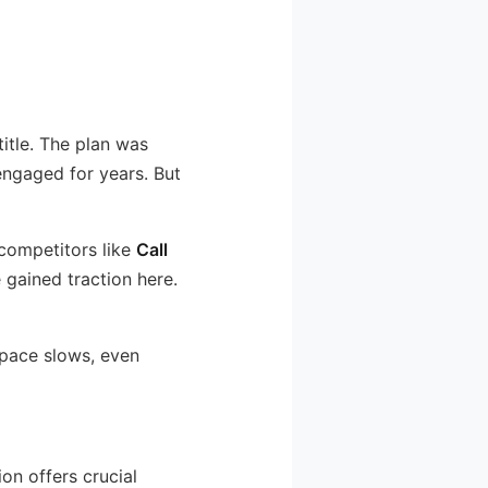
title. The plan was
engaged for years. But
competitors like
Call
 gained traction here.
 pace slows, even
ion offers crucial