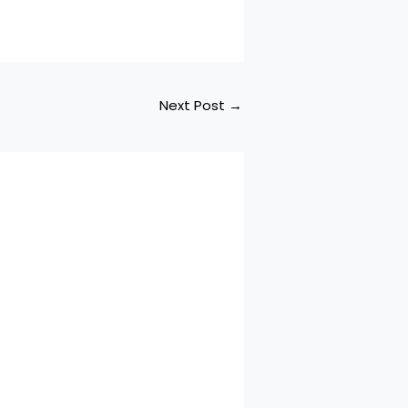
Next Post
→