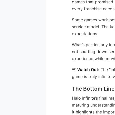
games that promised en
every franchise needs 
Some games work bette
service model. The ke
expectations.
What’s particularly int
not shutting down ser
experience while mov
🚨
Watch Out:
The “inf
game is truly infinit
The Bottom Line
Halo Infinite’s final 
maturing understanding
it highlights the imp