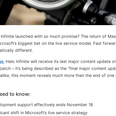
finite launched with so much promise? The return of Maste
crosoft’s biggest bet on the live service model. Fast forwa
ically different.
ge
, Halo Infinite will receive its last major content update
r patch – it’s being described as the “final major content up
 alike, this moment reveals much more than the end of on
eed to know:
velopment support effectively ends November 18
icant shift in Microsoft’s live service strategy