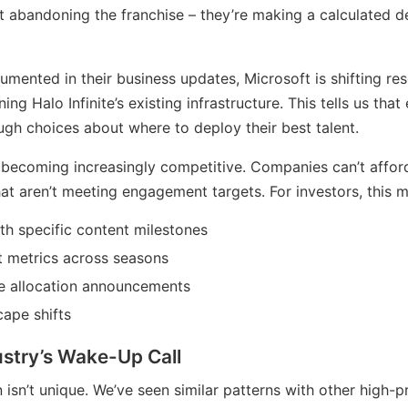
’t abandoning the franchise – they’re making a calculated d
mented in their business updates, Microsoft is shifting r
ing Halo Infinite’s existing infrastructure. This tells us tha
gh choices about where to deploy their best talent.
becoming increasingly competitive. Companies can’t affor
 that aren’t meeting engagement targets. For investors, this
h specific content milestones
 metrics across seasons
e allocation announcements
ape shifts
stry’s Wake-Up Call
on isn’t unique. We’ve seen similar patterns with other high-pr