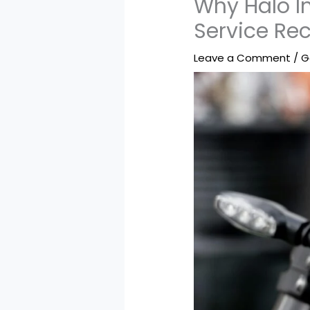
Why Halo In
Service Re
Leave a Comment
/
G