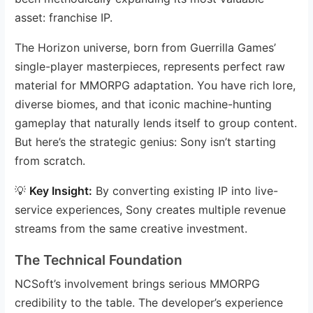
asset: franchise IP.
The Horizon universe, born from Guerrilla Games’
single-player masterpieces, represents perfect raw
material for MMORPG adaptation. You have rich lore,
diverse biomes, and that iconic machine-hunting
gameplay that naturally lends itself to group content.
But here’s the strategic genius: Sony isn’t starting
from scratch.
💡
Key Insight:
By converting existing IP into live-
service experiences, Sony creates multiple revenue
streams from the same creative investment.
The Technical Foundation
NCSoft’s involvement brings serious MMORPG
credibility to the table. The developer’s experience