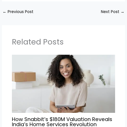
←
Previous Post
Next Post
→
Related Posts
How Snabbit’s $180M Valuation Reveals
India’s Home Services Revolution