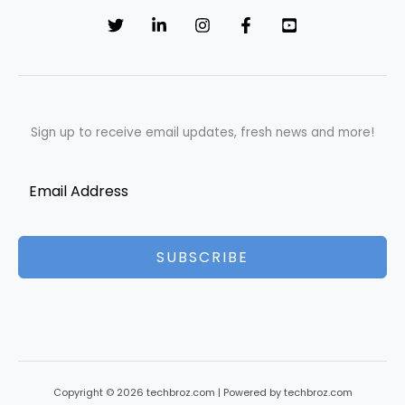
Sign up to receive email updates, fresh news and more!
SUBSCRIBE
Copyright © 2026 techbroz.com | Powered by techbroz.com