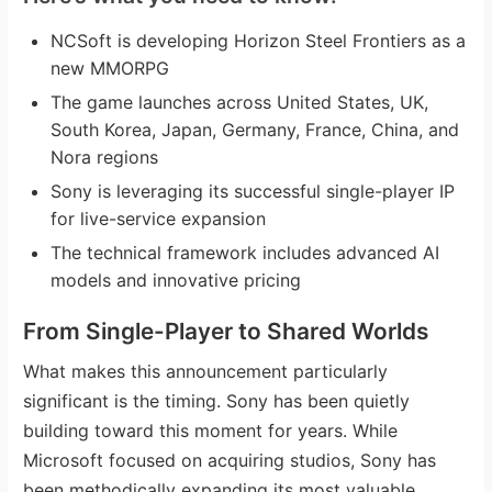
NCSoft is developing Horizon Steel Frontiers as a
new MMORPG
The game launches across United States, UK,
South Korea, Japan, Germany, France, China, and
Nora regions
Sony is leveraging its successful single-player IP
for live-service expansion
The technical framework includes advanced AI
models and innovative pricing
From Single-Player to Shared Worlds
What makes this announcement particularly
significant is the timing. Sony has been quietly
building toward this moment for years. While
Microsoft focused on acquiring studios, Sony has
been methodically expanding its most valuable