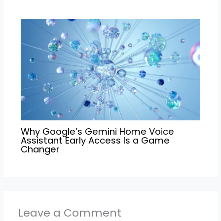
Why Google’s Gemini Home Voice
Assistant Early Access Is a Game
Changer
Leave a Comment