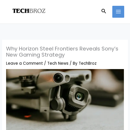
Skip
Search
to
content
Why Horizon Steel Frontiers Reveals Sony’s
New Gaming Strategy
Leave a Comment
/
Tech News
/ By
TechBroz