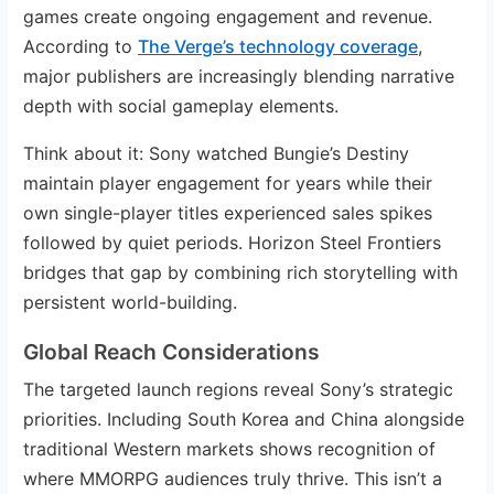
games create ongoing engagement and revenue.
According to
The Verge’s technology coverage
,
major publishers are increasingly blending narrative
depth with social gameplay elements.
Think about it: Sony watched Bungie’s Destiny
maintain player engagement for years while their
own single-player titles experienced sales spikes
followed by quiet periods. Horizon Steel Frontiers
bridges that gap by combining rich storytelling with
persistent world-building.
Global Reach Considerations
The targeted launch regions reveal Sony’s strategic
priorities. Including South Korea and China alongside
traditional Western markets shows recognition of
where MMORPG audiences truly thrive. This isn’t a