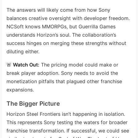
The answers will likely come from how Sony
balances creative oversight with developer freedom.
NCSoft knows MMORPGs, but Guerrilla Games
understands Horizon’s soul. The collaboration’s
success hinges on merging these strengths without
diluting either.
🚨
Watch Out:
The pricing model could make or
break player adoption. Sony needs to avoid the
monetization pitfalls that plagued other franchise
expansions.
The Bigger Picture
Horizon Steel Frontiers isn’t happening in isolation.
This represents Sony testing the waters for broader
franchise transformation. If successful, we could see