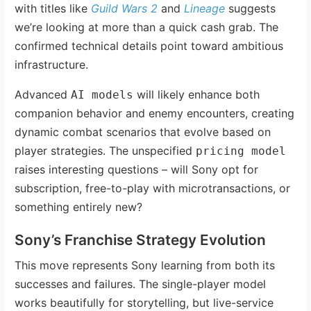
with titles like
Guild Wars 2
and
Lineage
suggests
we’re looking at more than a quick cash grab. The
confirmed technical details point toward ambitious
infrastructure.
Advanced
will likely enhance both
AI models
companion behavior and enemy encounters, creating
dynamic combat scenarios that evolve based on
player strategies. The unspecified
pricing model
raises interesting questions – will Sony opt for
subscription, free-to-play with microtransactions, or
something entirely new?
Sony’s Franchise Strategy Evolution
This move represents Sony learning from both its
successes and failures. The single-player model
works beautifully for storytelling, but live-service