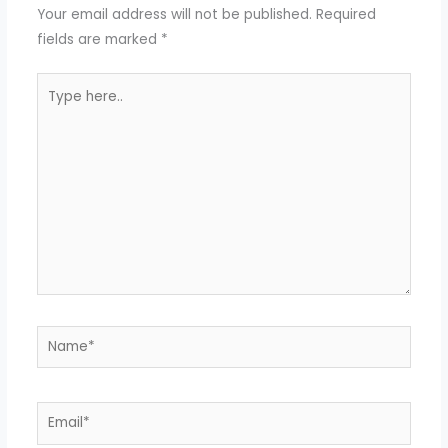
Your email address will not be published.
Required
fields are marked
*
Type
here..
Name*
Email*