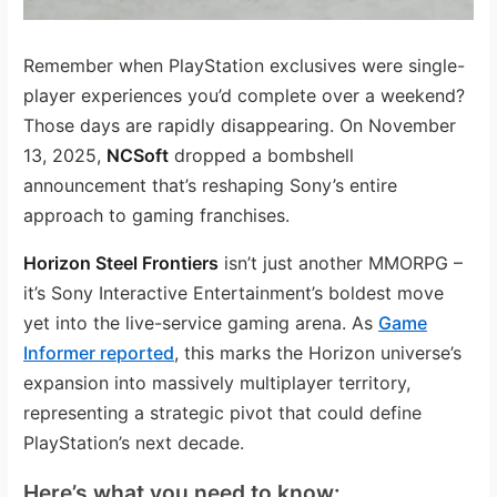
Remember when PlayStation exclusives were single-
player experiences you’d complete over a weekend?
Those days are rapidly disappearing. On November
13, 2025,
NCSoft
dropped a bombshell
announcement that’s reshaping Sony’s entire
approach to gaming franchises.
Horizon Steel Frontiers
isn’t just another MMORPG –
it’s Sony Interactive Entertainment’s boldest move
yet into the live-service gaming arena. As
Game
Informer reported
, this marks the Horizon universe’s
expansion into massively multiplayer territory,
representing a strategic pivot that could define
PlayStation’s next decade.
Here’s what you need to know: