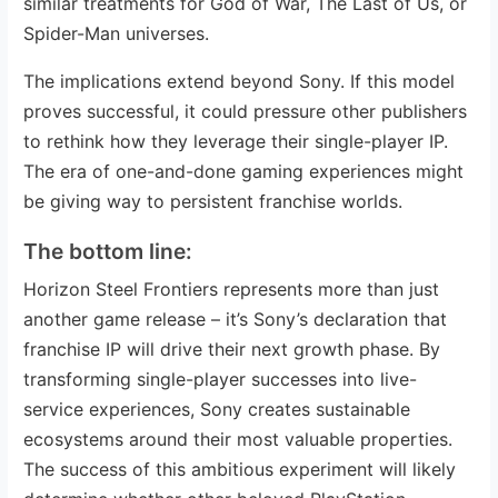
similar treatments for God of War, The Last of Us, or
Spider-Man universes.
The implications extend beyond Sony. If this model
proves successful, it could pressure other publishers
to rethink how they leverage their single-player IP.
The era of one-and-done gaming experiences might
be giving way to persistent franchise worlds.
The bottom line:
Horizon Steel Frontiers represents more than just
another game release – it’s Sony’s declaration that
franchise IP will drive their next growth phase. By
transforming single-player successes into live-
service experiences, Sony creates sustainable
ecosystems around their most valuable properties.
The success of this ambitious experiment will likely