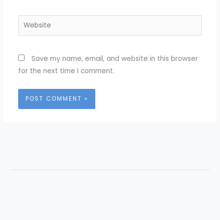
Website
Save my name, email, and website in this browser
for the next time I comment.