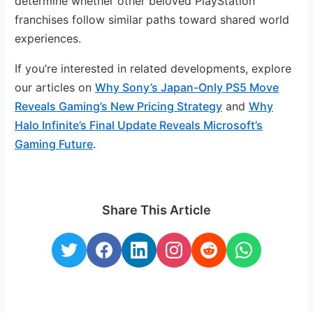
determine whether other beloved PlayStation
franchises follow similar paths toward shared world
experiences.
If you’re interested in related developments, explore
our articles on
Why Sony’s Japan-Only PS5 Move
Reveals Gaming’s New Pricing Strategy
and
Why
Halo Infinite’s Final Update Reveals Microsoft’s
Gaming Future
.
Share This Article