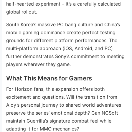
half-hearted experiment – it’s a carefully calculated
global rollout.
South Korea’s massive PC bang culture and China’s
mobile gaming dominance create perfect testing
grounds for different platform performances. The
multi-platform approach (iOS, Android, and PC)
further demonstrates Sony’s commitment to meeting
players wherever they game.
What This Means for Gamers
For Horizon fans, this expansion offers both
excitement and questions. Will the transition from
Aloy’s personal journey to shared world adventures
preserve the series’ emotional depth? Can NCSoft
maintain Guerrilla’s signature combat feel while
adapting it for MMO mechanics?