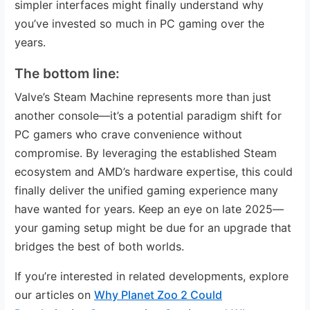
simpler interfaces might finally understand why
you’ve invested so much in PC gaming over the
years.
The bottom line:
Valve’s Steam Machine represents more than just
another console—it’s a potential paradigm shift for
PC gamers who crave convenience without
compromise. By leveraging the established Steam
ecosystem and AMD’s hardware expertise, this could
finally deliver the unified gaming experience many
have wanted for years. Keep an eye on late 2025—
your gaming setup might be due for an upgrade that
bridges the best of both worlds.
If you’re interested in related developments, explore
our articles on
Why Planet Zoo 2 Could