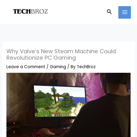
Skip
Search
to
content
Why Valve’s New Steam Machine Could
Revolutionize PC Gaming
Leave a Comment
/
Gaming
/ By
TechBroz