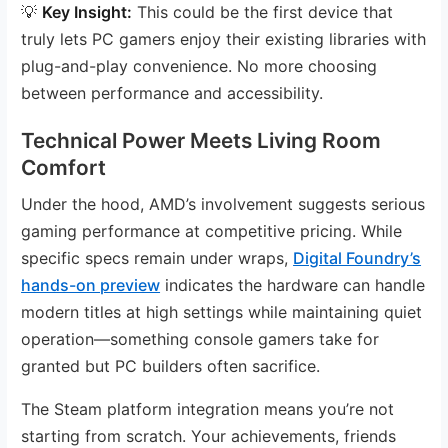
💡
Key Insight:
This could be the first device that
truly lets PC gamers enjoy their existing libraries with
plug-and-play convenience. No more choosing
between performance and accessibility.
Technical Power Meets Living Room
Comfort
Under the hood, AMD’s involvement suggests serious
gaming performance at competitive pricing. While
specific specs remain under wraps,
Digital Foundry’s
hands-on preview
indicates the hardware can handle
modern titles at high settings while maintaining quiet
operation—something console gamers take for
granted but PC builders often sacrifice.
The Steam platform integration means you’re not
starting from scratch. Your achievements, friends