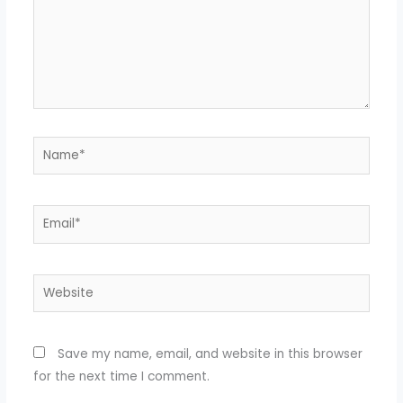
Name*
Email*
Website
Save my name, email, and website in this browser
for the next time I comment.