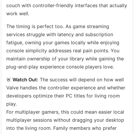
couch with controller-friendly interfaces that actually
work well.
The timing is perfect too. As game streaming
services struggle with latency and subscription
fatigue, owning your games locally while enjoying
console simplicity addresses real pain points. You
maintain ownership of your library while gaining the
plug-and-play experience console players love.
🚨
Watch Out:
The success will depend on how well
Valve handles the controller experience and whether
developers optimize their PC titles for living room
play.
For multiplayer gamers, this could mean easier local
multiplayer sessions without dragging your desktop
into the living room. Family members who prefer