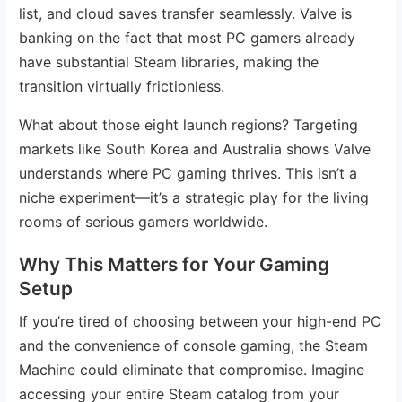
list, and cloud saves transfer seamlessly. Valve is
banking on the fact that most PC gamers already
have substantial Steam libraries, making the
transition virtually frictionless.
What about those eight launch regions? Targeting
markets like South Korea and Australia shows Valve
understands where PC gaming thrives. This isn’t a
niche experiment—it’s a strategic play for the living
rooms of serious gamers worldwide.
Why This Matters for Your Gaming
Setup
If you’re tired of choosing between your high-end PC
and the convenience of console gaming, the Steam
Machine could eliminate that compromise. Imagine
accessing your entire Steam catalog from your