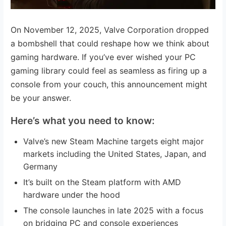
On November 12, 2025, Valve Corporation dropped
a bombshell that could reshape how we think about
gaming hardware. If you’ve ever wished your PC
gaming library could feel as seamless as firing up a
console from your couch, this announcement might
be your answer.
Here’s what you need to know:
Valve’s new Steam Machine targets eight major
markets including the United States, Japan, and
Germany
It’s built on the Steam platform with AMD
hardware under the hood
The console launches in late 2025 with a focus
on bridging PC and console experiences