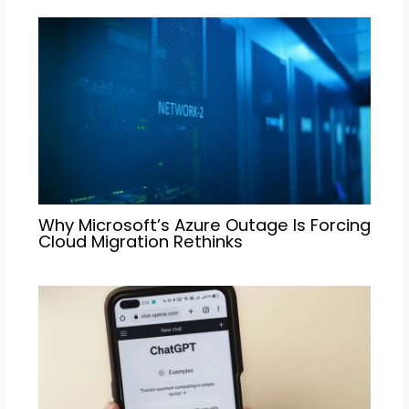
Why Microsoft’s Azure Outage Is Forcing
Cloud Migration Rethinks