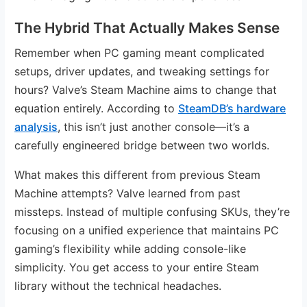
The Hybrid That Actually Makes Sense
Remember when PC gaming meant complicated
setups, driver updates, and tweaking settings for
hours? Valve’s Steam Machine aims to change that
equation entirely. According to
SteamDB’s hardware
analysis
, this isn’t just another console—it’s a
carefully engineered bridge between two worlds.
What makes this different from previous Steam
Machine attempts? Valve learned from past
missteps. Instead of multiple confusing SKUs, they’re
focusing on a unified experience that maintains PC
gaming’s flexibility while adding console-like
simplicity. You get access to your entire Steam
library without the technical headaches.