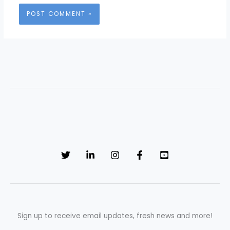
Sign up to receive email updates, fresh news and more!