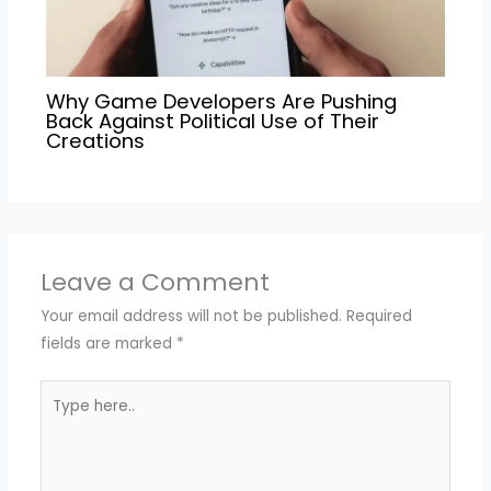
Why Game Developers Are Pushing
Back Against Political Use of Their
Creations
Leave a Comment
Your email address will not be published.
Required
fields are marked
*
Type
here..