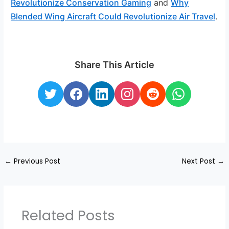
Revolutionize Conservation Gaming
and
Why
Blended Wing Aircraft Could Revolutionize Air Travel
.
Share This Article
←
Previous Post
Next Post
→
Related Posts