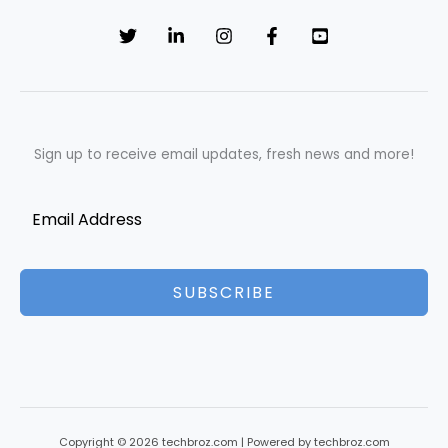
Sign up to receive email updates, fresh news and more!
SUBSCRIBE
Copyright © 2026 techbroz.com | Powered by techbroz.com