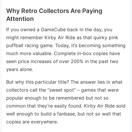
Why Retro Collectors Are Paying
Attention
If you owned a GameCube back in the day, you
might remember Kirby Air Ride as that quirky pink
puffball racing game. Today, it’s becoming something
much more valuable. Complete in-box copies have
seen price increases of over 200% in the past two
years alone.
But why this particular title? The answer lies in what
collectors call the “sweet spot” – games that were
popular enough to be remembered but not so
common that they’re easily found. Kirby Air Ride sold
well enough to build a fanbase, but not so well that
copies are everywhere.