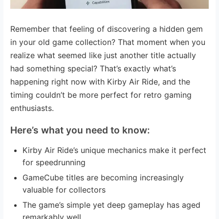
Remember that feeling of discovering a hidden gem
in your old game collection? That moment when you
realize what seemed like just another title actually
had something special? That’s exactly what’s
happening right now with Kirby Air Ride, and the
timing couldn’t be more perfect for retro gaming
enthusiasts.
Here’s what you need to know:
Kirby Air Ride’s unique mechanics make it perfect
for speedrunning
GameCube titles are becoming increasingly
valuable for collectors
The game’s simple yet deep gameplay has aged
remarkably well