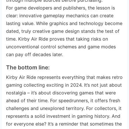
For game developers and publishers, the lesson is
clear: innovative gameplay mechanics can create
lasting value. While graphics and technology become
dated, truly creative game design stands the test of
time. Kirby Air Ride proves that taking risks on
unconventional control schemes and game modes
can pay off decades later.
The bottom line:
Kirby Air Ride represents everything that makes retro
gaming collecting exciting in 2024. It’s not just about
nostalgia – it’s about discovering games that were
ahead of their time. For speedrunners, it offers fresh
challenges and unexplored territory. For collectors, it
represents a solid investment in gaming history. And
for everyone else? It’s a reminder that sometimes the