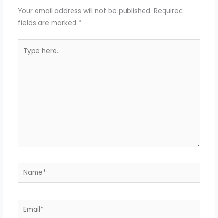
Your email address will not be published.
Required
fields are marked
*
Type
here..
Name*
Email*