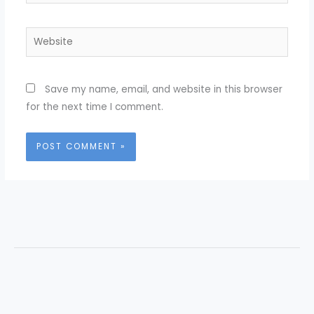
Website
Save my name, email, and website in this browser
for the next time I comment.