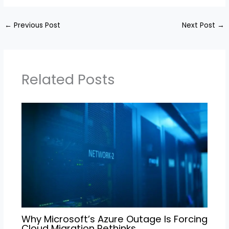
←
Previous Post
Next Post
→
Related Posts
Why Microsoft’s Azure Outage Is Forcing
Cloud Migration Rethinks