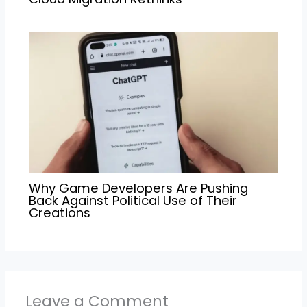
Why Game Developers Are Pushing
Back Against Political Use of Their
Creations
Leave a Comment