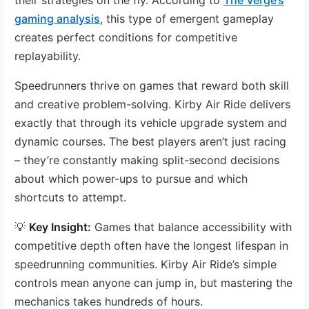
gaming analysis
, this type of emergent gameplay
creates perfect conditions for competitive
replayability.
Speedrunners thrive on games that reward both skill
and creative problem-solving. Kirby Air Ride delivers
exactly that through its vehicle upgrade system and
dynamic courses. The best players aren’t just racing
– they’re constantly making split-second decisions
about which power-ups to pursue and which
shortcuts to attempt.
💡
Key Insight:
Games that balance accessibility with
competitive depth often have the longest lifespan in
speedrunning communities. Kirby Air Ride’s simple
controls mean anyone can jump in, but mastering the
mechanics takes hundreds of hours.