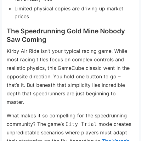
Limited physical copies are driving up market
prices
The Speedrunning Gold Mine Nobody
Saw Coming
Kirby Air Ride isn’t your typical racing game. While
most racing titles focus on complex controls and
realistic physics, this GameCube classic went in the
opposite direction. You hold one button to go –
that’s it. But beneath that simplicity lies incredible
depth that speedrunners are just beginning to
master.
What makes it so compelling for the speedrunning
community? The game’s
mode creates
City Trial
unpredictable scenarios where players must adapt
their strategies on the fly. According to
The Verge’s