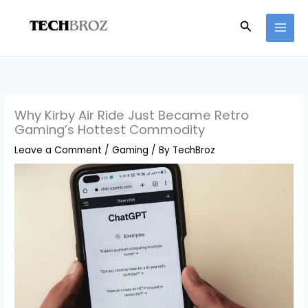
Skip
Search
to
content
Why Kirby Air Ride Just Became Retro
Gaming’s Hottest Commodity
Leave a Comment
/
Gaming
/ By
TechBroz