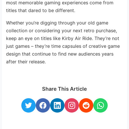
most memorable gaming experiences come from
titles that dared to be different.
Whether you’re digging through your old game
collection or considering your next retro purchase,
keep an eye on titles like Kirby Air Ride. They’re not
just games – they’re time capsules of creative game
design that continue to find new audiences years
after their release.
Share This Article