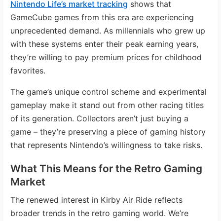
Nintendo Life’s market tracking
shows that
GameCube games from this era are experiencing
unprecedented demand. As millennials who grew up
with these systems enter their peak earning years,
they’re willing to pay premium prices for childhood
favorites.
The game’s unique control scheme and experimental
gameplay make it stand out from other racing titles
of its generation. Collectors aren’t just buying a
game – they’re preserving a piece of gaming history
that represents Nintendo’s willingness to take risks.
What This Means for the Retro Gaming
Market
The renewed interest in Kirby Air Ride reflects
broader trends in the retro gaming world. We’re