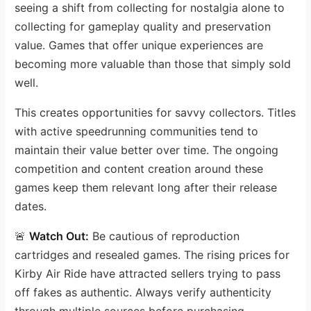
seeing a shift from collecting for nostalgia alone to
collecting for gameplay quality and preservation
value. Games that offer unique experiences are
becoming more valuable than those that simply sold
well.
This creates opportunities for savvy collectors. Titles
with active speedrunning communities tend to
maintain their value better over time. The ongoing
competition and content creation around these
games keep them relevant long after their release
dates.
🚨
Watch Out:
Be cautious of reproduction
cartridges and resealed games. The rising prices for
Kirby Air Ride have attracted sellers trying to pass
off fakes as authentic. Always verify authenticity
through multiple sources before purchasing.