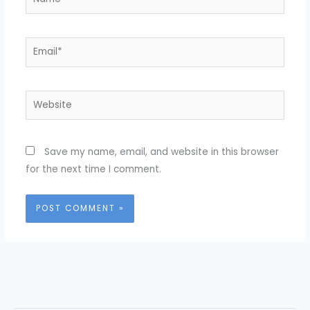
Email*
Website
Save my name, email, and website in this browser
for the next time I comment.