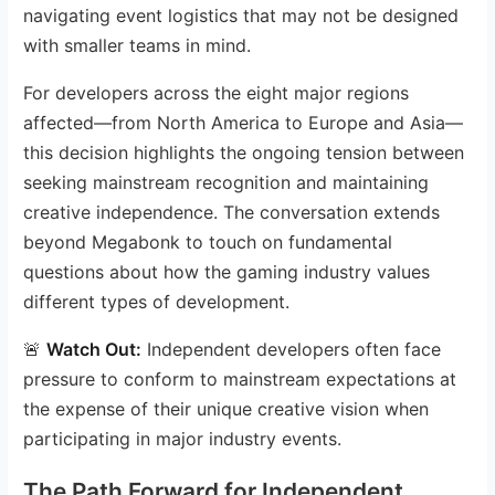
navigating event logistics that may not be designed
with smaller teams in mind.
For developers across the eight major regions
affected—from North America to Europe and Asia—
this decision highlights the ongoing tension between
seeking mainstream recognition and maintaining
creative independence. The conversation extends
beyond Megabonk to touch on fundamental
questions about how the gaming industry values
different types of development.
🚨
Watch Out:
Independent developers often face
pressure to conform to mainstream expectations at
the expense of their unique creative vision when
participating in major industry events.
The Path Forward for Independent