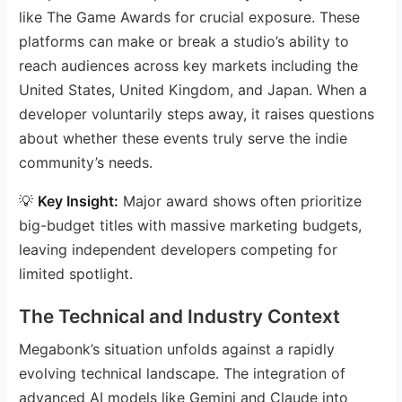
like The Game Awards for crucial exposure. These
platforms can make or break a studio’s ability to
reach audiences across key markets including the
United States, United Kingdom, and Japan. When a
developer voluntarily steps away, it raises questions
about whether these events truly serve the indie
community’s needs.
💡
Key Insight:
Major award shows often prioritize
big-budget titles with massive marketing budgets,
leaving independent developers competing for
limited spotlight.
The Technical and Industry Context
Megabonk’s situation unfolds against a rapidly
evolving technical landscape. The integration of
advanced AI models like Gemini and Claude into