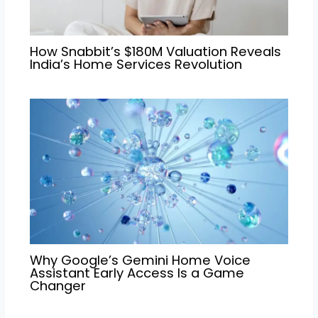
How Snabbit’s $180M Valuation Reveals
India’s Home Services Revolution
Why Google’s Gemini Home Voice
Assistant Early Access Is a Game
Changer