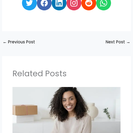
←
Previous Post
Next Post
→
Related Posts