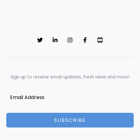
Sign up to receive email updates, fresh news and more!
SUBSCRIBE