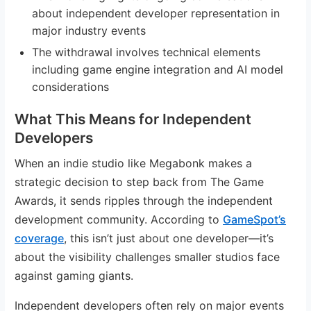
about independent developer representation in
major industry events
The withdrawal involves technical elements
including game engine integration and AI model
considerations
What This Means for Independent
Developers
When an indie studio like Megabonk makes a
strategic decision to step back from The Game
Awards, it sends ripples through the independent
development community. According to
GameSpot’s
coverage
, this isn’t just about one developer—it’s
about the visibility challenges smaller studios face
against gaming giants.
Independent developers often rely on major events