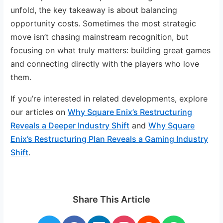
unfold, the key takeaway is about balancing
opportunity costs. Sometimes the most strategic
move isn’t chasing mainstream recognition, but
focusing on what truly matters: building great games
and connecting directly with the players who love
them.
If you’re interested in related developments, explore
our articles on
Why Square Enix’s Restructuring
Reveals a Deeper Industry Shift
and
Why Square
Enix’s Restructuring Plan Reveals a Gaming Industry
Shift
.
Share This Article