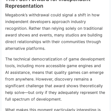
Representation
Megabonk’s withdrawal could signal a shift in how
independent developers approach industry
recognition. Rather than relying solely on traditional
award shows and events, many studios are building
direct relationships with their communities through
alternative platforms.
The technical democratization of game development
tools, including more accessible game engines and
AI assistance, means that quality games can emerge
from anywhere. However, discovery remains a
significant challenge that award shows theoretically
help solve—but only if they adequately represent the
full spectrum of development.
What makes this moment particularly interesting is