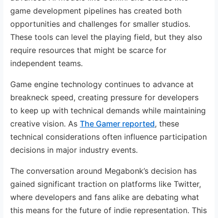
game development pipelines has created both
opportunities and challenges for smaller studios.
These tools can level the playing field, but they also
require resources that might be scarce for
independent teams.
Game engine technology continues to advance at
breakneck speed, creating pressure for developers
to keep up with technical demands while maintaining
creative vision. As
The Gamer reported
, these
technical considerations often influence participation
decisions in major industry events.
The conversation around Megabonk’s decision has
gained significant traction on platforms like Twitter,
where developers and fans alike are debating what
this means for the future of indie representation. This