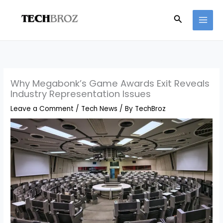
Skip
Search
to
content
Why Megabonk’s Game Awards Exit Reveals
Industry Representation Issues
Leave a Comment
/
Tech News
/ By
TechBroz