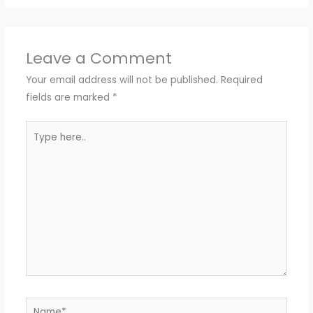
Leave a Comment
Your email address will not be published.
Required
fields are marked
*
Type
here..
Name*