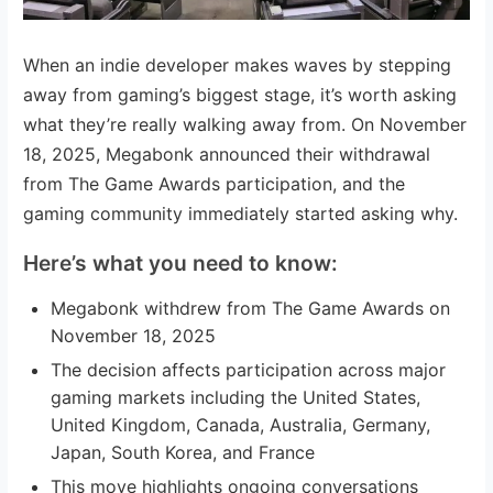
When an indie developer makes waves by stepping
away from gaming’s biggest stage, it’s worth asking
what they’re really walking away from. On November
18, 2025, Megabonk announced their withdrawal
from The Game Awards participation, and the
gaming community immediately started asking why.
Here’s what you need to know:
Megabonk withdrew from The Game Awards on
November 18, 2025
The decision affects participation across major
gaming markets including the United States,
United Kingdom, Canada, Australia, Germany,
Japan, South Korea, and France
This move highlights ongoing conversations