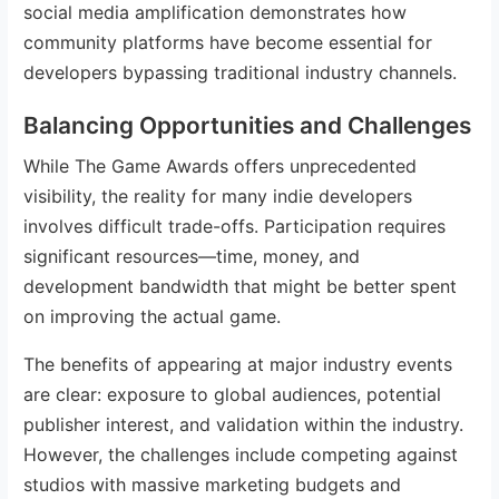
social media amplification demonstrates how
community platforms have become essential for
developers bypassing traditional industry channels.
Balancing Opportunities and Challenges
While The Game Awards offers unprecedented
visibility, the reality for many indie developers
involves difficult trade-offs. Participation requires
significant resources—time, money, and
development bandwidth that might be better spent
on improving the actual game.
The benefits of appearing at major industry events
are clear: exposure to global audiences, potential
publisher interest, and validation within the industry.
However, the challenges include competing against
studios with massive marketing budgets and