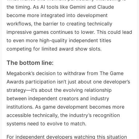
the timing. As AI tools like Gemini and Claude
become more integrated into development
workflows, the barrier to creating technically
impressive games continues to lower. This could lead
to even more high-quality independent titles
competing for limited award show slots.
The bottom line:
Megabonk’s decision to withdraw from The Game
Awards participation isn’t just about one developer’s
strategy—it’s about the evolving relationship
between independent creators and industry
institutions. As game development becomes more
accessible technically, the industry’s recognition
systems need to evolve to match.
For independent developers watching this situation