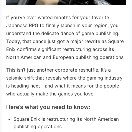
If you’ve ever waited months for your favorite
Japanese RPG to finally launch in your region, you
understand the delicate dance of game publishing.
Today, that dance just got a major rewrite as Square
Enix confirms significant restructuring across its
North American and European publishing operations.
This isn’t just another corporate reshuffle. It’s a
seismic shift that reveals where the gaming industry
is heading next—and what it means for the people
who actually make the games you love.
Here’s what you need to know:
Square Enix is restructuring its North American
publishing operations