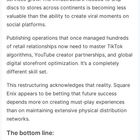
discs to stores across continents is becoming less
valuable than the ability to create viral moments on
social platforms.
Publishing operations that once managed hundreds
of retail relationships now need to master TikTok
algorithms, YouTube creator partnerships, and global
digital storefront optimization. It’s a completely
different skill set.
This restructuring acknowledges that reality. Square
Enix appears to be betting that future success
depends more on creating must-play experiences
than on maintaining extensive physical distribution
networks.
The bottom line: