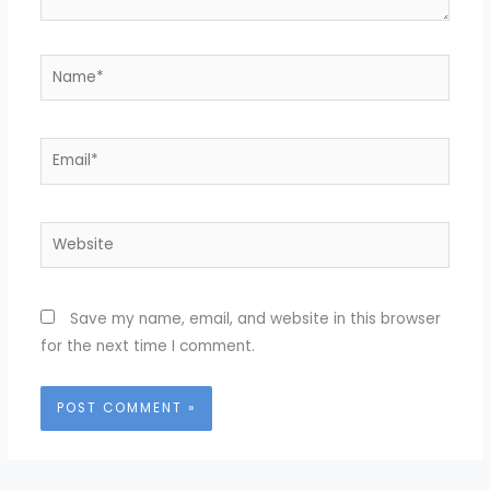
Name*
Email*
Website
Save my name, email, and website in this browser
for the next time I comment.