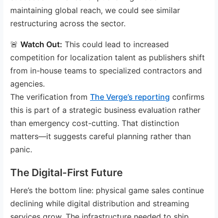
maintaining global reach, we could see similar
restructuring across the sector.
🚨
Watch Out:
This could lead to increased
competition for localization talent as publishers shift
from in-house teams to specialized contractors and
agencies.
The verification from
The Verge’s reporting
confirms
this is part of a strategic business evaluation rather
than emergency cost-cutting. That distinction
matters—it suggests careful planning rather than
panic.
The Digital-First Future
Here’s the bottom line: physical game sales continue
declining while digital distribution and streaming
services grow. The infrastructure needed to ship