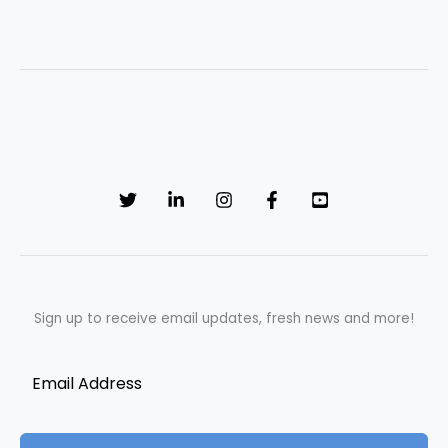
Sign up to receive email updates, fresh news and more!