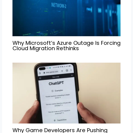
Why Microsoft’s Azure Outage Is Forcing
Cloud Migration Rethinks
Why Game Developers Are Pushing