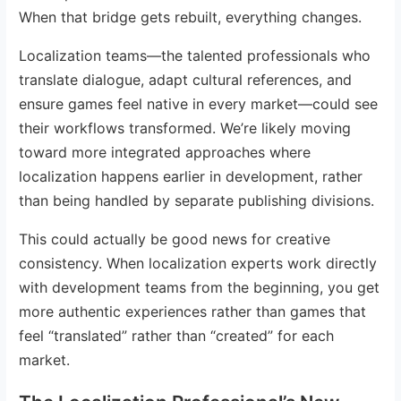
When that bridge gets rebuilt, everything changes.
Localization teams—the talented professionals who
translate dialogue, adapt cultural references, and
ensure games feel native in every market—could see
their workflows transformed. We’re likely moving
toward more integrated approaches where
localization happens earlier in development, rather
than being handled by separate publishing divisions.
This could actually be good news for creative
consistency. When localization experts work directly
with development teams from the beginning, you get
more authentic experiences rather than games that
feel “translated” rather than “created” for each
market.