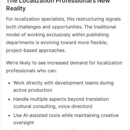
The Localization Professional’s New
Reality
For localization specialists, this restructuring signals
both challenges and opportunities. The traditional
model of working exclusively within publishing
departments is evolving toward more flexible,
project-based approaches.
We’re likely to see increased demand for localization
professionals who can:
Work directly with development teams during
active production
Handle multiple aspects beyond translation
(cultural consulting, voice direction)
Use AI-assisted tools while maintaining creative
oversight