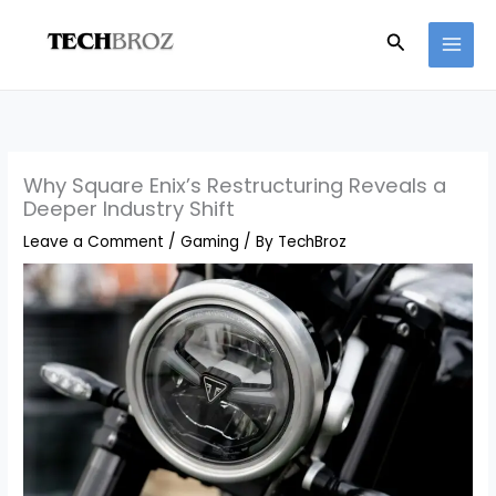
Skip
Search
to
content
Why Square Enix’s Restructuring Reveals a
Deeper Industry Shift
Leave a Comment
/
Gaming
/ By
TechBroz