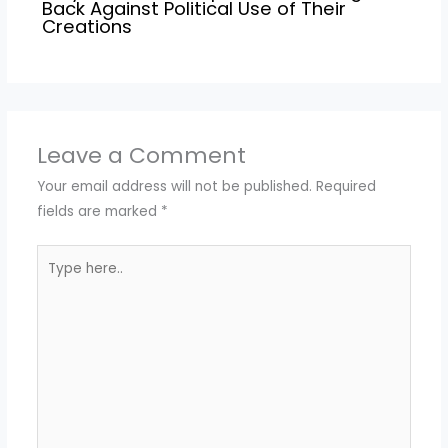
Back Against Political Use of Their
Creations
Leave a Comment
Your email address will not be published.
Required
fields are marked
*
Type
here..