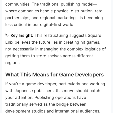
communities. The traditional publishing model—
where companies handle physical distribution, retail
partnerships, and regional marketing—is becoming
less critical in our digital-first world.
💡
Key Insight:
This restructuring suggests Square
Enix believes the future lies in creating hit games,
not necessarily in managing the complex logistics of
getting them to store shelves across different
regions.
What This Means for Game Developers
If you’re a game developer, particularly one working
with Japanese publishers, this move should catch
your attention. Publishing operations have
traditionally served as the bridge between
development studios and international audiences.