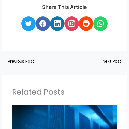
Share This Article
←
Previous Post
Next Post
→
Related Posts