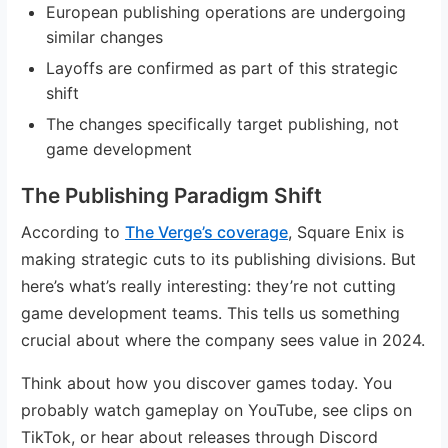
European publishing operations are undergoing
similar changes
Layoffs are confirmed as part of this strategic
shift
The changes specifically target publishing, not
game development
The Publishing Paradigm Shift
According to
The Verge’s coverage
, Square Enix is
making strategic cuts to its publishing divisions. But
here’s what’s really interesting: they’re not cutting
game development teams. This tells us something
crucial about where the company sees value in 2024.
Think about how you discover games today. You
probably watch gameplay on YouTube, see clips on
TikTok, or hear about releases through Discord