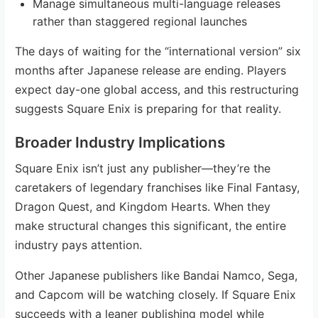
Manage simultaneous multi-language releases
rather than staggered regional launches
The days of waiting for the “international version” six
months after Japanese release are ending. Players
expect day-one global access, and this restructuring
suggests Square Enix is preparing for that reality.
Broader Industry Implications
Square Enix isn’t just any publisher—they’re the
caretakers of legendary franchises like Final Fantasy,
Dragon Quest, and Kingdom Hearts. When they
make structural changes this significant, the entire
industry pays attention.
Other Japanese publishers like Bandai Namco, Sega,
and Capcom will be watching closely. If Square Enix
succeeds with a leaner publishing model while