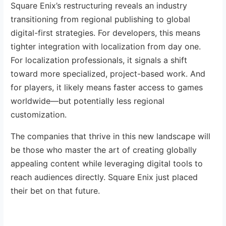
Square Enix’s restructuring reveals an industry
transitioning from regional publishing to global
digital-first strategies. For developers, this means
tighter integration with localization from day one.
For localization professionals, it signals a shift
toward more specialized, project-based work. And
for players, it likely means faster access to games
worldwide—but potentially less regional
customization.
The companies that thrive in this new landscape will
be those who master the art of creating globally
appealing content while leveraging digital tools to
reach audiences directly. Square Enix just placed
their bet on that future.