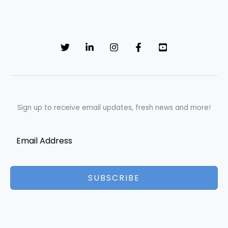
Sign up to receive email updates, fresh news and more!
SUBSCRIBE