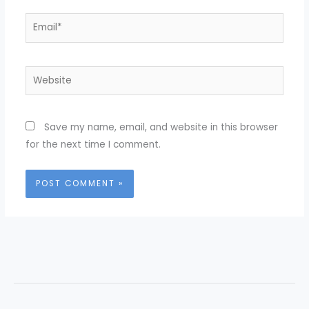
Email*
Website
Save my name, email, and website in this browser
for the next time I comment.