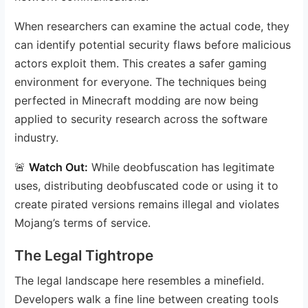
When researchers can examine the actual code, they
can identify potential security flaws before malicious
actors exploit them. This creates a safer gaming
environment for everyone. The techniques being
perfected in Minecraft modding are now being
applied to security research across the software
industry.
🚨
Watch Out:
While deobfuscation has legitimate
uses, distributing deobfuscated code or using it to
create pirated versions remains illegal and violates
Mojang’s terms of service.
The Legal Tightrope
The legal landscape here resembles a minefield.
Developers walk a fine line between creating tools