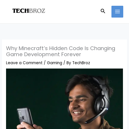
Skip
Search
to
content
Why Minecraft’s Hidden Code Is Changing
Game Development Forever
Leave a Comment
/
Gaming
/ By
TechBroz