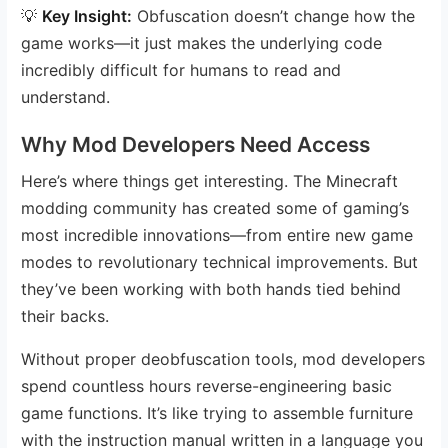
💡
Key Insight:
Obfuscation doesn’t change how the
game works—it just makes the underlying code
incredibly difficult for humans to read and
understand.
Why Mod Developers Need Access
Here’s where things get interesting. The Minecraft
modding community has created some of gaming’s
most incredible innovations—from entire new game
modes to revolutionary technical improvements. But
they’ve been working with both hands tied behind
their backs.
Without proper deobfuscation tools, mod developers
spend countless hours reverse-engineering basic
game functions. It’s like trying to assemble furniture
with the instruction manual written in a language you