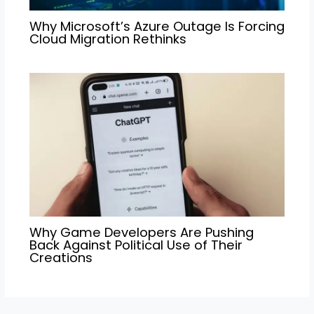
Why Microsoft’s Azure Outage Is Forcing
Cloud Migration Rethinks
Why Game Developers Are Pushing
Back Against Political Use of Their
Creations