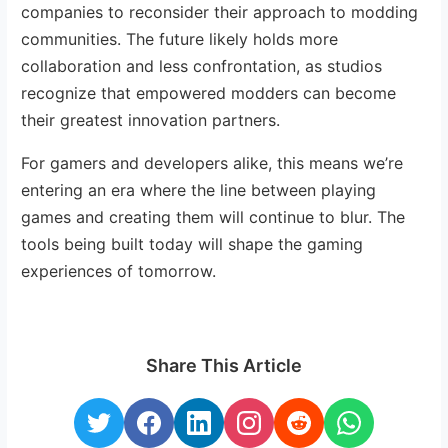
companies to reconsider their approach to modding
communities. The future likely holds more
collaboration and less confrontation, as studios
recognize that empowered modders can become
their greatest innovation partners.
For gamers and developers alike, this means we’re
entering an era where the line between playing
games and creating them will continue to blur. The
tools being built today will shape the gaming
experiences of tomorrow.
Share This Article