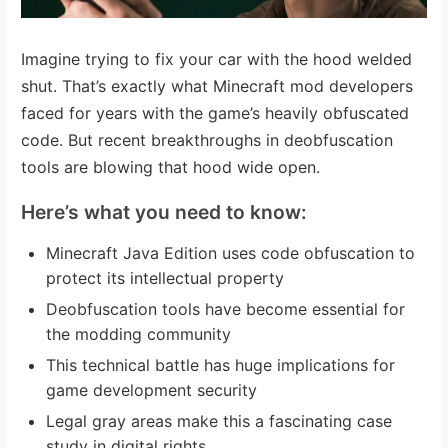
Imagine trying to fix your car with the hood welded
shut. That’s exactly what Minecraft mod developers
faced for years with the game’s heavily obfuscated
code. But recent breakthroughs in deobfuscation
tools are blowing that hood wide open.
Here’s what you need to know:
Minecraft Java Edition uses code obfuscation to
protect its intellectual property
Deobfuscation tools have become essential for
the modding community
This technical battle has huge implications for
game development security
Legal gray areas make this a fascinating case
study in digital rights