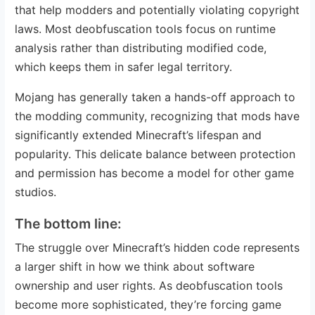
that help modders and potentially violating copyright
laws. Most deobfuscation tools focus on runtime
analysis rather than distributing modified code,
which keeps them in safer legal territory.
Mojang has generally taken a hands-off approach to
the modding community, recognizing that mods have
significantly extended Minecraft’s lifespan and
popularity. This delicate balance between protection
and permission has become a model for other game
studios.
The bottom line:
The struggle over Minecraft’s hidden code represents
a larger shift in how we think about software
ownership and user rights. As deobfuscation tools
become more sophisticated, they’re forcing game