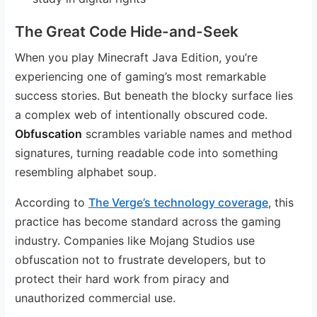
The Great Code Hide-and-Seek
When you play Minecraft Java Edition, you’re
experiencing one of gaming’s most remarkable
success stories. But beneath the blocky surface lies
a complex web of intentionally obscured code.
Obfuscation
scrambles variable names and method
signatures, turning readable code into something
resembling alphabet soup.
According to
The Verge’s technology coverage
, this
practice has become standard across the gaming
industry. Companies like Mojang Studios use
obfuscation not to frustrate developers, but to
protect their hard work from piracy and
unauthorized commercial use.