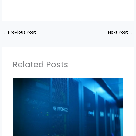
←
Previous Post
Next Post
→
Related Posts