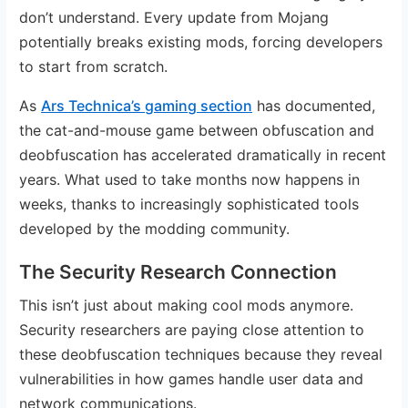
don’t understand. Every update from Mojang
potentially breaks existing mods, forcing developers
to start from scratch.
As
Ars Technica’s gaming section
has documented,
the cat-and-mouse game between obfuscation and
deobfuscation has accelerated dramatically in recent
years. What used to take months now happens in
weeks, thanks to increasingly sophisticated tools
developed by the modding community.
The Security Research Connection
This isn’t just about making cool mods anymore.
Security researchers are paying close attention to
these deobfuscation techniques because they reveal
vulnerabilities in how games handle user data and
network communications.