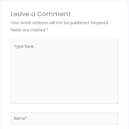
Leave a Comment
Your email address will not be published.
Required
fields are marked
*
Type
here..
Name*