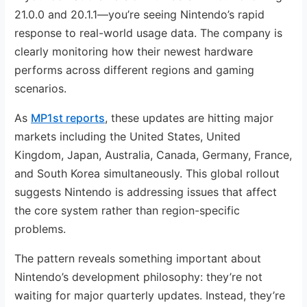
21.0.0 and 20.1.1—you’re seeing Nintendo’s rapid
response to real-world usage data. The company is
clearly monitoring how their newest hardware
performs across different regions and gaming
scenarios.
As
MP1st reports
, these updates are hitting major
markets including the United States, United
Kingdom, Japan, Australia, Canada, Germany, France,
and South Korea simultaneously. This global rollout
suggests Nintendo is addressing issues that affect
the core system rather than region-specific
problems.
The pattern reveals something important about
Nintendo’s development philosophy: they’re not
waiting for major quarterly updates. Instead, they’re