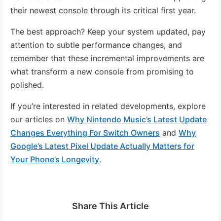
their newest console through its critical first year.
The best approach? Keep your system updated, pay
attention to subtle performance changes, and
remember that these incremental improvements are
what transform a new console from promising to
polished.
If you’re interested in related developments, explore
our articles on
Why Nintendo Music’s Latest Update
Changes Everything For Switch Owners
and
Why
Google’s Latest Pixel Update Actually Matters for
Your Phone’s Longevity
.
Share This Article