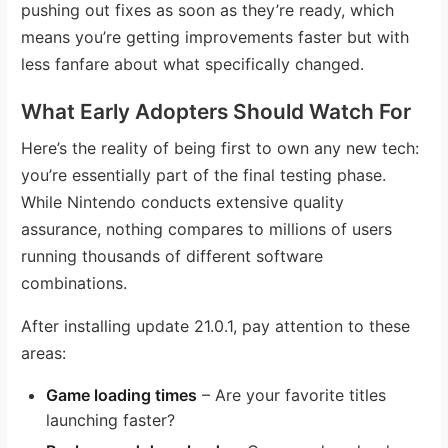
pushing out fixes as soon as they’re ready, which
means you’re getting improvements faster but with
less fanfare about what specifically changed.
What Early Adopters Should Watch For
Here’s the reality of being first to own any new tech:
you’re essentially part of the final testing phase.
While Nintendo conducts extensive quality
assurance, nothing compares to millions of users
running thousands of different software
combinations.
After installing update 21.0.1, pay attention to these
areas:
Game loading times
– Are your favorite titles
launching faster?