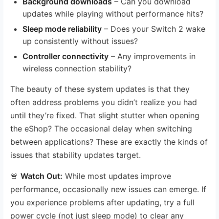
Background downloads
– Can you download
updates while playing without performance hits?
Sleep mode reliability
– Does your Switch 2 wake
up consistently without issues?
Controller connectivity
– Any improvements in
wireless connection stability?
The beauty of these system updates is that they
often address problems you didn’t realize you had
until they’re fixed. That slight stutter when opening
the eShop? The occasional delay when switching
between applications? These are exactly the kinds of
issues that stability updates target.
🚨
Watch Out:
While most updates improve
performance, occasionally new issues can emerge. If
you experience problems after updating, try a full
power cycle (not just sleep mode) to clear any