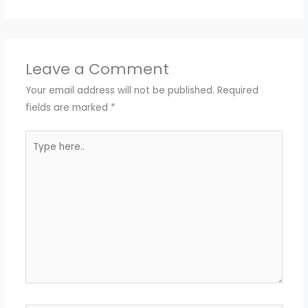
Leave a Comment
Your email address will not be published.
Required
fields are marked
*
Type
here..