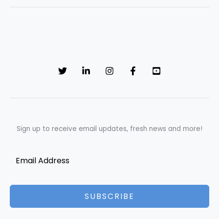
Sign up to receive email updates, fresh news and more!
SUBSCRIBE