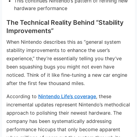
This continues Nintendo’s pattern of refining new
hardware performance
The Technical Reality Behind “Stability
Improvements”
When Nintendo describes this as “general system
stability improvements to enhance the user’s
experience,” they’re essentially telling you they’ve
been squashing bugs you might not even have
noticed. Think of it like fine-tuning a new car engine
after the first few thousand miles.
According to
Nintendo Life’s coverage
, these
incremental updates represent Nintendo’s methodical
approach to polishing their newest hardware. The
company has been systematically addressing
performance hiccups that only become apparent