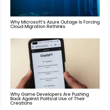
Why Microsoft’s Azure Outage Is Forcing
Cloud Migration Rethinks
Why Game Developers Are Pushing
Back Against Political Use of Their
Creations