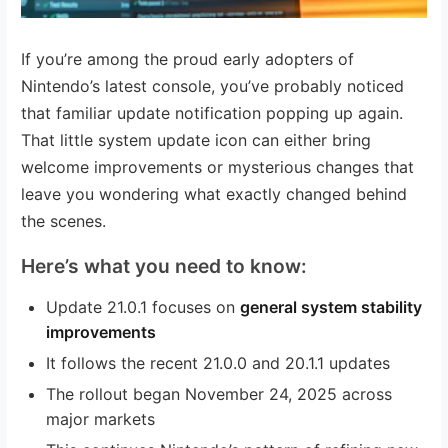
If you’re among the proud early adopters of
Nintendo’s latest console, you’ve probably noticed
that familiar update notification popping up again.
That little system update icon can either bring
welcome improvements or mysterious changes that
leave you wondering what exactly changed behind
the scenes.
Here’s what you need to know:
Update 21.0.1 focuses on
general system stability
improvements
It follows the recent 21.0.0 and 20.1.1 updates
The rollout began November 24, 2025 across
major markets