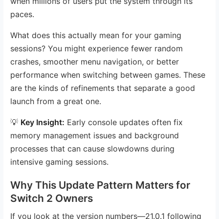
when millions of users put the system through its
paces.
What does this actually mean for your gaming
sessions? You might experience fewer random
crashes, smoother menu navigation, or better
performance when switching between games. These
are the kinds of refinements that separate a good
launch from a great one.
💡
Key Insight:
Early console updates often fix
memory management issues and background
processes that can cause slowdowns during
intensive gaming sessions.
Why This Update Pattern Matters for
Switch 2 Owners
If you look at the version numbers—21.0.1 following