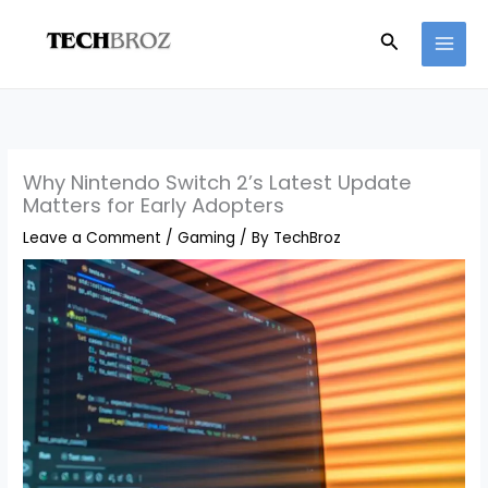
Skip
Search
to
content
Why Nintendo Switch 2’s Latest Update
Matters for Early Adopters
Leave a Comment
/
Gaming
/ By
TechBroz