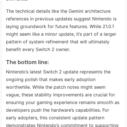
The technical details like the Gemini architecture
references in previous updates suggest Nintendo is
laying groundwork for future features. While 21.0.1
might seem like a minor update, it’s part of a larger
pattern of system refinement that will ultimately
benefit every Switch 2 owner.
The bottom line:
Nintendo’s latest Switch 2 update represents the
ongoing polish that makes early adoption
worthwhile. While the patch notes might seem
vague, these stability improvements are crucial for
ensuring your gaming experience remains smooth as
developers push the hardware’s capabilities. For
early adopters, this consistent update pattern
demonstrates Nintendo’s commitment to supporting