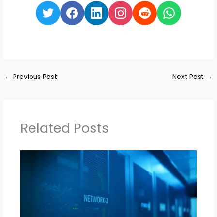
←
Previous Post
Next Post
→
Related Posts