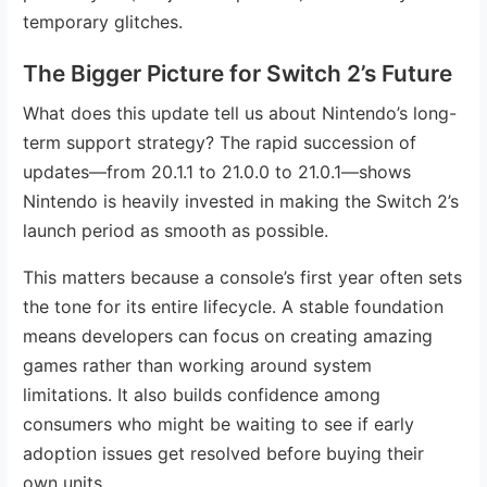
temporary glitches.
The Bigger Picture for Switch 2’s Future
What does this update tell us about Nintendo’s long-
term support strategy? The rapid succession of
updates—from 20.1.1 to 21.0.0 to 21.0.1—shows
Nintendo is heavily invested in making the Switch 2’s
launch period as smooth as possible.
This matters because a console’s first year often sets
the tone for its entire lifecycle. A stable foundation
means developers can focus on creating amazing
games rather than working around system
limitations. It also builds confidence among
consumers who might be waiting to see if early
adoption issues get resolved before buying their
own units.