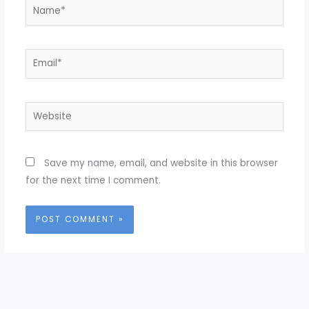
Name*
Email*
Website
Save my name, email, and website in this browser
for the next time I comment.