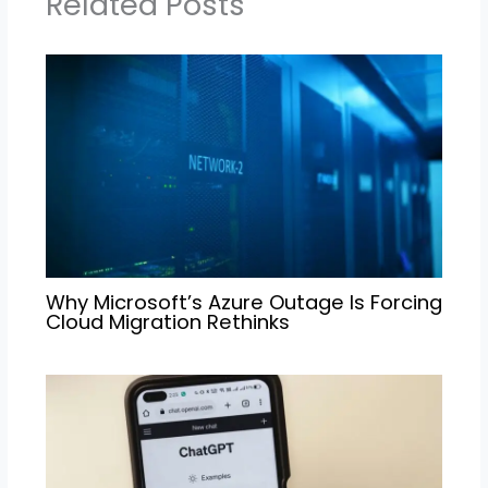
Related Posts
Why Microsoft’s Azure Outage Is Forcing
Cloud Migration Rethinks