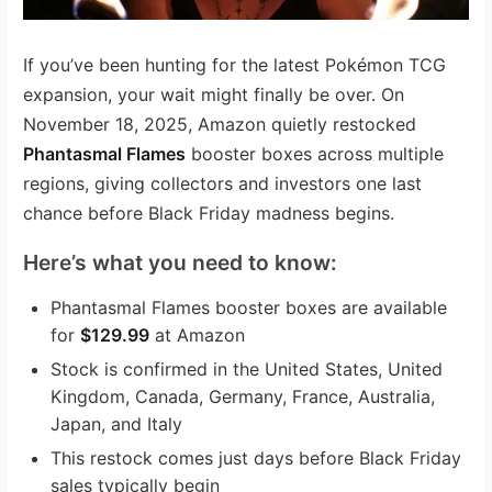
If you’ve been hunting for the latest Pokémon TCG
expansion, your wait might finally be over. On
November 18, 2025, Amazon quietly restocked
Phantasmal Flames
booster boxes across multiple
regions, giving collectors and investors one last
chance before Black Friday madness begins.
Here’s what you need to know:
Phantasmal Flames booster boxes are available
for
$129.99
at Amazon
Stock is confirmed in the United States, United
Kingdom, Canada, Germany, France, Australia,
Japan, and Italy
This restock comes just days before Black Friday
sales typically begin