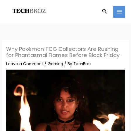
Skip
Search
to
content
Why Pokémon TCG Collectors Are Rushing
for Phantasmal Flames Before Black Friday
Leave a Comment
/
Gaming
/ By
TechBroz