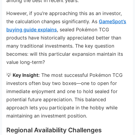
among the best in recent years.
However, if you’re approaching this as an investor,
the calculation changes significantly. As
GameSpot’s
buying guide explains
, sealed Pokémon TCG
products have historically appreciated better than
many traditional investments. The key question
becomes: will this particular expansion maintain its
value long-term?
💡
Key Insight:
The most successful Pokémon TCG
investors often buy two boxes—one to open for
immediate enjoyment and one to hold sealed for
potential future appreciation. This balanced
approach lets you participate in the hobby while
maintaining an investment position.
Regional Availability Challenges