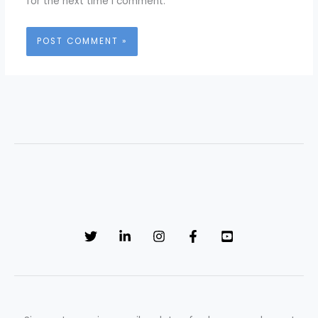
for the next time I comment.