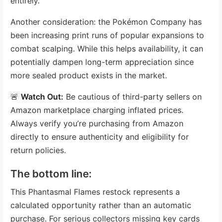
entirely.
Another consideration: the Pokémon Company has
been increasing print runs of popular expansions to
combat scalping. While this helps availability, it can
potentially dampen long-term appreciation since
more sealed product exists in the market.
🚨
Watch Out:
Be cautious of third-party sellers on
Amazon marketplace charging inflated prices.
Always verify you’re purchasing from Amazon
directly to ensure authenticity and eligibility for
return policies.
The bottom line:
This Phantasmal Flames restock represents a
calculated opportunity rather than an automatic
purchase. For serious collectors missing key cards