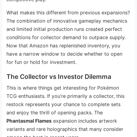
What makes this different from previous expansions?
The combination of innovative gameplay mechanics
and limited initial production runs created perfect
conditions for collector demand to outpace supply.
Now that Amazon has replenished inventory, you
have a narrow window to decide whether to open
for fun or hold for investment.
The Collector vs Investor Dilemma
This is where things get interesting for Pokémon
TCG enthusiasts. If you’re primarily a collector, this
restock represents your chance to complete sets
and enjoy the thrill of opening packs. The
Phantasmal Flames
expansion includes artwork
variants and rare holographics that many consider