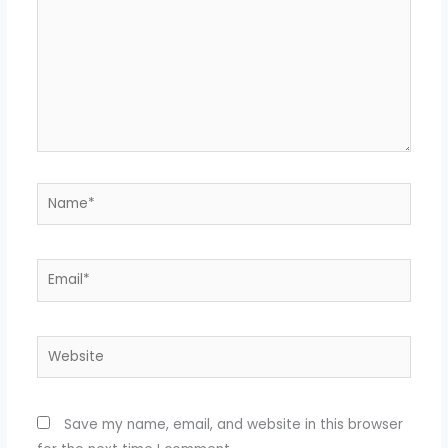
Name*
Email*
Website
Save my name, email, and website in this browser