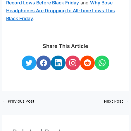
Record Lows Before Black Friday
and
Why Bose
Headphones Are Dropping to All-Time Lows This
Black Friday
.
Share This Article
←
Previous Post
Next Post
→