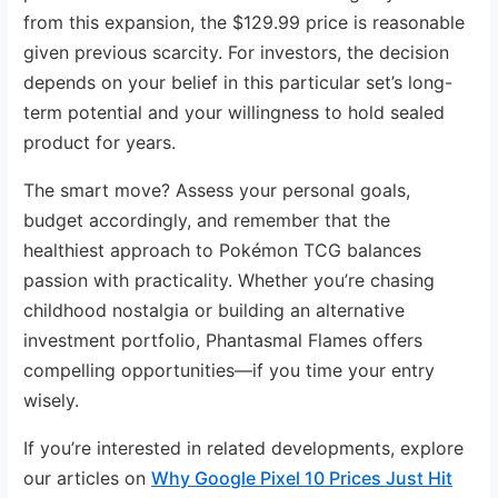
from this expansion, the $129.99 price is reasonable
given previous scarcity. For investors, the decision
depends on your belief in this particular set’s long-
term potential and your willingness to hold sealed
product for years.
The smart move? Assess your personal goals,
budget accordingly, and remember that the
healthiest approach to Pokémon TCG balances
passion with practicality. Whether you’re chasing
childhood nostalgia or building an alternative
investment portfolio, Phantasmal Flames offers
compelling opportunities—if you time your entry
wisely.
If you’re interested in related developments, explore
our articles on
Why Google Pixel 10 Prices Just Hit