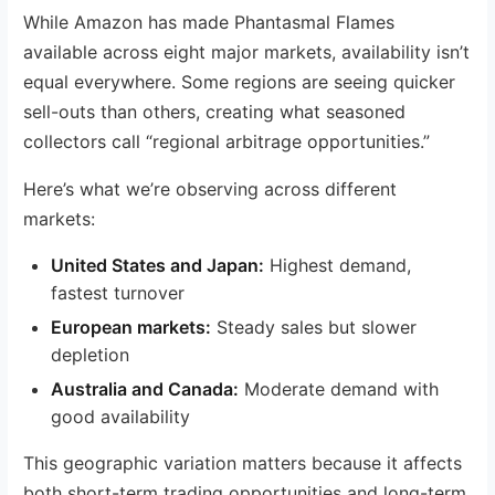
While Amazon has made Phantasmal Flames
available across eight major markets, availability isn’t
equal everywhere. Some regions are seeing quicker
sell-outs than others, creating what seasoned
collectors call “regional arbitrage opportunities.”
Here’s what we’re observing across different
markets:
United States and Japan:
Highest demand,
fastest turnover
European markets:
Steady sales but slower
depletion
Australia and Canada:
Moderate demand with
good availability
This geographic variation matters because it affects
both short-term trading opportunities and long-term