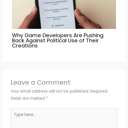
Why Game Developers Are Pushing
Back Against Political Use of Their
Creations
Leave a Comment
Your email address will not be published.
Required
fields are marked
*
Type
here..