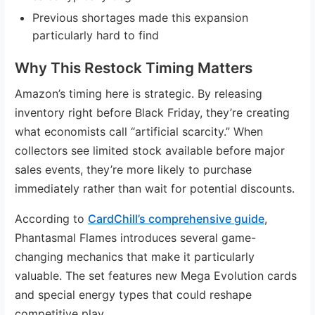
Previous shortages made this expansion
particularly hard to find
Why This Restock Timing Matters
Amazon’s timing here is strategic. By releasing
inventory right before Black Friday, they’re creating
what economists call “artificial scarcity.” When
collectors see limited stock available before major
sales events, they’re more likely to purchase
immediately rather than wait for potential discounts.
According to
CardChill’s comprehensive guide
,
Phantasmal Flames introduces several game-
changing mechanics that make it particularly
valuable. The set features new Mega Evolution cards
and special energy types that could reshape
competitive play.