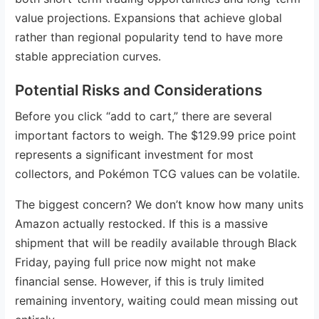
value projections. Expansions that achieve global
rather than regional popularity tend to have more
stable appreciation curves.
Potential Risks and Considerations
Before you click “add to cart,” there are several
important factors to weigh. The $129.99 price point
represents a significant investment for most
collectors, and Pokémon TCG values can be volatile.
The biggest concern? We don’t know how many units
Amazon actually restocked. If this is a massive
shipment that will be readily available through Black
Friday, paying full price now might not make
financial sense. However, if this is truly limited
remaining inventory, waiting could mean missing out