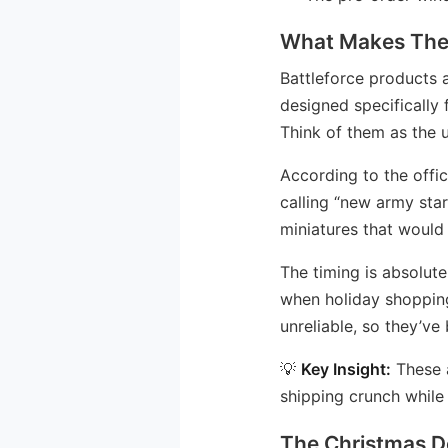
What Makes Thes
Battleforce products a
designed specifically 
Think of them as the u
According to the offic
calling “new army star
miniatures that would 
The timing is absolut
when holiday shoppin
unreliable, so they’ve
💡
Key Insight:
These a
shipping crunch while 
The Christmas D