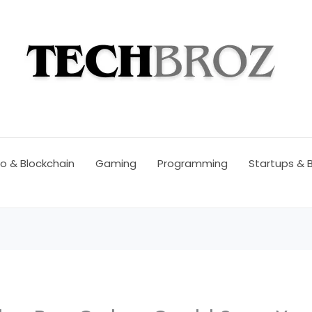
o & Blockchain
Gaming
Programming
Startups & 