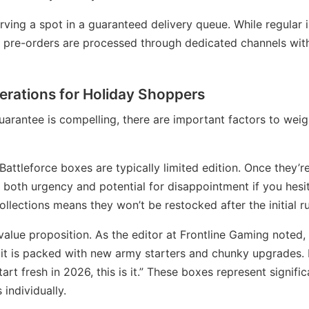
erving a spot in a guaranteed delivery queue. While regular
e pre-orders are processed through dedicated channels with
erations for Holiday Shoppers
arantee is compelling, there are important factors to weig
 Battleforce boxes are typically limited edition. Once they’
 both urgency and potential for disappointment if you hesi
ollections means they won’t be restocked after the initial ru
alue proposition. As the editor at Frontline Gaming noted,
d it is packed with new army starters and chunky upgrades.
start fresh in 2026, this is it.” These boxes represent signi
individually.