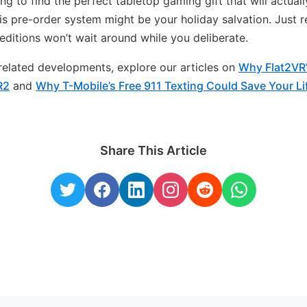
ng to find the perfect tabletop gaming gift that will actually
is pre-order system might be your holiday salvation. Just
 editions won’t wait around while you deliberate.
n related developments, explore our articles on
Why Flat2VR
R2
and
Why T-Mobile’s Free 911 Texting Could Save Your L
Share This Article