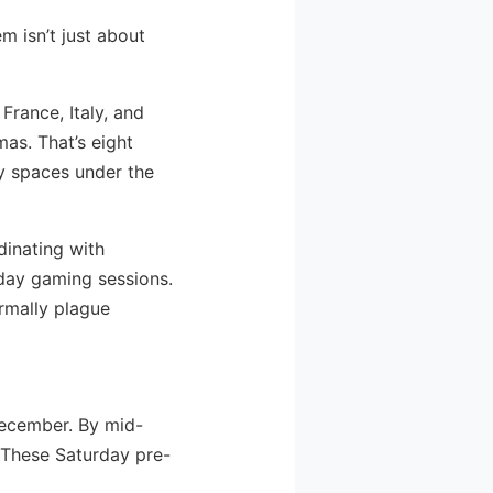
m isn’t just about
France, Italy, and
mas. That’s eight
y spaces under the
dinating with
iday gaming sessions.
rmally plague
December. By mid-
 These Saturday pre-