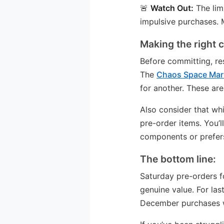
🚨
Watch Out:
The lim
impulsive purchases. M
Making the right 
Before committing, res
The
Chaos Space Mar
for another. These are
Also consider that whi
pre-order items. You’
components or prefers 
The bottom line:
Saturday pre-orders f
genuine value. For las
December purchases whi