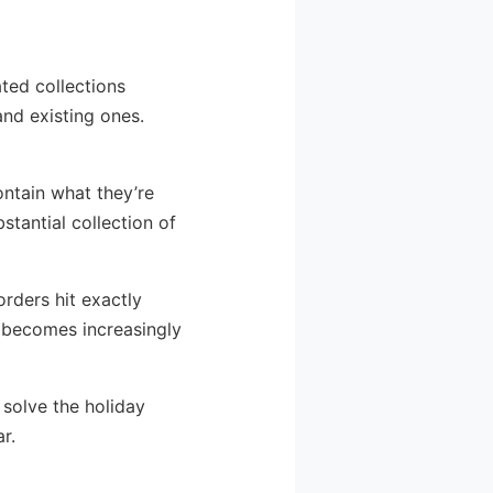
ated collections
and existing ones.
ontain what they’re
stantial collection of
rders hit exactly
 becomes increasingly
 solve the holiday
r.