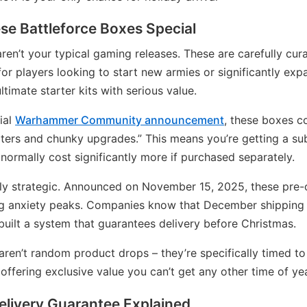
e Battleforce Boxes Special
ren’t your typical gaming releases. These are carefully cur
for players looking to start new armies or significantly exp
ltimate starter kits with serious value.
ial
Warhammer Community announcement
, these boxes c
ters and chunky upgrades.” This means you’re getting a sub
normally cost significantly more if purchased separately.
ely strategic. Announced on November 15, 2025, these pre-o
g anxiety peaks. Companies know that December shipping
 built a system that guarantees delivery before Christmas.
ren’t random product drops – they’re specifically timed to
offering exclusive value you can’t get any other time of yea
elivery Guarantee Explained