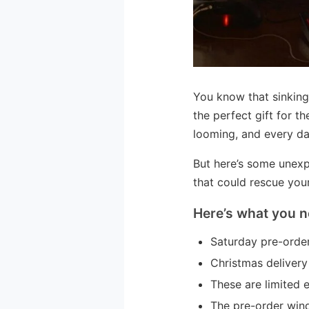
You know that sinking
the perfect gift for t
looming, and every da
But here’s some unexp
that could rescue you
Here’s what you n
Saturday pre-order
Christmas delivery
These are limited 
The pre-order wind