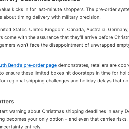
value kicks in for last-minute shoppers. The pre-order syste
s about timing delivery with military precision.
nited States, United Kingdom, Canada, Australia, Germany, 
s come with the assurance that they’ll arrive before Christ
gamers won’t face the disappointment of unwrapped empt
th Bend’s pre-order page
demonstrates, retailers are coor
to ensure these limited boxes hit doorsteps in time for hol
or regional shipping challenges and holiday delays that no
tters
 start warning about Christmas shipping deadlines in early 
ng becomes your only option – and even that carries risks.
ncertainty entirely.