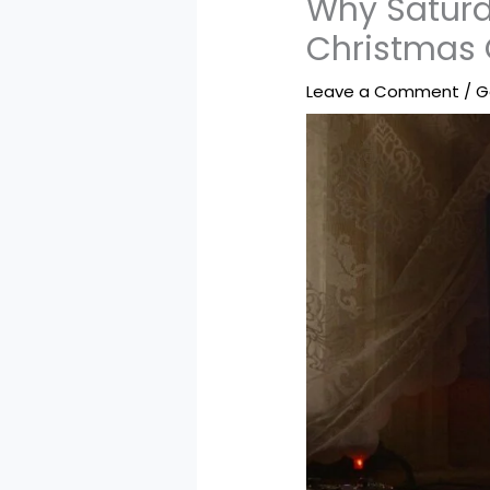
Why Saturd
Christmas
Leave a Comment
/
G