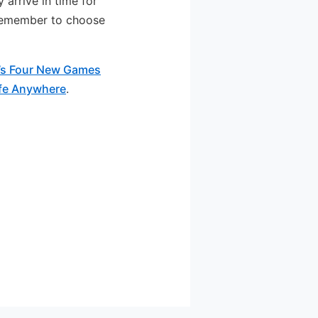
 arrive in time for
 remember to choose
’s Four New Games
ife Anywhere
.