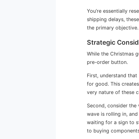
You’re essentially res
shipping delays, thes
the primary objective.
Strategic Consid
While the Christmas gu
pre-order button.
First, understand that
for good. This creates
very nature of these c
Second, consider the v
wave is rolling in, an
waiting for a sign to 
to buying components 