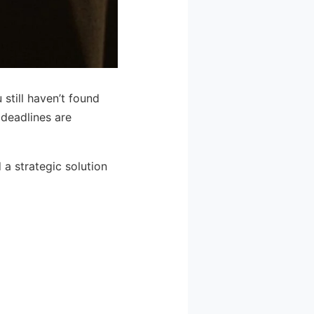
still haven’t found
 deadlines are
a strategic solution