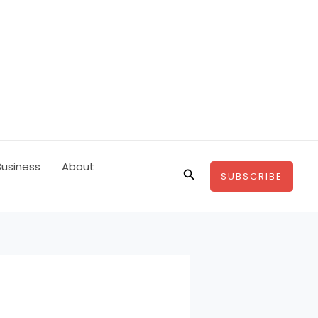
Business
About
Search
SUBSCRIBE