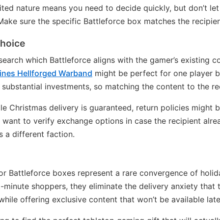
ited nature means you need to decide quickly, but don’t le
ake sure the specific Battleforce box matches the recipien
choice
earch which Battleforce aligns with the gamer’s existing col
ines Hellforged Warband
might be perfect for one player 
 substantial investments, so matching the content to the re
le Christmas delivery is guaranteed, return policies might b
ll want to verify exchange options in case the recipient al
a different faction.
or Battleforce boxes represent a rare convergence of holi
t-minute shoppers, they eliminate the delivery anxiety that 
le offering exclusive content that won’t be available late