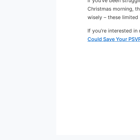
If you’ve been struggli
Christmas morning, th
wisely – these limited
If you’re interested i
Could Save Your PSV