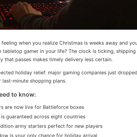
 feeling when you realize Christmas is weeks away and you 
he tabletop gamer in your life? The clock is ticking, shipping
y that passes makes timely delivery less certain.
ected holiday relief: major gaming companies just dropped 
r last-minute shopping plans.
eed to know:
s are now live for Battleforce boxes
 is guaranteed across eight countries
edition army starters perfect for new players
ow is your only chance for holiday arrival