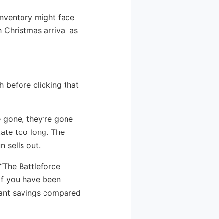
 inventory might face
 Christmas arrival as
h before clicking that
re gone, they’re gone
tate too long. The
n sells out.
 “The Battleforce
 If you have been
ficant savings compared