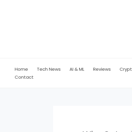
Skip
to
content
Home
Tech News
AI & ML
Reviews
Crypt
Contact