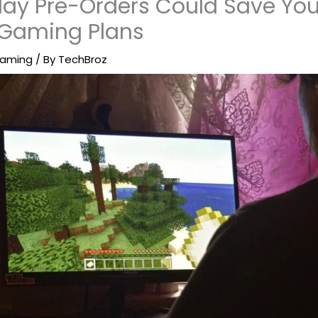
ay Pre-Orders Could Save You
 Gaming Plans
aming
/ By
TechBroz