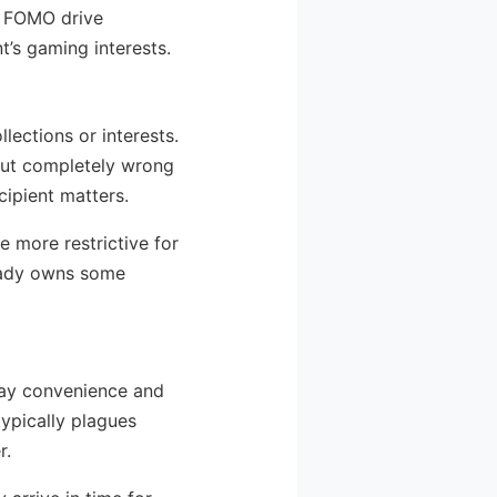
t FOMO drive
t’s gaming interests.
lections or interests.
but completely wrong
cipient matters.
e more restrictive for
ready owns some
day convenience and
typically plagues
r.