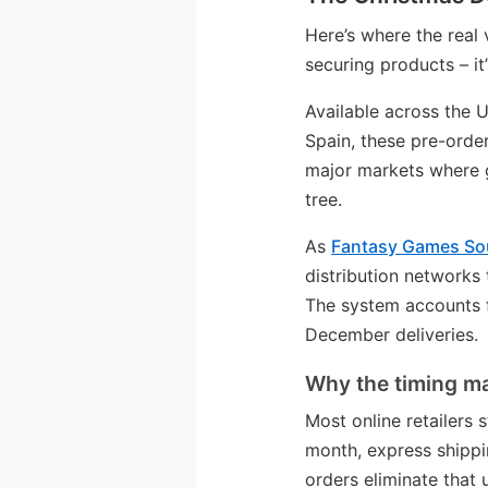
Here’s where the real 
securing products – it’
Available across the U
Spain, these pre-order
major markets where 
tree.
As
Fantasy Games Sou
distribution networks 
The system accounts f
December deliveries.
Why the timing ma
Most online retailers
month, express shippi
orders eliminate that u