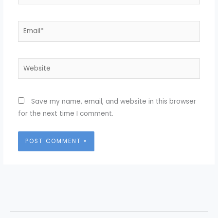
Email*
Website
Save my name, email, and website in this browser
for the next time I comment.