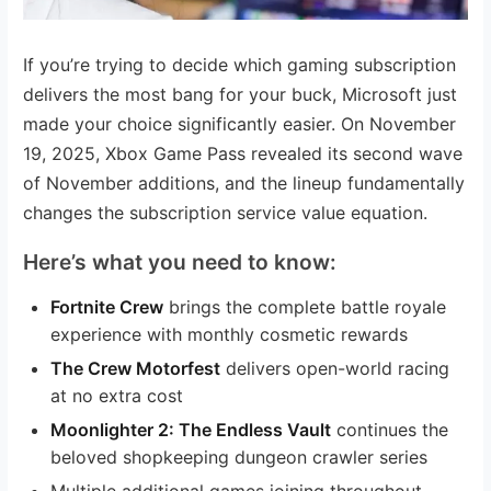
If you’re trying to decide which gaming subscription
delivers the most bang for your buck, Microsoft just
made your choice significantly easier. On November
19, 2025, Xbox Game Pass revealed its second wave
of November additions, and the lineup fundamentally
changes the subscription service value equation.
Here’s what you need to know:
Fortnite Crew
brings the complete battle royale
experience with monthly cosmetic rewards
The Crew Motorfest
delivers open-world racing
at no extra cost
Moonlighter 2: The Endless Vault
continues the
beloved shopkeeping dungeon crawler series
Multiple additional games joining throughout