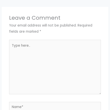
Leave a Comment
Your email address will not be published.
Required
fields are marked
*
Type
here..
Name*