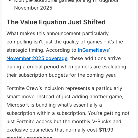
November 2025
The Value Equation Just Shifted
What makes this announcement particularly
compelling isn’t just the quality of games – it’s the
strategic timing. According to
InGameNews’
November 2025 coverage
, these additions arrive
during a crucial period when gamers are evaluating
their subscription budgets for the coming year.
Fortnite Crew’s inclusion represents a particularly
smart move. Instead of just adding another game,
Microsoft is bundling what’s essentially a
subscription within a subscription. You’re getting not
just Fortnite access but the monthly V-Bucks and
exclusive cosmetics that normally cost $11.99
monthly standalone.