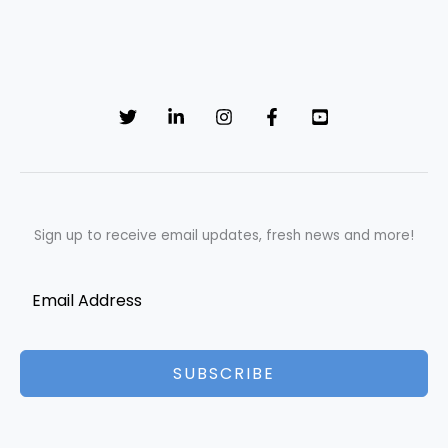
Sign up to receive email updates, fresh news and more!
SUBSCRIBE