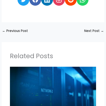
←
Previous Post
Next Post
→
Related Posts