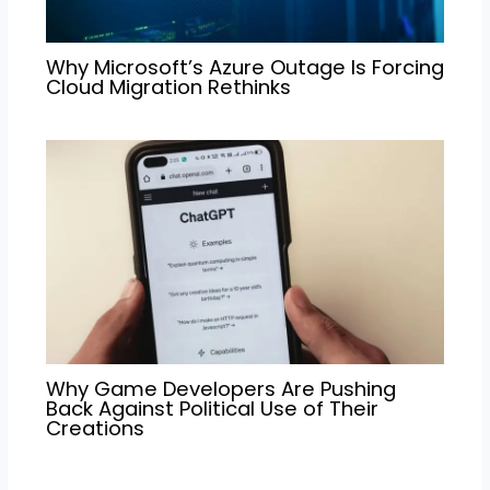
Why Microsoft’s Azure Outage Is Forcing
Cloud Migration Rethinks
Why Game Developers Are Pushing
Back Against Political Use of Their
Creations