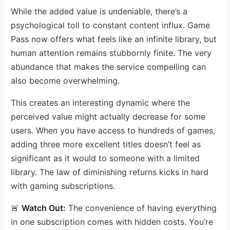
While the added value is undeniable, there’s a
psychological toll to constant content influx. Game
Pass now offers what feels like an infinite library, but
human attention remains stubbornly finite. The very
abundance that makes the service compelling can
also become overwhelming.
This creates an interesting dynamic where the
perceived value might actually decrease for some
users. When you have access to hundreds of games,
adding three more excellent titles doesn’t feel as
significant as it would to someone with a limited
library. The law of diminishing returns kicks in hard
with gaming subscriptions.
🚨
Watch Out:
The convenience of having everything
in one subscription comes with hidden costs. You’re