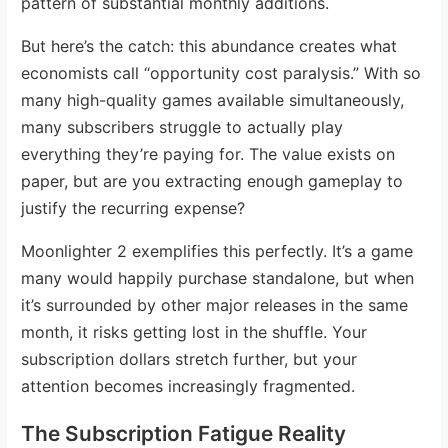
pattern of substantial monthly additions.
But here’s the catch: this abundance creates what
economists call “opportunity cost paralysis.” With so
many high-quality games available simultaneously,
many subscribers struggle to actually play
everything they’re paying for. The value exists on
paper, but are you extracting enough gameplay to
justify the recurring expense?
Moonlighter 2 exemplifies this perfectly. It’s a game
many would happily purchase standalone, but when
it’s surrounded by other major releases in the same
month, it risks getting lost in the shuffle. Your
subscription dollars stretch further, but your
attention becomes increasingly fragmented.
The Subscription Fatigue Reality