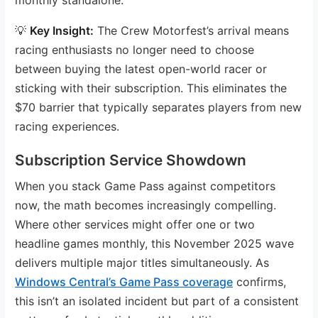
💡
Key Insight:
The Crew Motorfest’s arrival means
racing enthusiasts no longer need to choose
between buying the latest open-world racer or
sticking with their subscription. This eliminates the
$70 barrier that typically separates players from new
racing experiences.
Subscription Service Showdown
When you stack Game Pass against competitors
now, the math becomes increasingly compelling.
Where other services might offer one or two
headline games monthly, this November 2025 wave
delivers multiple major titles simultaneously. As
Windows Central’s Game Pass coverage
confirms,
this isn’t an isolated incident but part of a consistent