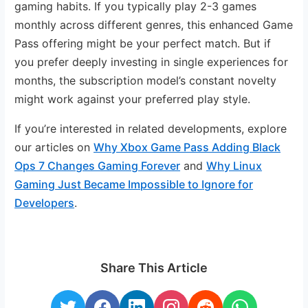
gaming habits. If you typically play 2-3 games
monthly across different genres, this enhanced Game
Pass offering might be your perfect match. But if
you prefer deeply investing in single experiences for
months, the subscription model’s constant novelty
might work against your preferred play style.
If you’re interested in related developments, explore
our articles on
Why Xbox Game Pass Adding Black
Ops 7 Changes Gaming Forever
and
Why Linux
Gaming Just Became Impossible to Ignore for
Developers
.
Share This Article