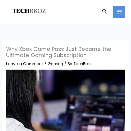
Skip
Search
to
content
Why Xbox Game Pass Just Became the
Ultimate Gaming Subscription
Leave a Comment
/
Gaming
/ By
TechBroz