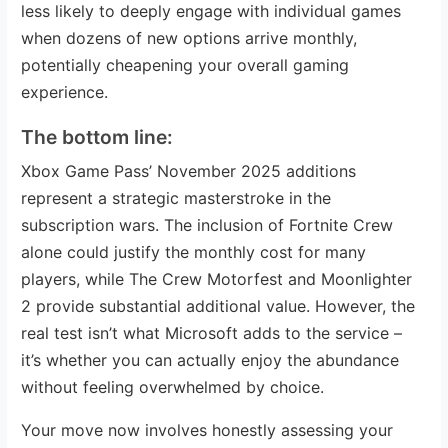
less likely to deeply engage with individual games
when dozens of new options arrive monthly,
potentially cheapening your overall gaming
experience.
The bottom line:
Xbox Game Pass’ November 2025 additions
represent a strategic masterstroke in the
subscription wars. The inclusion of Fortnite Crew
alone could justify the monthly cost for many
players, while The Crew Motorfest and Moonlighter
2 provide substantial additional value. However, the
real test isn’t what Microsoft adds to the service –
it’s whether you can actually enjoy the abundance
without feeling overwhelmed by choice.
Your move now involves honestly assessing your