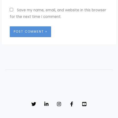
Save my name, email, and website in this browser
for the next time I comment.