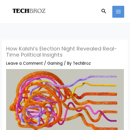
Skip
Search
to
content
How Kalshi’s Election Night Revealed Real-
Time Political Insights
Leave a Comment
/
Gaming
/ By
TechBroz