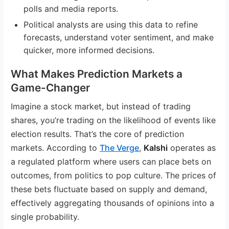
polls and media reports.
Political analysts are using this data to refine
forecasts, understand voter sentiment, and make
quicker, more informed decisions.
What Makes Prediction Markets a
Game-Changer
Imagine a stock market, but instead of trading
shares, you’re trading on the likelihood of events like
election results. That’s the core of prediction
markets. According to
The Verge
,
Kalshi
operates as
a regulated platform where users can place bets on
outcomes, from politics to pop culture. The prices of
these bets fluctuate based on supply and demand,
effectively aggregating thousands of opinions into a
single probability.