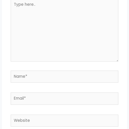
Type
here..
Name*
Email*
Website