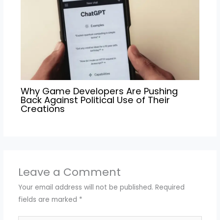
Why Game Developers Are Pushing
Back Against Political Use of Their
Creations
Leave a Comment
Your email address will not be published.
Required
fields are marked
*