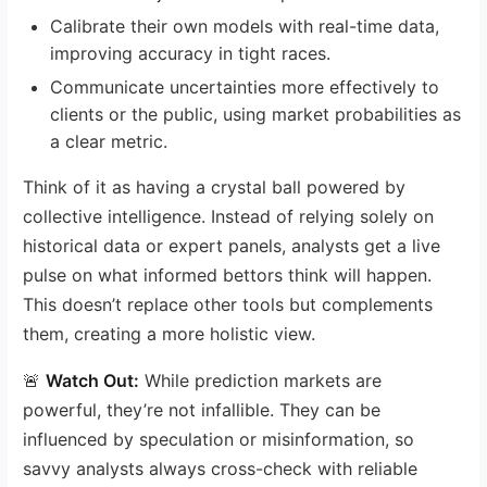
Calibrate their own models with real-time data,
improving accuracy in tight races.
Communicate uncertainties more effectively to
clients or the public, using market probabilities as
a clear metric.
Think of it as having a crystal ball powered by
collective intelligence. Instead of relying solely on
historical data or expert panels, analysts get a live
pulse on what informed bettors think will happen.
This doesn’t replace other tools but complements
them, creating a more holistic view.
🚨
Watch Out:
While prediction markets are
powerful, they’re not infallible. They can be
influenced by speculation or misinformation, so
savvy analysts always cross-check with reliable