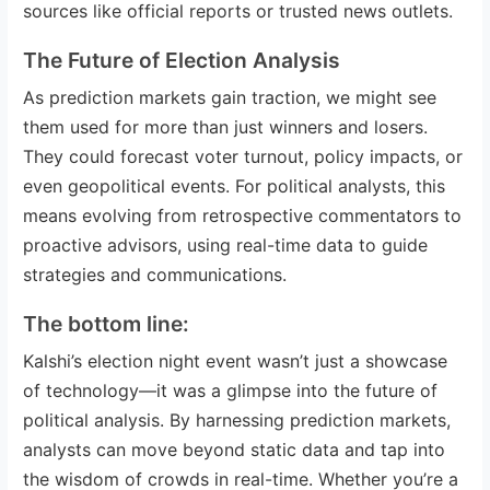
sources like official reports or trusted news outlets.
The Future of Election Analysis
As prediction markets gain traction, we might see
them used for more than just winners and losers.
They could forecast voter turnout, policy impacts, or
even geopolitical events. For political analysts, this
means evolving from retrospective commentators to
proactive advisors, using real-time data to guide
strategies and communications.
The bottom line:
Kalshi’s election night event wasn’t just a showcase
of technology—it was a glimpse into the future of
political analysis. By harnessing prediction markets,
analysts can move beyond static data and tap into
the wisdom of crowds in real-time. Whether you’re a