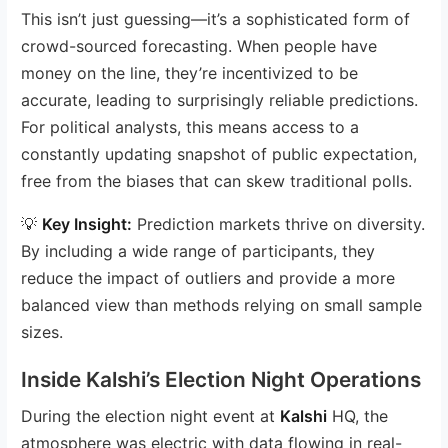
This isn’t just guessing—it’s a sophisticated form of
crowd-sourced forecasting. When people have
money on the line, they’re incentivized to be
accurate, leading to surprisingly reliable predictions.
For political analysts, this means access to a
constantly updating snapshot of public expectation,
free from the biases that can skew traditional polls.
💡
Key Insight:
Prediction markets thrive on diversity.
By including a wide range of participants, they
reduce the impact of outliers and provide a more
balanced view than methods relying on small sample
sizes.
Inside Kalshi’s Election Night Operations
During the election night event at
Kalshi
HQ, the
atmosphere was electric with data flowing in real-