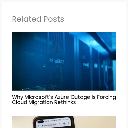
Related Posts
Why Microsoft’s Azure Outage Is Forcing
Cloud Migration Rethinks