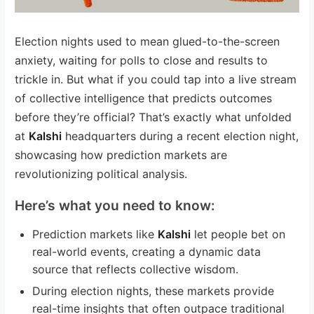
Election nights used to mean glued-to-the-screen
anxiety, waiting for polls to close and results to
trickle in. But what if you could tap into a live stream
of collective intelligence that predicts outcomes
before they’re official? That’s exactly what unfolded
at
Kalshi
headquarters during a recent election night,
showcasing how prediction markets are
revolutionizing political analysis.
Here’s what you need to know:
Prediction markets like
Kalshi
let people bet on
real-world events, creating a dynamic data
source that reflects collective wisdom.
During election nights, these markets provide
real-time insights that often outpace traditional