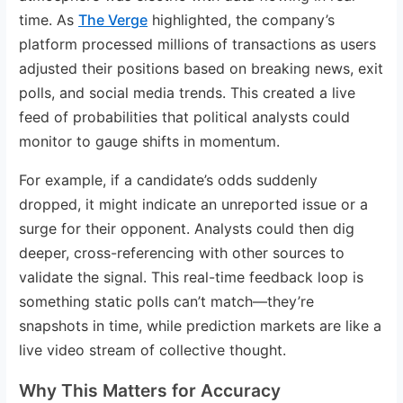
time. As
The Verge
highlighted, the company’s
platform processed millions of transactions as users
adjusted their positions based on breaking news, exit
polls, and social media trends. This created a live
feed of probabilities that political analysts could
monitor to gauge shifts in momentum.
For example, if a candidate’s odds suddenly
dropped, it might indicate an unreported issue or a
surge for their opponent. Analysts could then dig
deeper, cross-referencing with other sources to
validate the signal. This real-time feedback loop is
something static polls can’t match—they’re
snapshots in time, while prediction markets are like a
live video stream of collective thought.
Why This Matters for Accuracy