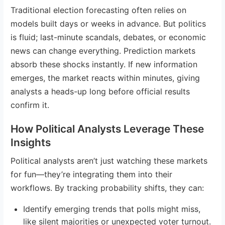
Traditional election forecasting often relies on
models built days or weeks in advance. But politics
is fluid; last-minute scandals, debates, or economic
news can change everything. Prediction markets
absorb these shocks instantly. If new information
emerges, the market reacts within minutes, giving
analysts a heads-up long before official results
confirm it.
How Political Analysts Leverage These
Insights
Political analysts aren’t just watching these markets
for fun—they’re integrating them into their
workflows. By tracking probability shifts, they can:
Identify emerging trends that polls might miss,
like silent majorities or unexpected voter turnout.