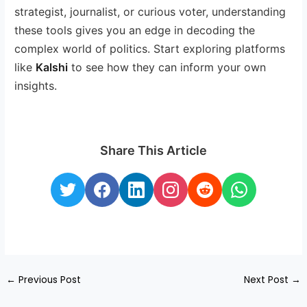
strategist, journalist, or curious voter, understanding
these tools gives you an edge in decoding the
complex world of politics. Start exploring platforms
like
Kalshi
to see how they can inform your own
insights.
Share This Article
←
Previous Post
Next Post
→