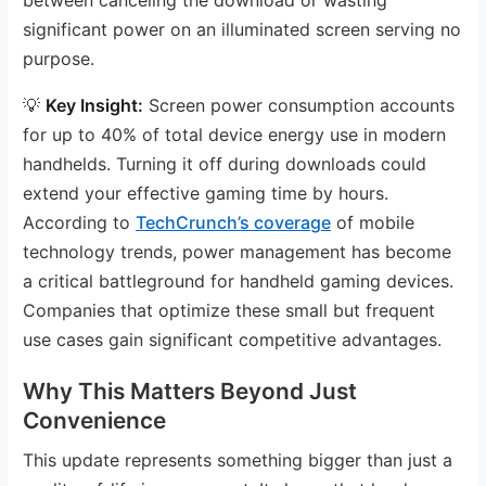
significant power on an illuminated screen serving no
purpose.
💡
Key Insight:
Screen power consumption accounts
for up to 40% of total device energy use in modern
handhelds. Turning it off during downloads could
extend your effective gaming time by hours.
According to
TechCrunch’s coverage
of mobile
technology trends, power management has become
a critical battleground for handheld gaming devices.
Companies that optimize these small but frequent
use cases gain significant competitive advantages.
Why This Matters Beyond Just
Convenience
This update represents something bigger than just a