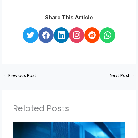
Share This Article
←
Previous Post
Next Post
→
Related Posts