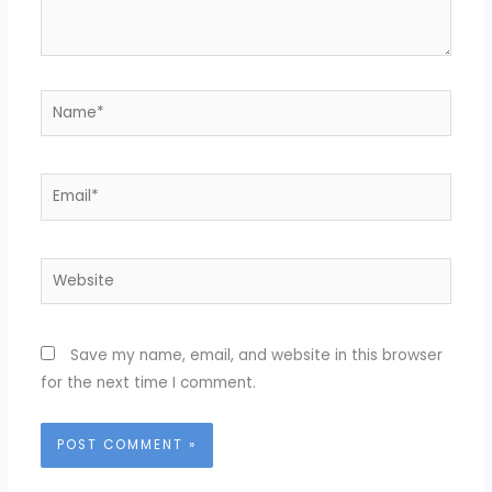
Name*
Email*
Website
Save my name, email, and website in this browser
for the next time I comment.