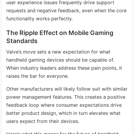
user experience issues frequently drive support
requests and negative feedback, even when the core
functionality works perfectly.
The Ripple Effect on Mobile Gaming
Standards
Valve’s move sets a new expectation for what
handheld gaming devices should be capable of.
When industry leaders address these pain points, it
raises the bar for everyone.
Other manufacturers will likely follow suit with similar
power management features. This creates a positive
feedback loop where consumer expectations drive
better product design, which in turn elevates what
users expect from their devices.
Here’s what this means for the future of handheld