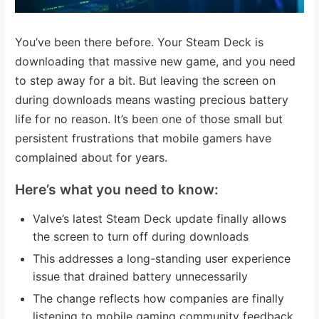
You’ve been there before. Your Steam Deck is
downloading that massive new game, and you need
to step away for a bit. But leaving the screen on
during downloads means wasting precious battery
life for no reason. It’s been one of those small but
persistent frustrations that mobile gamers have
complained about for years.
Here’s what you need to know:
Valve’s latest Steam Deck update finally allows
the screen to turn off during downloads
This addresses a long-standing user experience
issue that drained battery unnecessarily
The change reflects how companies are finally
listening to mobile gaming community feedback