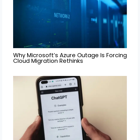
Why Microsoft’s Azure Outage Is Forcing
Cloud Migration Rethinks