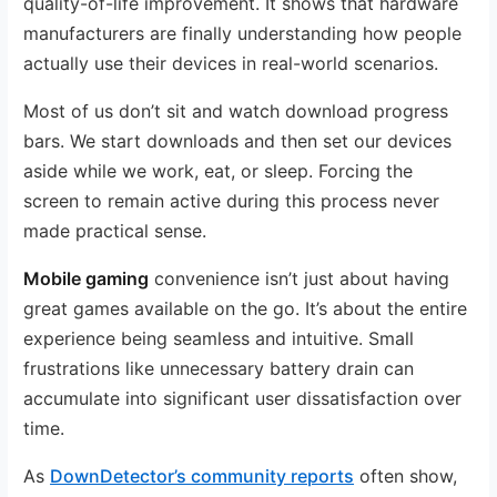
quality-of-life improvement. It shows that hardware
manufacturers are finally understanding how people
actually use their devices in real-world scenarios.
Most of us don’t sit and watch download progress
bars. We start downloads and then set our devices
aside while we work, eat, or sleep. Forcing the
screen to remain active during this process never
made practical sense.
Mobile gaming
convenience isn’t just about having
great games available on the go. It’s about the entire
experience being seamless and intuitive. Small
frustrations like unnecessary battery drain can
accumulate into significant user dissatisfaction over
time.
As
DownDetector’s community reports
often show,