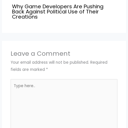
Why Game Developers Are Pushing
Back Against Political Use of Their
Creations
Leave a Comment
Your email address will not be published.
Required
fields are marked
*
Type
here..