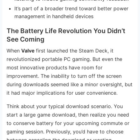
It’s part of a broader trend toward better power
management in handheld devices
The Battery Life Revolution You Didn’t
See Coming
When
Valve
first launched the Steam Deck, it
revolutionized portable PC gaming. But even the
most innovative products have room for
improvement. The inability to turn off the screen
during downloads seemed like a minor oversight, but
it had major implications for user convenience.
Think about your typical download scenario. You
start a large game download, then realize you need
to conserve battery for your upcoming commute or
gaming session. Previously, you’d have to choose
between canceling the download or wasting