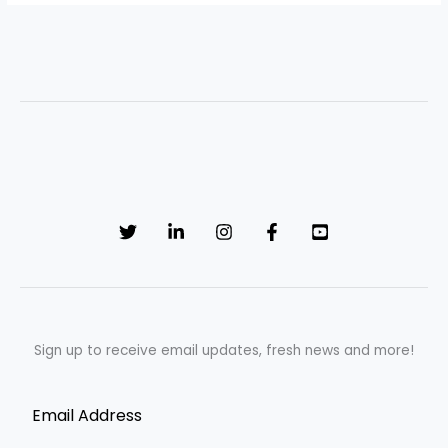
Sign up to receive email updates, fresh news and more!