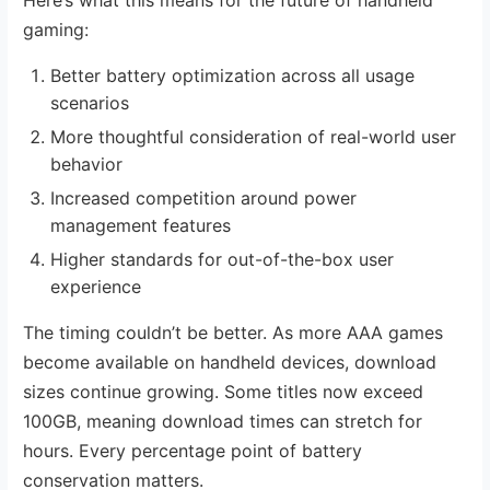
gaming:
Better battery optimization across all usage
scenarios
More thoughtful consideration of real-world user
behavior
Increased competition around power
management features
Higher standards for out-of-the-box user
experience
The timing couldn’t be better. As more AAA games
become available on handheld devices, download
sizes continue growing. Some titles now exceed
100GB, meaning download times can stretch for
hours. Every percentage point of battery
conservation matters.