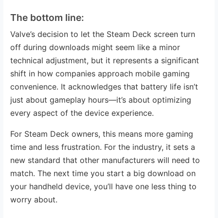
The bottom line:
Valve’s decision to let the Steam Deck screen turn
off during downloads might seem like a minor
technical adjustment, but it represents a significant
shift in how companies approach mobile gaming
convenience. It acknowledges that battery life isn’t
just about gameplay hours—it’s about optimizing
every aspect of the device experience.
For Steam Deck owners, this means more gaming
time and less frustration. For the industry, it sets a
new standard that other manufacturers will need to
match. The next time you start a big download on
your handheld device, you’ll have one less thing to
worry about.