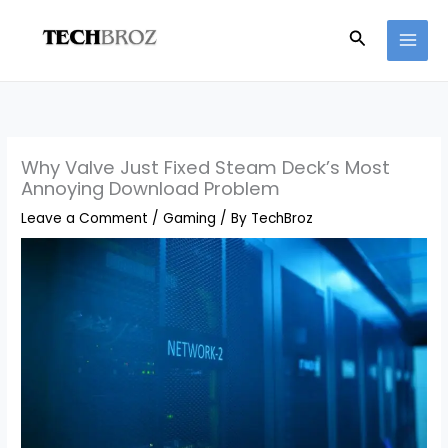
Skip
Search
to
content
Why Valve Just Fixed Steam Deck’s Most
Annoying Download Problem
Leave a Comment
/
Gaming
/ By
TechBroz